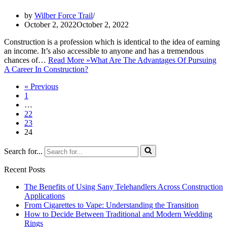
by
Wilber Force Trail
October 2, 2022
October 2, 2022
Construction is a profession which is identical to the idea of earning
an income. It’s also accessible to anyone and has a tremendous
chances of…
Read More »
What Are The Advantages Of Pursuing
A Career In Construction?
« Previous
1
…
22
23
24
Search for...
Recent Posts
The Benefits of Using Sany Telehandlers Across Construction
Applications
From Cigarettes to Vape: Understanding the Transition
How to Decide Between Traditional and Modern Wedding
Rings