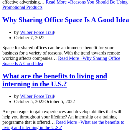
effective advertising…
Read More »
Reasons You Should Be Using
Promotional Products
Why Sharing Office Space Is A Good Idea
by
Wilber Force Trail
October 7, 2022
Space for shared offices can be an immense benefit for your
business for a variety of reasons. With the trend towards remote
working affects companies…
Read More »
Why Sharing Office
Space Is A Good Idea
What are the benefits to living and
interning in the U.S.?
by
Wilber Force Trail
October 5, 2022
October 5, 2022
Are you eager to gain experiences and develop abilities that will
help you throughout your lifetime? An internship or a training
programme that is offered…
Read More »
What are the benefits to
living and interning in the U.S.?