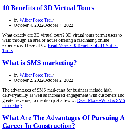
10 Benefits of 3D Virtual Tours
by
Wilber Force Trail
October 4, 2022
October 4, 2022
What exactly are 3D virtual tours? 3D virtual tours permit users to
walk through an area or house offering a fascinating online
experience. These 3D…
Read More »
10 Benefits of 3D Virtual
Tours
What is SMS marketing?
by
Wilber Force Trail
October 2, 2022
October 2, 2022
The advantages of SMS marketing for business include high
deliveryability as well as increased engagement with customers and
greater revenue, to mention just a few.…
Read More »
What is SMS
marketing?
What Are The Advantages Of Pursuing A
Career In Construction?