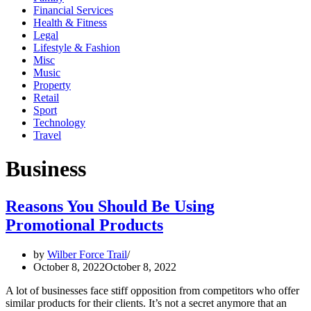
Financial Services
Health & Fitness
Legal
Lifestyle & Fashion
Misc
Music
Property
Retail
Sport
Technology
Travel
Business
Reasons You Should Be Using
Promotional Products
by
Wilber Force Trail
October 8, 2022
October 8, 2022
A lot of businesses face stiff opposition from competitors who offer
similar products for their clients. It’s not a secret anymore that an