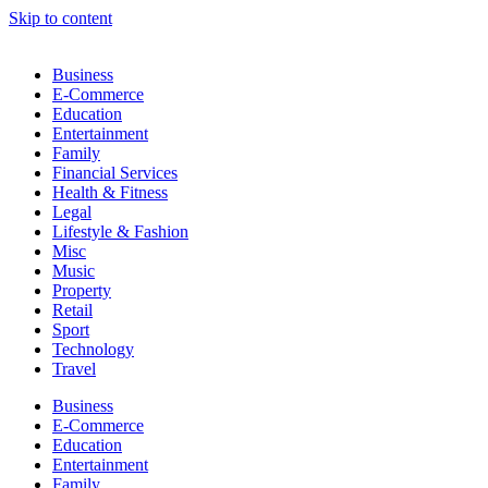
Skip to content
Business
E-Commerce
Education
Entertainment
Family
Financial Services
Health & Fitness
Legal
Lifestyle & Fashion
Misc
Music
Property
Retail
Sport
Technology
Travel
Business
E-Commerce
Education
Entertainment
Family