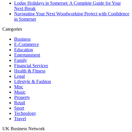
Lodge Holidays in Somerset: A Complete Guide for Your
Next Break
Navigating Your Next Woodworking Project with Confidence
in Somerset
Categories
Business
E-Commerce
Education
Entertainment
Family
Financial Services
Health & Fitness
Legal
Lifestyle & Fashion
Misc
Music
Property
Retail
Sport
Technology
Travel
UK Business Network