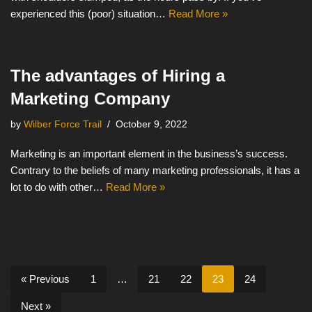
experienced this (poor) situation…
Read More »
The advantages of Hiring a
Marketing Company
by
Wilber Force Trail
October 9, 2022
Marketing is an important element in the business’s success.
Contrary to the beliefs of many marketing professionals, it has a
lot to do with other…
Read More »
« Previous
1
…
21
22
23
24
Next »