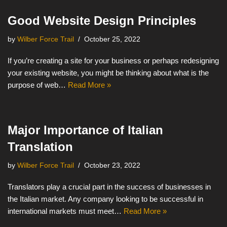
Good Website Design Principles
by
Wilber Force Trail
October 25, 2022
If you’re creating a site for your business or perhaps redesigning
your existing website, you might be thinking about what is the
purpose of web…
Read More »
Major Importance of Italian
Translation
by
Wilber Force Trail
October 23, 2022
Translators play a crucial part in the success of businesses in
the Italian market. Any company looking to be successful in
international markets must meet…
Read More »