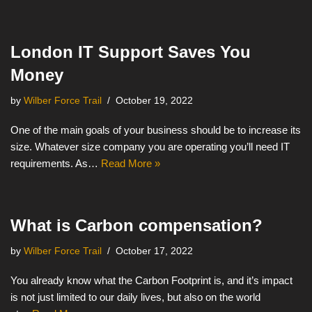
London IT Support Saves You
Money
by
Wilber Force Trail
October 19, 2022
One of the main goals of your business should be to increase its
size. Whatever size company you are operating you’ll need IT
requirements. As…
Read More »
What is Carbon compensation?
by
Wilber Force Trail
October 17, 2022
You already know what the Carbon Footprint is, and it’s impact
is not just limited to our daily lives, but also on the world