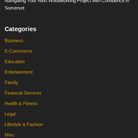
Navigating Your Next Woodworking Project with Confidence in
Somerset
Categories
Business
E-Commerce
Education
Entertainment
Family
Financial Services
Health & Fitness
Legal
Lifestyle & Fashion
Misc