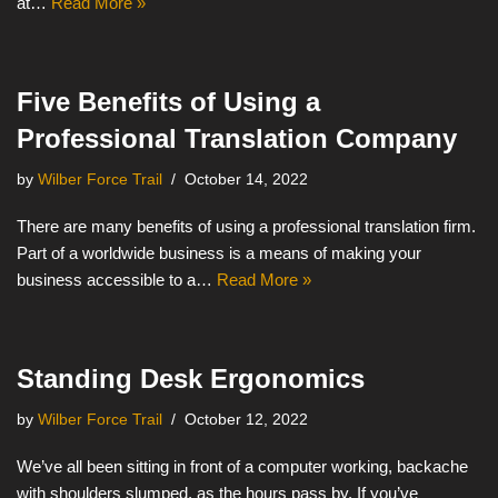
at…
Read More »
Five Benefits of Using a
Professional Translation Company
by
Wilber Force Trail
October 14, 2022
There are many benefits of using a professional translation firm.
Part of a worldwide business is a means of making your
business accessible to a…
Read More »
Standing Desk Ergonomics
by
Wilber Force Trail
October 12, 2022
We’ve all been sitting in front of a computer working, backache
with shoulders slumped, as the hours pass by. If you’ve