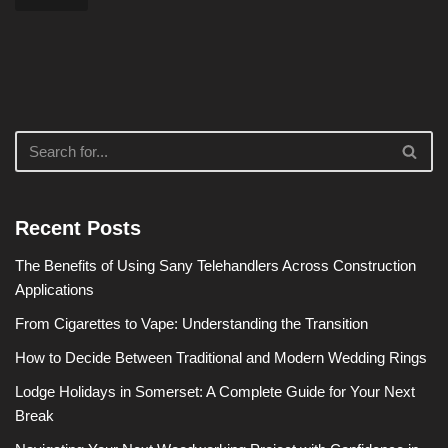
Recent Posts
The Benefits of Using Sany Telehandlers Across Construction
Applications
From Cigarettes to Vape: Understanding the Transition
How to Decide Between Traditional and Modern Wedding Rings
Lodge Holidays in Somerset: A Complete Guide for Your Next
Break