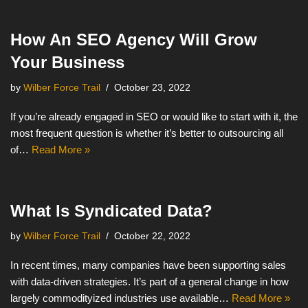
How An SEO Agency Will Grow
Your Business
by
Wilber Force Trail
October 23, 2022
If you’re already engaged in SEO or would like to start with it, the
most frequent question is whether it’s better to outsourcing all
of…
Read More »
What Is Syndicated Data?
by
Wilber Force Trail
October 22, 2022
In recent times, many companies have been supporting sales
with data-driven strategies. It’s part of a general change in how
largely commodityized industries use available…
Read More »