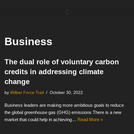
Skip
to
content
Business
The dual role of voluntary carbon
credits in addressing climate
change
by
Wilber Force Trail
October 30, 2022
Business leaders are making more ambitious goals to reduce
the global greenhouse gas (GHG) emissions There is a new
market that could help in achieving…
Read More »