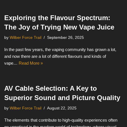
Exploring the Flavour Spectrum:
The Joy of Trying New Vape Juice
by
Wilber Force Trail
September 26, 2025
In the past few years, the vaping community has grown a lot,
and now there are a lot of different flavours and kinds of
vape…
Read More »
AV Cable Selection: A Key to
Superior Sound and Picture Quality
by
Wilber Force Trail
August 22, 2025
The elements that contribute to high-quality experiences often
go unnoticed in the modern world of technology, where visual