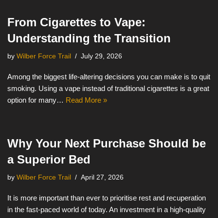
From Cigarettes to Vape:
Understanding the Transition
by
Wilber Force Trail
July 29, 2026
Among the biggest life-altering decisions you can make is to quit
smoking. Using a vape instead of traditional cigarettes is a great
option for many…
Read More »
Why Your Next Purchase Should be
a Superior Bed
by
Wilber Force Trail
April 27, 2026
It is more important than ever to prioritise rest and recuperation
in the fast-paced world of today. An investment in a high-quality