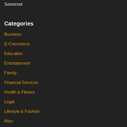
Somerset
Categories
Business
E-Commerce
Education
Entertainment
Family
Financial Services
Health & Fitness
Legal
Lifestyle & Fashion
Misc