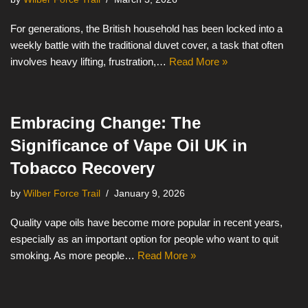
For generations, the British household has been locked into a
weekly battle with the traditional duvet cover, a task that often
involves heavy lifting, frustration,…
Read More »
Embracing Change: The
Significance of Vape Oil UK in
Tobacco Recovery
by
Wilber Force Trail
January 9, 2026
Quality vape oils have become more popular in recent years,
especially as an important option for people who want to quit
smoking. As more people…
Read More »