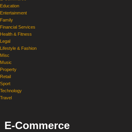
Education
Entertainment
Family
Financial Services
Health & Fitness
Legal
Lifestyle & Fashion
Misc
Music
Property
Retail
Sport
Technology
Travel
E-Commerce