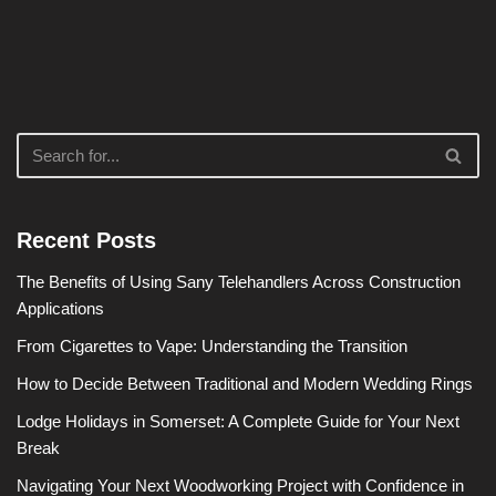
Recent Posts
The Benefits of Using Sany Telehandlers Across Construction
Applications
From Cigarettes to Vape: Understanding the Transition
How to Decide Between Traditional and Modern Wedding Rings
Lodge Holidays in Somerset: A Complete Guide for Your Next
Break
Navigating Your Next Woodworking Project with Confidence in