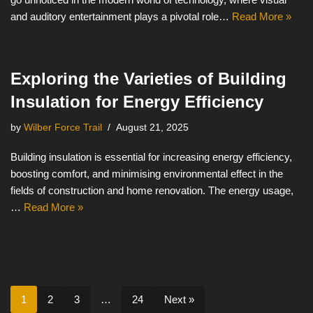
and auditory entertainment plays a pivotal role…
Read More »
Exploring the Varieties of Building
Insulation for Energy Efficiency
by
Wilber Force Trail
August 21, 2025
Building insulation is essential for increasing energy efficiency,
boosting comfort, and minimising environmental effect in the
fields of construction and home renovation. The energy usage,
…
Read More »
1
2
3
…
24
Next »