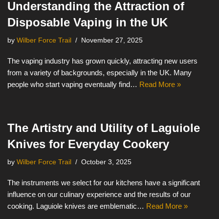
Understanding the Attraction of
Disposable Vaping in the UK
by
Wilber Force Trail
November 27, 2025
The vaping industry has grown quickly, attracting new users
from a variety of backgrounds, especially in the UK. Many
people who start vaping eventually find…
Read More »
The Artistry and Utility of Laguiole
Knives for Everyday Cookery
by
Wilber Force Trail
October 3, 2025
The instruments we select for our kitchens have a significant
influence on our culinary experience and the results of our
cooking. Laguiole knives are emblematic…
Read More »