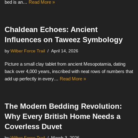
bed is an…
Read More »
Chaldean Echoes: Ancient
Influences on Taweez Symbology
by
Wilber Force Trail
April 14, 2026
Picture a small clay tablet from ancient Mesopotamia, dating
back over 4,000 years, inscribed with neat rows of numbers that
add up perfectly in every…
Read More »
The Modern Bedding Revolution:
Why Every British Home Needs a
Coverless Duvet
by
Wilber Force Trail
March 3, 2026