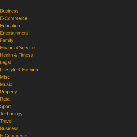
Business
Skip
E-Commerce
to
Education
content
Entertainment
Family
Financial Services
Health & Fitness
Legal
Lifestyle & Fashion
Misc
Music
Property
Retail
Sport
Technology
Travel
Business
E-Commerce