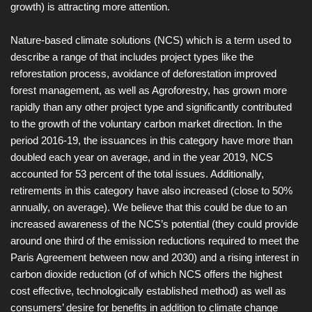
growth) is attracting more attention.
Nature-based climate solutions (NCS) which is a term used to
describe a range of that includes project types like the
reforestation process, avoidance of deforestation improved
forest management, as well as Agroforestry, has grown more
rapidly than any other project type and significantly contributed
to the growth of the voluntary carbon market direction. In the
period 2016-19, the issuances in this category have more than
doubled each year on average, and in the year 2019, NCS
accounted for 53 percent of the total issues. Additionally,
retirements in this category have also increased (close to 50%
annually, on average). We believe that this could be due to an
increased awareness of the NCS’s potential (they could provide
around one third of the emission reductions required to meet the
Paris Agreement between now and 2030) and a rising interest in
carbon dioxide reduction (of of which NCS offers the highest
cost effective, technologically established method) as well as
consumers’ desire for benefits in addition to climate change