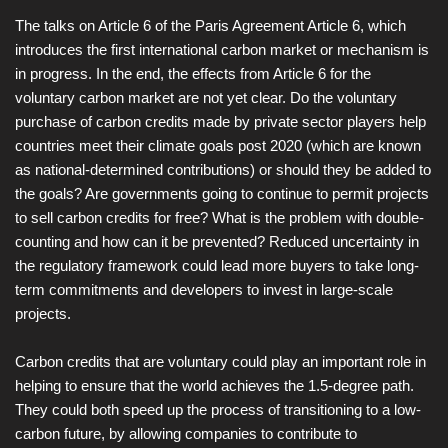
The talks on Article 6 of the Paris Agreement Article 6, which
introduces the first international carbon market or mechanism is
in progress. In the end, the effects from Article 6 for the
voluntary carbon market are not yet clear. Do the voluntary
purchase of carbon credits made by private sector players help
countries meet their climate goals post 2020 (which are known
as national-determined contributions) or should they be added to
the goals? Are governments going to continue to permit projects
to sell carbon credits for free? What is the problem with double-
counting and how can it be prevented? Reduced uncertainty in
the regulatory framework could lead more buyers to take long-
term commitments and developers to invest in large-scale
projects.
Carbon credits that are voluntary could play an important role in
helping to ensure that the world achieves the 1.5-degree path.
They could both speed up the process of transitioning to a low-
carbon future, by allowing companies to contribute to