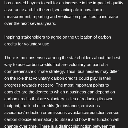
has caused buyers to call for an increase in the impact of quality
assurance and. In the end, we anticipate innovation in
measurement, reporting and verification practices to increase
over the next several years.
Inspiring stakeholders to agree on the utilization of carbon
credits for voluntary use
There is no consensus among the stakeholders about the best
way to use carbon credits that are voluntary as part of a
comprehensive climate strategy. Thus, businesses may differ
on the role that voluntary carbon credits could play in their
progress towards net-zero. The most important points to
consider are the degree to which a business can depend on
carbon credits that are voluntary in lieu of reducing its own
footprint, the kind of credits (for instance, emissions
avoidance/reduction or emissions avoidance/reduction versus
carbon dioxide elimination) to utilize and how their function will
change over time. There is a distinct distinction between the