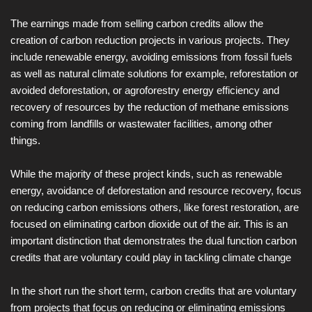
The earnings made from selling carbon credits allow the
creation of carbon reduction projects in various projects. They
include renewable energy, avoiding emissions from fossil fuels
as well as natural climate solutions for example, reforestation or
avoided deforestation, or agroforestry energy efficiency and
recovery of resources by the reduction of methane emissions
coming from landfills or wastewater facilities, among other
things.
While the majority of these project kinds, such as renewable
energy, avoidance of deforestation and resource recovery, focus
on reducing carbon emissions others, like forest restoration, are
focused on eliminating carbon dioxide out of the air. This is an
important distinction that demonstrates the dual function carbon
credits that are voluntary could play in tackling climate change
In the short run the short term, carbon credits that are voluntary
from projects that focus on reducing or eliminating emissions