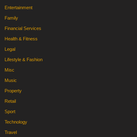
Entertainment
Family
Financial Services
Health & Fitness
Legal
Lifestyle & Fashion
Misc
Music
Property
Retail
Sport
Technology
Travel