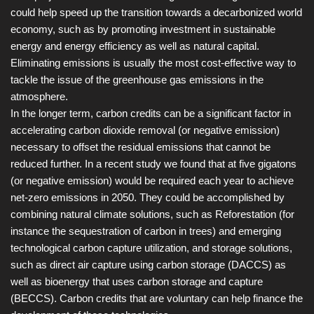
could help speed up the transition towards a decarbonized world
economy, such as by promoting investment in sustainable
energy and energy efficiency as well as natural capital.
Eliminating emissions is usually the most cost-effective way to
tackle the issue of the greenhouse gas emissions in the
atmosphere.
In the longer term, carbon credits can be a significant factor in
accelerating carbon dioxide removal (or negative emission)
necessary to offset the residual emissions that cannot be
reduced further. In a recent study we found that at five gigatons
(or negative emission) would be required each year to achieve
net-zero emissions in 2050. They could be accomplished by
combining natural climate solutions, such as Reforestation (for
instance the sequestration of carbon in trees) and emerging
technological carbon capture utilization, and storage solutions,
such as direct air capture using carbon storage (DACCS) as
well as bioenergy that uses carbon storage and capture
(BECCS). Carbon credits that are voluntary can help finance the