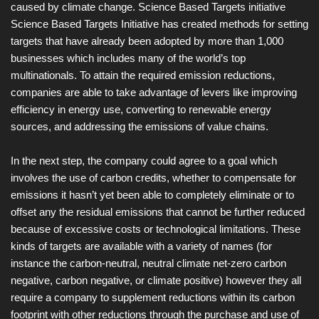
caused by climate change. Science Based Targets initiative
Science Based Targets Initiative has created methods for setting
targets that have already been adopted by more than 1,000
businesses which includes many of the world’s top
multinationals. To attain the required emission reductions,
companies are able to take advantage of levers like improving
efficiency in energy use, converting to renewable energy
sources, and addressing the emissions of value chains.
In the next step, the company could agree to a goal which
involves the use of carbon credits, whether to compensate for
emissions it hasn’t yet been able to completely eliminate or to
offset any the residual emissions that cannot be further reduced
because of excessive costs or technological limitations. These
kinds of targets are available with a variety of names (for
instance the carbon-neutral, neutral climate net-zero carbon
negative, carbon negative, or climate positive) however they all
require a company to supplement reductions within its carbon
footprint with other reductions through the purchase and use of