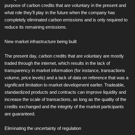
purpose of carbon credits that are voluntary in the present and
what role they’ll play in the future when the company has
completely eliminated carbon emissions and is only required to
reduce its remaining emissions.
New market infrastructure being built
The present day, carbon credits that are voluntary are mostly
traded through the internet, which results in the lack of
transparency in market information (for instance, transactions
volume, price levels) and a lack of data on reference that was a
significant limitation to market development earlier. Tradeable,
standardized products and contracts can improve liquidity and
increase the scale of transactions, as long as the quality of the
credits exchanged and the integrity of the market participants
are guaranteed.
Eliminating the uncertainty of regulation