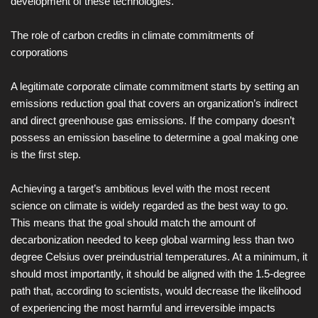
development of these technologies.
The role of carbon credits in climate commitments of
corporations
A legitimate corporate climate commitment starts by setting an
emissions reduction goal that covers an organization’s indirect
and direct greenhouse gas emissions. If the company doesn’t
possess an emission baseline to determine a goal making one
is the first step.
Achieving a target’s ambitious level with the most recent
science on climate is widely regarded as the best way to go.
This means that the goal should match the amount of
decarbonization needed to keep global warming less than two
degree Celsius over preindustrial temperatures. At a minimum, it
should most importantly, it should be aligned with the 1.5-degree
path that, according to scientists, would decrease the likelihood
of experiencing the most harmful and irreversible impacts