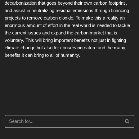
decarbonization that goes beyond their own carbon footprint ,
and assist in neutralizing residual emissions through financing
projects to remove carbon dioxide. To make this a reality an
enormous amount of effort in the real world is needed to tackle
the current issues and expand the carbon market that is
voluntary. This will bring important benefits not just in fighting
climate change but also for conserving nature and the many
benefits it can bring to all of humanity.