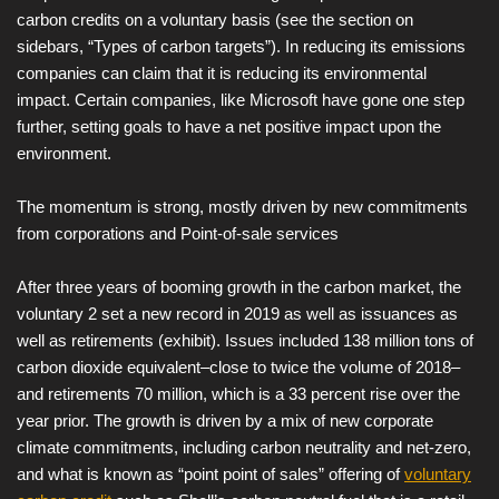
carbon credits on a voluntary basis (see the section on
sidebars, “Types of carbon targets”). In reducing its emissions
companies can claim that it is reducing its environmental
impact. Certain companies, like Microsoft have gone one step
further, setting goals to have a net positive impact upon the
environment.
The momentum is strong, mostly driven by new commitments
from corporations and Point-of-sale services
After three years of booming growth in the carbon market, the
voluntary 2 set a new record in 2019 as well as issuances as
well as retirements (exhibit). Issues included 138 million tons of
carbon dioxide equivalent–close to twice the volume of 2018–
and retirements 70 million, which is a 33 percent rise over the
year prior. The growth is driven by a mix of new corporate
climate commitments, including carbon neutrality and net-zero,
and what is known as “point point of sales” offering of
voluntary