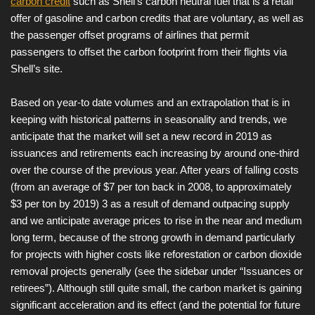
carbon credit
such as Shell’s carbon neutral fuel that is a retail
offer of gasoline and carbon credits that are voluntary, as well as
the passenger offset programs of airlines that permit
passengers to offset the carbon footprint from their flights via
Shell’s site.
Based on year-to date volumes and an extrapolation that is in
keeping with historical patterns in seasonality and trends, we
anticipate that the market will set a new record in 2019 as
issuances and retirements each increasing by around one-third
over the course of the previous year. After years of falling costs
(from an average of $7 per ton back in 2008, to approximately
$3 per ton by 2019) 3 as a result of demand outpacing supply
and we anticipate average prices to rise in the near and medium
long term, because of the strong growth in demand particularly
for projects with higher costs like reforestation or carbon dioxide
removal projects generally (see the sidebar under “Issuances or
retirees”). Although still quite small, the carbon market is gaining
significant acceleration and its effect (and the potential for future