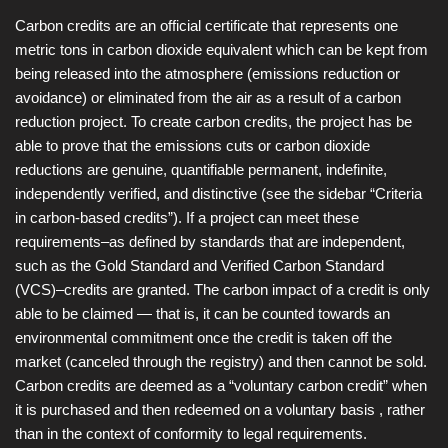
Carbon credits are an official certificate that represents one
metric tons in carbon dioxide equivalent which can be kept from
being released into the atmosphere (emissions reduction or
avoidance) or eliminated from the air as a result of a carbon
reduction project. To create carbon credits, the project has be
able to prove that the emissions cuts or carbon dioxide
reductions are genuine, quantifiable permanent, indefinite,
independently verified, and distinctive (see the sidebar “Criteria
in carbon-based credits”). If a project can meet these
requirements–as defined by standards that are independent,
such as the Gold Standard and Verified Carbon Standard
(VCS)–credits are granted. The carbon impact of a credit is only
able to be claimed — that is, it can be counted towards an
environmental commitment once the credit is taken off the
market (canceled through the registry) and then cannot be sold.
Carbon credits are deemed as a “voluntary carbon credit” when
it is purchased and then redeemed on a voluntary basis , rather
than in the context of conformity to legal requirements.