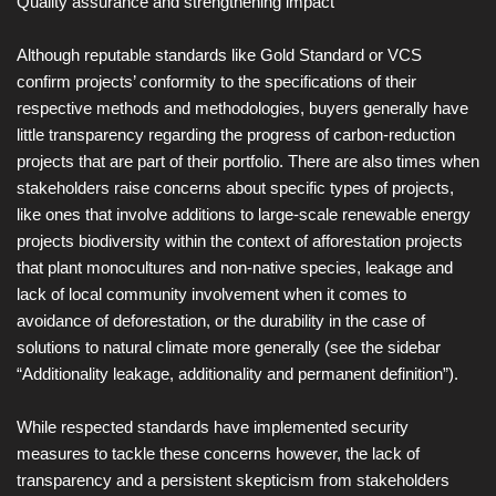
Quality assurance and strengthening impact
Although reputable standards like Gold Standard or VCS
confirm projects’ conformity to the specifications of their
respective methods and methodologies, buyers generally have
little transparency regarding the progress of carbon-reduction
projects that are part of their portfolio. There are also times when
stakeholders raise concerns about specific types of projects,
like ones that involve additions to large-scale renewable energy
projects biodiversity within the context of afforestation projects
that plant monocultures and non-native species, leakage and
lack of local community involvement when it comes to
avoidance of deforestation, or the durability in the case of
solutions to natural climate more generally (see the sidebar
“Additionality leakage, additionality and permanent definition”).
While respected standards have implemented security
measures to tackle these concerns however, the lack of
transparency and a persistent skepticism from stakeholders