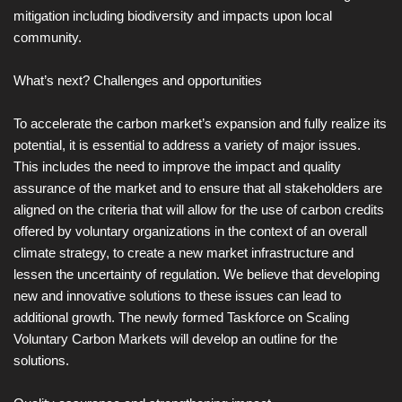
mitigation including biodiversity and impacts upon local
community.
What’s next? Challenges and opportunities
To accelerate the carbon market’s expansion and fully realize its
potential, it is essential to address a variety of major issues.
This includes the need to improve the impact and quality
assurance of the market and to ensure that all stakeholders are
aligned on the criteria that will allow for the use of carbon credits
offered by voluntary organizations in the context of an overall
climate strategy, to create a new market infrastructure and
lessen the uncertainty of regulation. We believe that developing
new and innovative solutions to these issues can lead to
additional growth. The newly formed Taskforce on Scaling
Voluntary Carbon Markets will develop an outline for the
solutions.