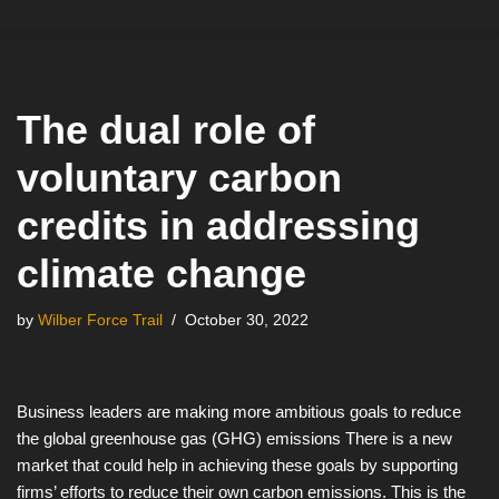
Skip
to
content
The dual role of
voluntary carbon
credits in addressing
climate change
by
Wilber Force Trail
October 30, 2022
Business leaders are making more ambitious goals to reduce
the global greenhouse gas (GHG) emissions There is a new
market that could help in achieving these goals by supporting
firms’ efforts to reduce their own carbon emissions. This is the