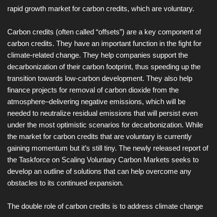
rapid growth market for carbon credits, which are voluntary.
Carbon credits (often called “offsets”) are a key component of
carbon credits. They have an important function in the fight for
climate-related change. They help companies support the
decarbonization of their carbon footprint, thus speeding up the
transition towards low-carbon development. They also help
finance projects for removal of carbon dioxide from the
atmosphere–delivering negative emissions, which will be
needed to neutralize residual emissions that will persist even
under the most optimistic scenarios for decarbonization. While
the market for carbon credits that are voluntary is currently
gaining momentum but it’s still tiny. The newly released report of
the Taskforce on Scaling Voluntary Carbon Markets seeks to
develop an outline of solutions that can help overcome any
obstacles to its continued expansion.
The double role of carbon credits is to address climate change