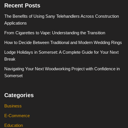
Recent Posts
The Benefits of Using Sany Telehandlers Across Construction
Applications
From Cigarettes to Vape: Understanding the Transition
How to Decide Between Traditional and Modern Wedding Rings
Lodge Holidays in Somerset: A Complete Guide for Your Next
Break
Navigating Your Next Woodworking Project with Confidence in
Somerset
Categories
Business
E-Commerce
Education