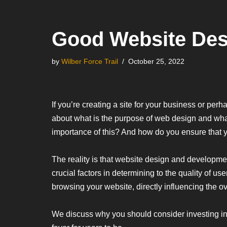
Good Website Desi
by
Wilber Force Trail
October 25, 2022
If you’re creating a site for your business or per
about what is the purpose of web design and what
importance of this? And how do you ensure that y
The reality is that website design and developmen
crucial factors in determining to the quality of 
browsing your website, directly influencing the 
We discuss why you should consider investing in 