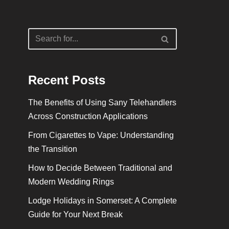
Recent Posts
The Benefits of Using Sany Telehandlers
Across Construction Applications
From Cigarettes to Vape: Understanding
the Transition
How to Decide Between Traditional and
Modern Wedding Rings
Lodge Holidays in Somerset: A Complete
Guide for Your Next Break