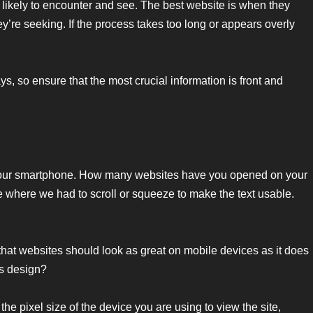
likely to encounter and see. The best website is when they
y’re seeking. If the process takes too long or appears overly
s, so ensure that the most crucial information is front and
your smartphone. How many websites have you opened on your
 where we had to scroll or squeeze to make the text usable.
 that websites should look as great on mobile devices as it does
’s design?
 the pixel size of the device you are using to view the site,