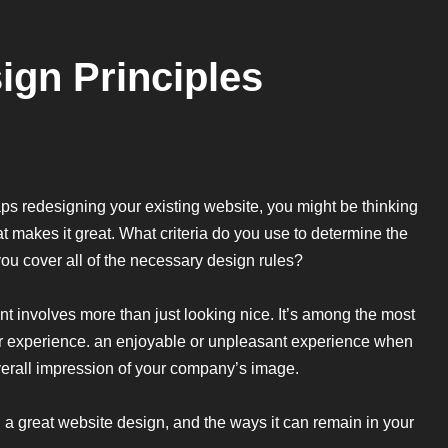
gn Principles
haps redesigning your existing website, you might be thinking
 makes it great. What criteria do you use to determine the
ou cover all of the necessary design rules?
t involves more than just looking nice. It’s among the most
user experience. an enjoyable or unpleasant experience when
overall impression of your company’s image.
a great website design, and the ways it can remain in your