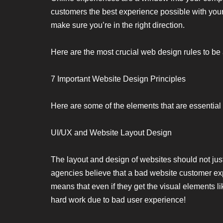
customers the best experience possible with you
make sure you’re in the right direction.
Here are the most crucial web design rules to be
7 Important Website Design Principles
Here are some of the elements that are essential 
UI/UX and Website Layout Design
The layout and design of websites should not just
agencies believe that a bad website customer ex
means that even if they get the visual elements lik
hard work due to bad user experience!