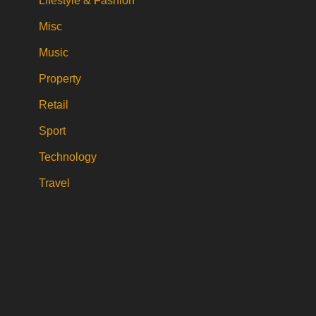
Lifestyle & Fashion
Misc
Music
Property
Retail
Sport
Technology
Travel