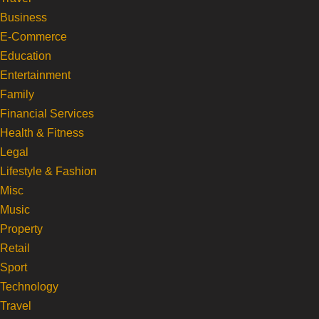
Business
E-Commerce
Education
Entertainment
Family
Financial Services
Health & Fitness
Legal
Lifestyle & Fashion
Misc
Music
Property
Retail
Sport
Technology
Travel