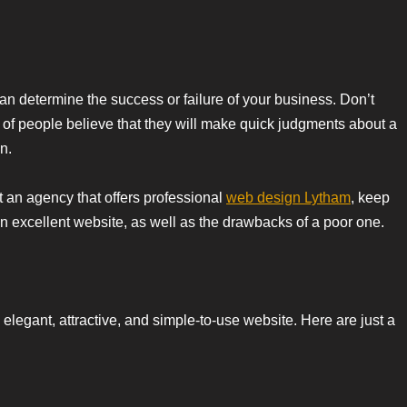
n determine the success or failure of your business. Don’t
5% of people believe that they will make quick judgments about a
n.
t an agency that offers professional
web design Lytham
, keep
 excellent website, as well as the drawbacks of a poor one.
legant, attractive, and simple-to-use website. Here are just a