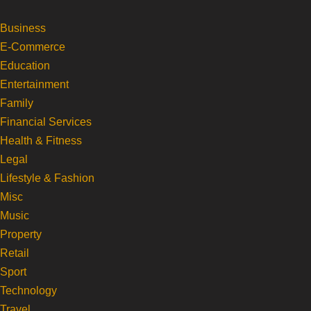
Business
Skip
E-Commerce
to
Education
content
Entertainment
Family
Financial Services
Health & Fitness
Legal
Lifestyle & Fashion
Misc
Music
Property
Retail
Sport
Technology
Travel