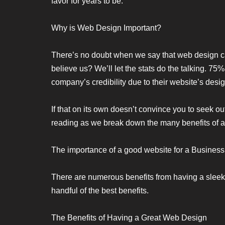
favor for years to be.
Why is Web Design Important?
There’s no doubt when we say that web design ca
believe us? We’ll let the stats do the talking. 7
company’s credibility due to their website’s desig
If that on its own doesn’t convince you to seek ou
reading as we break down the many benefits of an
The importance of a good website for a Business
There are numerous benefits from having a sleek e
handful of the best benefits.
The Benefits of Having a Great Web Design