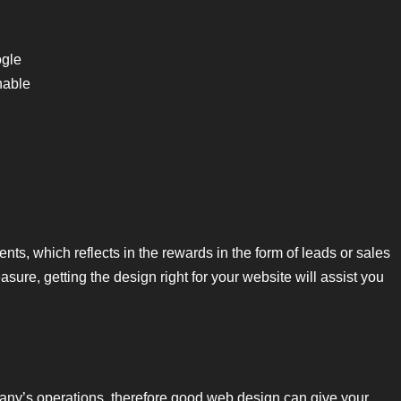
ogle
hable
ts, which reflects in the rewards in the form of leads or sales
ure, getting the design right for your website will assist you
ny’s operations, therefore good web design can give your