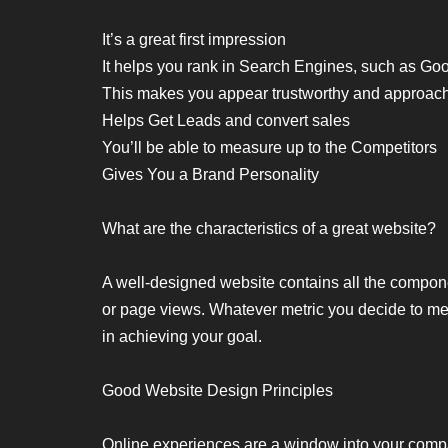
It’s a great first impression
It helps you rank in Search Engines, such as Go
This makes you appear trustworthy and approac
Helps Get Leads and convert sales
You’ll be able to measure up to the Competitors
Gives You a Brand Personality
What are the characteristics of a great website?
A well-designed website contains all the componen
or page views. Whatever metric you decide to meas
in achieving your goal.
Good Website Design Principles
Online experiences are a window into your compa