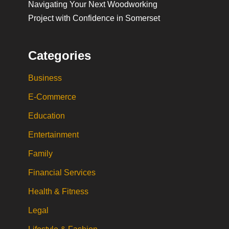
Navigating Your Next Woodworking
Project with Confidence in Somerset
Categories
Business
E-Commerce
Education
Entertainment
Family
Financial Services
Health & Fitness
Legal