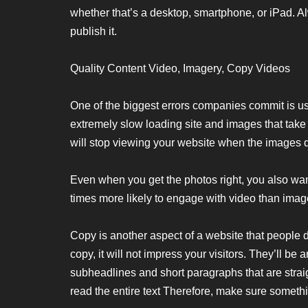
whether that’s a desktop, smartphone, or iPad. A
publish it.
Quality Content Video, Imagery, Copy Videos
One of the biggest errors companies commit is usi
extremely slow loading site and images that take
will stop viewing your website when the images do
Even when you get the photos right, you also wan
times more likely to engage with video than ima
Copy is another aspect of a website that people do
copy, it will not impress your visitors. They’ll b
subheadlines and short paragraphs that are straig
read the entire text Therefore, make sure somethin