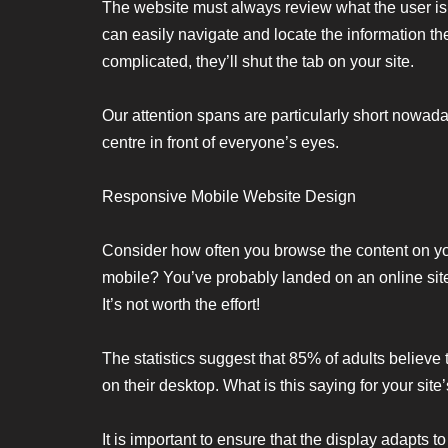
The website must always review what the user is 
can easily navigate and locate the information the
complicated, they’ll shut the tab on your site.
Our attention spans are particularly short nowaday
centre in front of everyone’s eyes.
Responsive Mobile Website Design
Consider how often you browse the content on 
mobile? You’ve probably landed on an online site
It’s not worth the effort!
The statistics suggest that 85% of adults believe
on their desktop. What is this saying for your site
It is important to ensure that the display adapts to