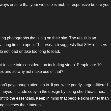
lways ensure that your website is mobile responsive before you
ng photographs that’s big on their site. The result is an
 a long time to open. The research suggests that 39% of users
 not load or take too long to load.
t to take into consideration including video. People are 10
ges and so why not make use of that?
n’t pay enough attention to. If you write poorly, jargon-littered
e annoyed! Include copy in the design by using short headlines,
ht to the essentials. Keep in mind that people skim rather than
g catches their interest.