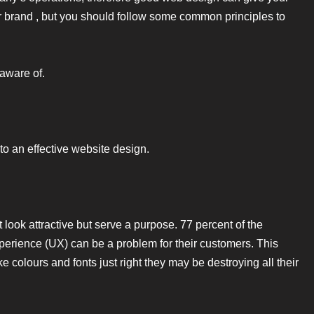
r brand , but you should follow some common principles to
 aware of.
to an effective website design.
 look attractive but serve a purpose. 77 percent of the
perience (UX) can be a problem for their customers. This
e colours and fonts just right they may be destroying all their