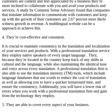
customers are content and feel appreciated by a business they’re
more inclined to collaborate with you and avail your products and
services. A study by Common Sense Advisory found that companies
that translate information to communicate with customers and keep
up with the growth of their customers are 2.67 percent more likely
witness growth in revenue. A multilingual website can be a
approach to achieve this.
4. They’re cost-effective and consistent.
It is crucial to maintain consistency in the translation and localization
of your services and products. With a professional translation service
they employ native speakers of every target language . They,
because they’re located in the country keep track of any shifts in
cultural and the language, while also maintaining the identical tone
and voice across every translation. A professional translation firm is
also able to use the translation memory (TM) tools, which include
language databases that use words to reduce the cost of translation
as well as allowing you to have a quicker turnaround time, and
ensure the consistency. Additionally, you will have a lower risk of
errors when you work with a professional translation firm and gain
from the technology they employ.
5. They are able to cover every aspect of your business.