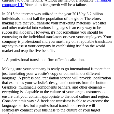
currently to other nations. Without the help of a reputable
translation
company UK
Your plans for growth will be a failure.
In 2015 the internet was utilized in the year 2015 by 3.2 billion
individuals, almost half the population of the globe Therefore,
making sure that you translate your marketing materials, websites
and other material into various languages is an easy way to be
successful globally. However, it’s not something you should be
entrusting to the individual translators or even your employees. Your
company is professional and you must rely on a reputable translation
agency to assist your company in establishing itself on the world
market and reap the five benefits.
1. A professional translation firm offers localization.
Making sure your company is ready to go international is more than
just translating your website’s copy or content into a different
language. A professional translation service will provide localization
that examines your website’s design and contents from the bottom.
Graphics, multimedia components banners, and other elements –
everything is adaptable to the culture of your target customers to
ensure that your content appropriate to the local culture and region.
Consider it this way : A freelance translator is able to overcome the
language barrier, but a professional translation service will
seamlessly connect your business to the culture of your target