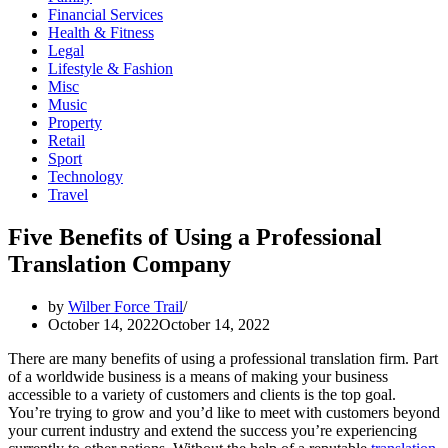
Financial Services
Health & Fitness
Legal
Lifestyle & Fashion
Misc
Music
Property
Retail
Sport
Technology
Travel
Five Benefits of Using a Professional
Translation Company
by
Wilber Force Trail
October 14, 2022
October 14, 2022
There are many benefits of using a professional translation firm. Part
of a worldwide business is a means of making your business
accessible to a variety of customers and clients is the top goal.
You’re trying to grow and you’d like to meet with customers beyond
your current industry and extend the success you’re experiencing