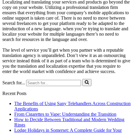
Localizing and translating your services and products go beyond the
copy on your website. Utilizing a professional translation firm
ensures that everything from your company’s mobile applications to
online support is taken care of. There is no need to move between
several freelancers to get your platform ready to be adapted to the
introduction of a new language. when you’re trying to translate and
localize your website for multiple languages there’s no need to
search for resources in the language and over.
The level of service you’ll get when you partner with a reputable
translation agency is unparalleled. Don’t view it as an outsourcing
service instead think of it as part of a team who is determined to give
you the translation and localization expertise that you require to
enter the world market with confidence and achieve success.
Search for...
Recent Posts
The Benefits of Using Sany Telehandlers Across Construction
Applications
From Cigarettes to Vape: Understanding the Transition
How to Decide Between Traditional and Modern Wedding
Rings
Lodge Holidays in Somerset: A Complete Guide for Your