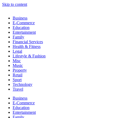
Skip to content
Business
E-Commerce
Education
Entertainment
Family
Financial Services
Health & Fitness
Legal
Lifestyle & Fashion
Misc
Music
Property
Retail
Sport
Technology
Travel
Business
E-Commerce
Education
Entertainment
Family