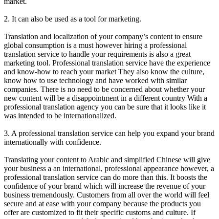
market.
2. It can also be used as a tool for marketing.
Translation and localization of your company’s content to ensure
global consumption is a must however hiring a professional
translation service to handle your requirements is also a great
marketing tool. Professional translation service have the experience
and know-how to reach your market They also know the culture,
know how to use technology and have worked with similar
companies. There is no need to be concerned about whether your
new content will be a disappointment in a different country With a
professional translation agency you can be sure that it looks like it
was intended to be internationalized.
3. A professional translation service can help you expand your brand
internationally with confidence.
Translating your content to Arabic and simplified Chinese will give
your business a an international, professional appearance however, a
professional translation service can do more than this. It boosts the
confidence of your brand which will increase the revenue of your
business tremendously. Customers from all over the world will feel
secure and at ease with your company because the products you
offer are customized to fit their specific customs and culture. If