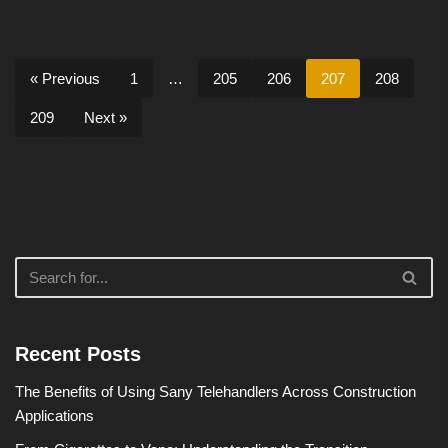
« Previous
1
…
205
206
207
208
209
Next »
Recent Posts
The Benefits of Using Sany Telehandlers Across Construction
Applications