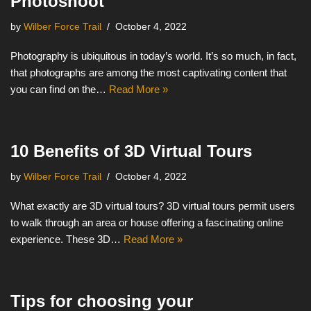
Photoshoot
by
Wilber Force Trail
October 4, 2022
Photography is ubiquitous in today’s world. It’s so much, in fact,
that photographs are among the most captivating content that
you can find on the…
Read More »
10 Benefits of 3D Virtual Tours
by
Wilber Force Trail
October 4, 2022
What exactly are 3D virtual tours? 3D virtual tours permit users
to walk through an area or house offering a fascinating online
experience. These 3D…
Read More »
Tips for choosing your