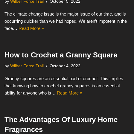
by
Wilber Force Trail
October 5, 2022
The climate change issue is the major issue of our time, and is
occurring quicker than we had hoped. We aren’t impotent in the
face…
Read More »
How to Crochet a Granny Square
by
Wilber Force Trail
October 4, 2022
Granny squares are an essential part of crochet. This implies
that knowing how to crochet granny squares is an essential
ability for anyone who is…
Read More »
The Advantages Of Luxury Home
Fragrances