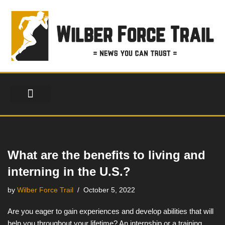
Skip
to
content
FINANCIAL SERVICES
HEALTH & FITNESS
LIFESTYLE & FASHION
What are the benefits to living and
interning in the U.S.?
by
Wilber Force Trail
October 5, 2022
Are you eager to gain experiences and develop abilities that will
help you throughout your lifetime? An internship or a training