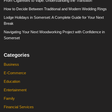
From Cigarettes to Vape: Understanding the Transition
How to Decide Between Traditional and Modern Wedding Rings
Lodge Holidays in Somerset: A Complete Guide for Your Next
Break
Navigating Your Next Woodworking Project with Confidence in
Somerset
Categories
Business
E-Commerce
Education
Entertainment
Family
Financial Services