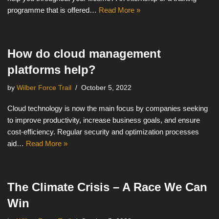
programme that is offered…
Read More »
How do cloud management
platforms help?
by
Wilber Force Trail
October 5, 2022
Cloud technology is now the main focus by companies seeking
to improve productivity, increase business goals, and ensure
cost-efficiency. Regular security and optimization processes
aid…
Read More »
The Climate Crisis – A Race We Can
Win