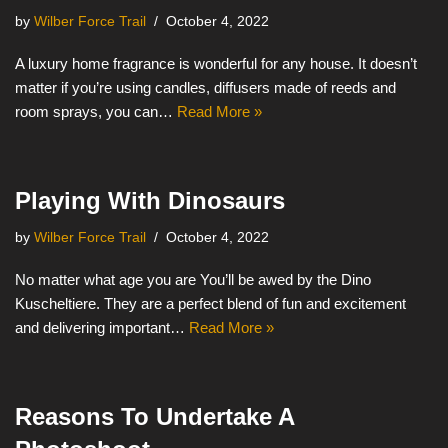
by
Wilber Force Trail
October 4, 2022
A luxury home fragrance is wonderful for any house. It doesn’t
matter if you’re using candles, diffusers made of reeds and
room sprays, you can…
Read More »
Playing With Dinosaurs
by
Wilber Force Trail
October 4, 2022
No matter what age you are You’ll be awed by the Dino
Kuscheltiere. They are a perfect blend of fun and excitement
and delivering important…
Read More »
Reasons To Undertake A