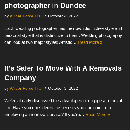
photographer in Dundee
by
Wilber Force Trail
October 4, 2022
Each wedding photographer has their own distinctive style and
personal style that is distinctive to them. Wedding photography
can look at two major styles: Artistic…
Read More »
It’s Safer To Move With A Removals
Company
by
Wilber Force Trail
October 3, 2022
We’ve already discussed the advantages of engage a removal
firm Have you considered the benefits you can gain from
employing an removal service? If you’re…
Read More »