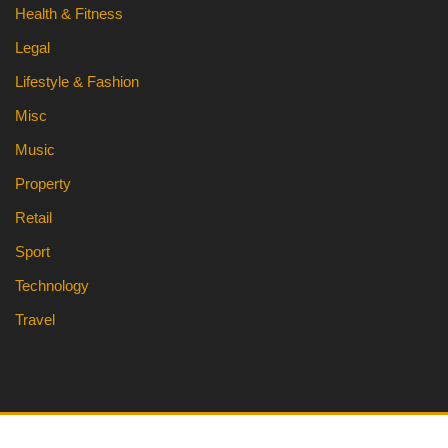
Health & Fitness
Legal
Lifestyle & Fashion
Misc
Music
Property
Retail
Sport
Technology
Travel