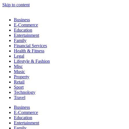
Skip to content
Business
E-Commerce
Education
Entertainment
Family
Financial Services
Health & Fitness
Legal
Lifestyle & Fashion
Misc
Music
Property
Retail
Sport
Technology
Travel
Business
E-Commerce
Education
Entertainment
Family