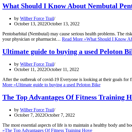
What Should I Know About Nembutal Pent
by
Wilber Force Trail
October 13, 2022
October 13, 2022
Pentobarbital (Nembutal) may cause serious health problems. The risk 
your physician or pharmacist…
Read More »
What Should I Know Ab
Ultimate guide to buying a used Peloton B
by
Wilber Force Trail
October 11, 2022
October 11, 2022
After the outbreak of covid-19 Everyone is looking at their goals for
More »
Ultimate guide to buying a used Peloton Bike
The Top Advantages Of Fitness Training 
by
Wilber Force Trail
October 7, 2022
October 7, 2022
The most essential aspects of life is to maintain a healthy body and b
»
The Top Advantages Of Fitness Training Hove