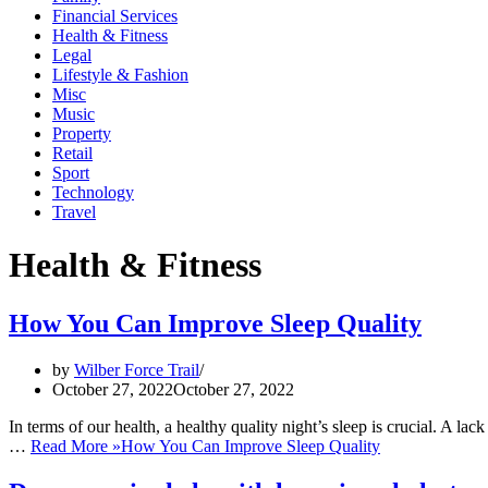
Financial Services
Health & Fitness
Legal
Lifestyle & Fashion
Misc
Music
Property
Retail
Sport
Technology
Travel
Health & Fitness
How You Can Improve Sleep Quality
by
Wilber Force Trail
October 27, 2022
October 27, 2022
In terms of our health, a healthy quality night’s sleep is crucial. A lac
…
Read More »
How You Can Improve Sleep Quality