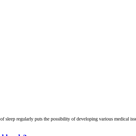
k of sleep regularly puts the possibility of developing various medical iss