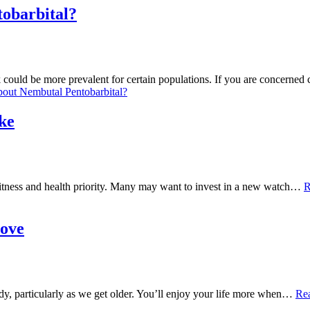
obarbital?
could be more prevalent for certain populations. If you are concerned 
out Nembutal Pentobarbital?
ike
 fitness and health priority. Many may want to invest in a new watch…
R
Hove
ody, particularly as we get older. You’ll enjoy your life more when…
Re