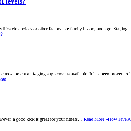
l levels?
lifestyle choices or other factors like family history and age. Staying
s?
 most potent anti-aging supplements available. It has been proven to 
nts
wever, a good kick is great for your fitness…
Read More »
How Five A