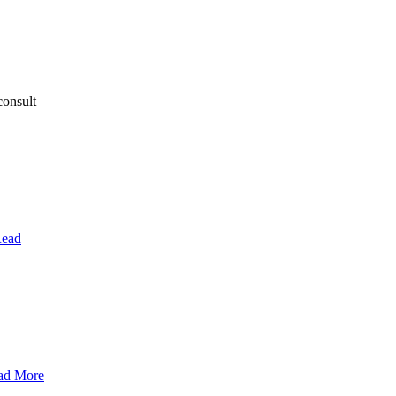
consult
ead
ad More