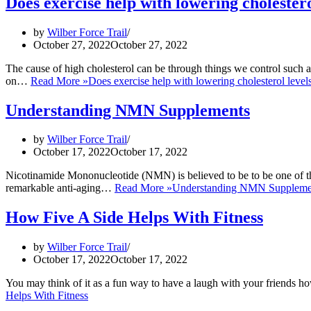
Does exercise help with lowering cholestero
by
Wilber Force Trail
October 27, 2022
October 27, 2022
The cause of high cholesterol can be through things we control such as 
on…
Read More »
Does exercise help with lowering cholesterol level
Understanding NMN Supplements
by
Wilber Force Trail
October 17, 2022
October 17, 2022
Nicotinamide Mononucleotide (NMN) is believed to be to be one of the
remarkable anti-aging…
Read More »
Understanding NMN Suppleme
How Five A Side Helps With Fitness
by
Wilber Force Trail
October 17, 2022
October 17, 2022
You may think of it as a fun way to have a laugh with your friends ho
Helps With Fitness