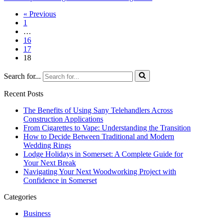
« Previous
1
…
16
17
18
Search for...
Recent Posts
The Benefits of Using Sany Telehandlers Across
Construction Applications
From Cigarettes to Vape: Understanding the Transition
How to Decide Between Traditional and Modern
Wedding Rings
Lodge Holidays in Somerset: A Complete Guide for
Your Next Break
Navigating Your Next Woodworking Project with
Confidence in Somerset
Categories
Business