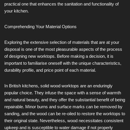
practical one that enhances the sanitation and functionality of
your kitchen.
Comprehending Your Material Options
Exploring the extensive selection of materials that are at your
disposal is one of the most pleasurable aspects of the process
of designing new worktops. Before making a decision, it is
important to familiarise oneself with the unique characteristics,
durability profile, and price point of each material.
In British kitchens, solid wood worktops are an enduringly
popular choice. They infuse the space with a sense of warmth
and natural beauty, and they offer the substantial benefit of being
repairable. Minor burns and surface marks can be removed by
sanding, and the wood can be re-oiled to restore the worktops to
their original state. Nevertheless, wood necessitates consistent
upkeep and is susceptible to water damage if not properly