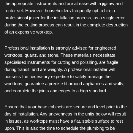
the appropriate instruments and are at ease with a jigsaw and
router set. However, householders frequently opt to hire a
professional joiner for the installation process, as a single error
during the cutting process can result in the complete destruction
of an expensive worktop.
Professional installation is strongly advised for engineered
worktops, quartz, and stone. These materials necessitate
specialised instruments for cutting and polishing, are fragile
during transit, and are weighty. A professional installer will
possess the necessary expertise to safely manage the
worktops, guarantee a precise fit around appliances and walls,
and complete the joints and edges to a high standard.
Ensure that your base cabinets are secure and level prior to the
day of installation. Any unevenness in the units below will result
in issues, as worktops must have a flat, stable surface to rest
upon. This is also the time to schedule the plumbing to be