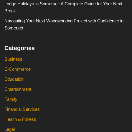
Lodge Holidays in Somerset: A Complete Guide for Your Next
Break
Navigating Your Next Woodworking Project with Confidence in
Somerset
Categories
Business
E-Commerce
Education
Entertainment
Family
Financial Services
Health & Fitness
Legal