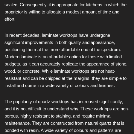
sealed. Consequently, it is appropriate for kitchens in which the
proprietor is willing to allocate a modest amount of time and
effort.
In recent decades, laminate worktops have undergone
significant improvements in both quality and appearance,
positioning them at the more affordable end of the spectrum.
Modern laminate is an affordable option for those with limited
budgets, as it can accurately replicate the appearance of stone,
wood, or concrete. While laminate worktops are not heat-
resistant and can be chipped at the margins, they are simple to
install and come in a wide variety of colours and finishes.
The popularity of quartz worktops has increased significantly,
and it is not difficult to understand why. These worktops are non-
porous, highly resistant to staining, and require minimal
maintenance. They are constructed from natural quartz that is
bonded with resin. A wide variety of colours and patterns are