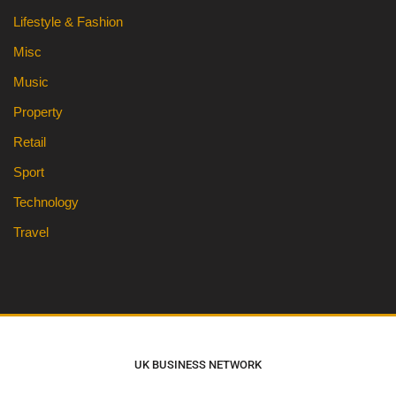
Lifestyle & Fashion
Misc
Music
Property
Retail
Sport
Technology
Travel
UK BUSINESS NETWORK