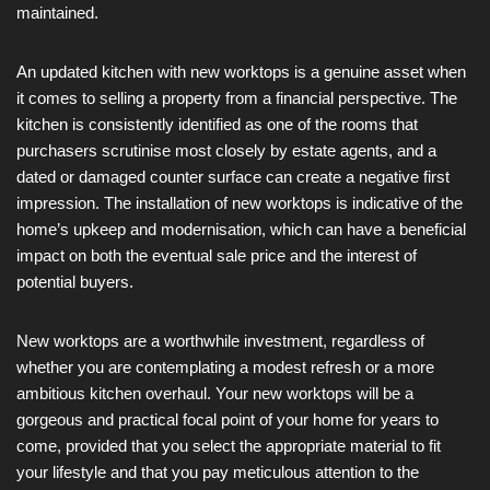
maintained.
An updated kitchen with new worktops is a genuine asset when
it comes to selling a property from a financial perspective. The
kitchen is consistently identified as one of the rooms that
purchasers scrutinise most closely by estate agents, and a
dated or damaged counter surface can create a negative first
impression. The installation of new worktops is indicative of the
home’s upkeep and modernisation, which can have a beneficial
impact on both the eventual sale price and the interest of
potential buyers.
New worktops are a worthwhile investment, regardless of
whether you are contemplating a modest refresh or a more
ambitious kitchen overhaul. Your new worktops will be a
gorgeous and practical focal point of your home for years to
come, provided that you select the appropriate material to fit
your lifestyle and that you pay meticulous attention to the