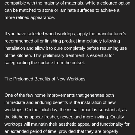
compatible with the majority of materials, while a coloured option
can be matched to stone or laminate surfaces to achieve a
more refined appearance.
If you have selected wood worktops, apply the manufacturer’s
recommended oil or finishing product immediately following
installation and allow it to cure completely before resuming use
of the kitchen. This preliminary treatment is essential for
safeguarding the surface from the outset.
The Prolonged Benefits of New Worktops
One of the few home improvements that generates both
immediate and enduring benefits is the installation of new
worktops. On the initial day, the visual impact is substantial, as
the kitchens appear fresher, newer, and more inviting. Quality
worktops will maintain their aesthetic appeal and functionality for
an extended period of time, provided that they are properly