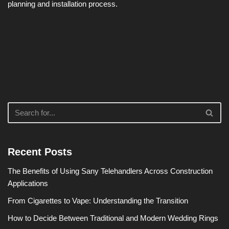
planning and installation process.
Recent Posts
The Benefits of Using Sany Telehandlers Across Construction
Applications
From Cigarettes to Vape: Understanding the Transition
How to Decide Between Traditional and Modern Wedding Rings