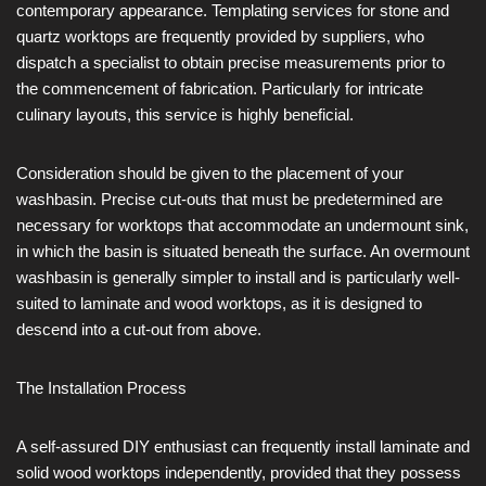
contemporary appearance. Templating services for stone and
quartz worktops are frequently provided by suppliers, who
dispatch a specialist to obtain precise measurements prior to
the commencement of fabrication. Particularly for intricate
culinary layouts, this service is highly beneficial.
Consideration should be given to the placement of your
washbasin. Precise cut-outs that must be predetermined are
necessary for worktops that accommodate an undermount sink,
in which the basin is situated beneath the surface. An overmount
washbasin is generally simpler to install and is particularly well-
suited to laminate and wood worktops, as it is designed to
descend into a cut-out from above.
The Installation Process
A self-assured DIY enthusiast can frequently install laminate and
solid wood worktops independently, provided that they possess