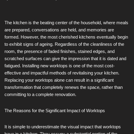
The kitchen is the beating center of the household, where meals
are prepared, conversations are held, and memories are
formed. However, the most cherished kitchens eventually begin
to exhibit signs of ageing. Regardless of the cleanliness of the
room, the presence of faded finishes, stained edges, and
scratched surfaces can give the impression that it is dated and
fatigued. Installing new worktops is one of the most cost-
effective and impactful methods of revitalising your kitchen.
Replacing your worktops alone can result in a significant
transformation that completely renews the space, rather than
committing to a complete renovation.
The Reasons for the Significant Impact of Worktops
It is simple to underestimate the visual impact that worktops
have in a kitchen. They occupy a substantial portion of the