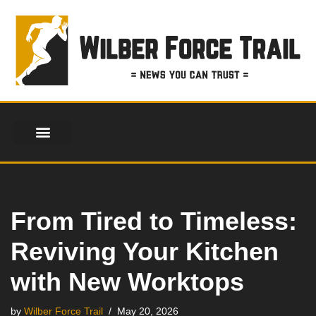
Skip
to
content
From Tired to Timeless:
Reviving Your Kitchen
with New Worktops
by
Wilber Force Trail
May 20, 2026