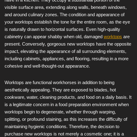
visible surface area, extending along walls, beneath windows,
and around culinary zones. The condition and appearance of
your worktops establish the tone for the entire room, as the eye
is naturally drawn to horizontal surfaces. Even high-quality
cabinetry can appear shabby when old, damaged
worktops
are
present. Conversely, gorgeous new worktops have the opposite
impact, elevating the appearance of all surrounding elements,
including cabinets, appliances, and flooring, resulting in a more
cohesive and well-thought-out appearance.
Worktops are functional workhorses in addition to being
aesthetically appealing. They are exposed to blades, hot
cookware, water, cleaning products, and food on a daily basis. It
is a legitimate concern in a food preparation environment when
worktops begin to degenerate, whether through warping,
splitting, or profound staining, as this increases the difficulty of
maintaining hygienic conditions. Therefore, the decision to
purchase new worktops is not merely a cosmetic one; it is a