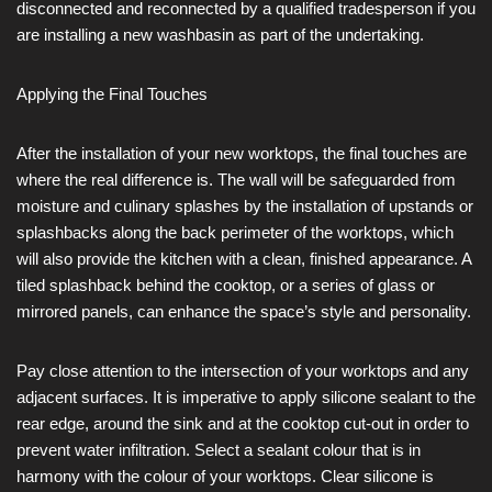
disconnected and reconnected by a qualified tradesperson if you
are installing a new washbasin as part of the undertaking.
Applying the Final Touches
After the installation of your new worktops, the final touches are
where the real difference is. The wall will be safeguarded from
moisture and culinary splashes by the installation of upstands or
splashbacks along the back perimeter of the worktops, which
will also provide the kitchen with a clean, finished appearance. A
tiled splashback behind the cooktop, or a series of glass or
mirrored panels, can enhance the space’s style and personality.
Pay close attention to the intersection of your worktops and any
adjacent surfaces. It is imperative to apply silicone sealant to the
rear edge, around the sink and at the cooktop cut-out in order to
prevent water infiltration. Select a sealant colour that is in
harmony with the colour of your worktops. Clear silicone is