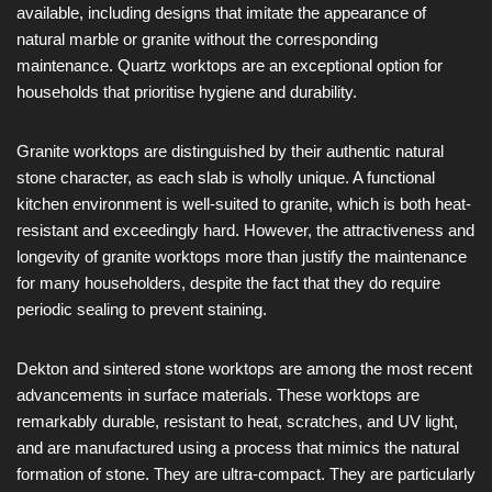
available, including designs that imitate the appearance of
natural marble or granite without the corresponding
maintenance. Quartz worktops are an exceptional option for
households that prioritise hygiene and durability.
Granite worktops are distinguished by their authentic natural
stone character, as each slab is wholly unique. A functional
kitchen environment is well-suited to granite, which is both heat-
resistant and exceedingly hard. However, the attractiveness and
longevity of granite worktops more than justify the maintenance
for many householders, despite the fact that they do require
periodic sealing to prevent staining.
Dekton and sintered stone worktops are among the most recent
advancements in surface materials. These worktops are
remarkably durable, resistant to heat, scratches, and UV light,
and are manufactured using a process that mimics the natural
formation of stone. They are ultra-compact. They are particularly