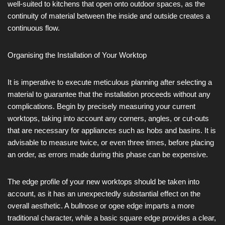
well-suited to kitchens that open onto outdoor spaces, as the
continuity of material between the inside and outside creates a
continuous flow.
Organising the Installation of Your Worktop
It is imperative to execute meticulous planning after selecting a
material to guarantee that the installation proceeds without any
complications. Begin by precisely measuring your current
worktops, taking into account any corners, angles, or cut-outs
that are necessary for appliances such as hobs and basins. It is
advisable to measure twice, or even three times, before placing
an order, as errors made during this phase can be expensive.
The edge profile of your new worktops should be taken into
account, as it has an unexpectedly substantial effect on the
overall aesthetic. A bullnose or ogee edge imparts a more
traditional character, while a basic square edge provides a clear,