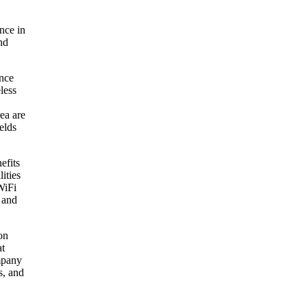
nce in
nd
ance
eless
ea are
elds
efits
ities
WiFi
 and
on
at
ompany
s, and