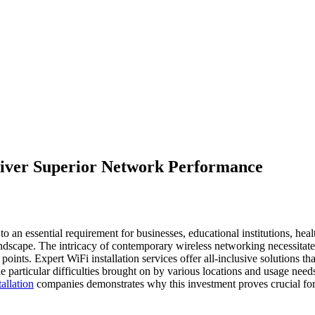
liver Superior Network Performance
 an essential requirement for businesses, educational institutions, heal
l landscape. The intricacy of contemporary wireless networking necessitate
nts. Expert WiFi installation services offer all-inclusive solutions tha
e particular difficulties brought on by various locations and usage need
allation
companies demonstrates why this investment proves crucial fo