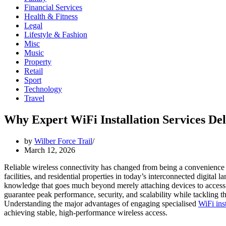
Financial Services
Health & Fitness
Legal
Lifestyle & Fashion
Misc
Music
Property
Retail
Sport
Technology
Travel
Why Expert WiFi Installation Services De
by
Wilber Force Trail
March 12, 2026
Reliable wireless connectivity has changed from being a convenience to
facilities, and residential properties in today’s interconnected digita
knowledge that goes much beyond merely attaching devices to access poi
guarantee peak performance, security, and scalability while tackling th
Understanding the major advantages of engaging specialised
WiFi inst
achieving stable, high-performance wireless access.