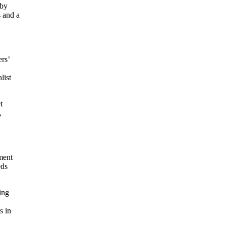
 by
s and a
ers’
list
t
,
ment
eds
ing
s in