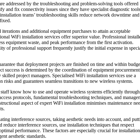
are addressed by the troubleshooting and problem-solving tools offered
ify and fix connectivity issues since they have specialist diagnostic tool
nstallation teams’ troubleshooting skills reduce network downtime and
fixed.
 iterations and additional equipment purchases to attain acceptable
nal WiFi installation services offer superior value. Professional install
ss equipment waste, and peak performance from the first activation.
y of professional support frequently justify the initial expense in specia
uarantee that deployment projects are finished on time and within budge
oject success is determined by the coordination of equipment procurement
by skilled project managers. Specialised WiFi installation services use a
risks and guarantees seamless transitions to new wireless systems.
T staff know how to use and operate wireless systems efficiently through
k access protocols, fundamental troubleshooting techniques, and manage
instructional aspect of expert WiFi installation minimises maintenance ne
ts.
ating interference sources, taking aesthetic needs into account, and putt
d reduce interference sources, use installation techniques that respect
ptimal performance. These factors are especially crucial for installation
ngent aesthetic standards.