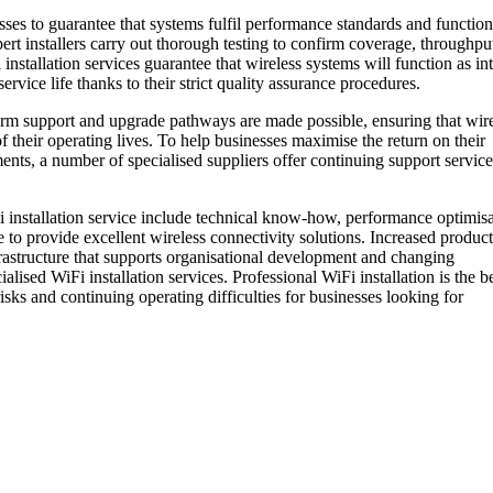
sses to guarantee that systems fulfil performance standards and function
pert installers carry out thorough testing to confirm coverage, throughpu
 installation services guarantee that wireless systems will function as i
rvice life thanks to their strict quality assurance procedures.
erm support and upgrade pathways are made possible, ensuring that wir
 their operating lives. To help businesses maximise the return on their
nts, a number of specialised suppliers offer continuing support service
i installation service include technical know-how, performance optimisa
to provide excellent wireless connectivity solutions. Increased producti
rastructure that supports organisational development and changing
lised WiFi installation services. Professional WiFi installation is the b
ks and continuing operating difficulties for businesses looking for