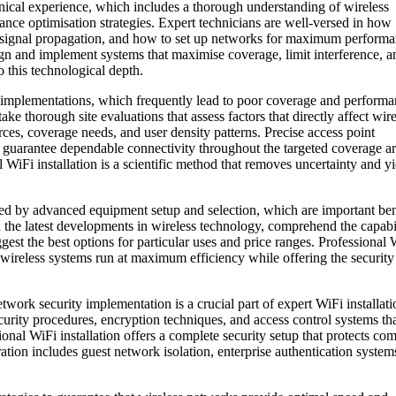
chnical experience, which includes a thorough understanding of wireless
ce optimisation strategies. Expert technicians are well-versed in how
t signal propagation, and how to set up networks for maximum performa
sign and implement systems that maximise coverage, limit interference, a
 this technological depth.
ur implementations, which frequently lead to poor coverage and perform
take thorough site evaluations that assess factors that directly affect wir
rces, coverage needs, and user density patterns. Precise access point
t guarantee dependable connectivity throughout the targeted coverage ar
WiFi installation is a scientific method that removes uncertainty and yi
d by advanced equipment setup and selection, which are important ben
th the latest developments in wireless technology, comprehend the capabil
gest the best options for particular uses and price ranges. Professional 
s wireless systems run at maximum efficiency while offering the security
twork security implementation is a crucial part of expert WiFi installati
curity procedures, encryption techniques, and access control systems th
ional WiFi installation offers a complete security setup that protects c
ation includes guest network isolation, enterprise authentication system