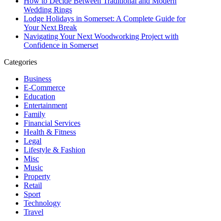
How to Decide Between Traditional and Modern
Wedding Rings
Lodge Holidays in Somerset: A Complete Guide for
Your Next Break
Navigating Your Next Woodworking Project with
Confidence in Somerset
Categories
Business
E-Commerce
Education
Entertainment
Family
Financial Services
Health & Fitness
Legal
Lifestyle & Fashion
Misc
Music
Property
Retail
Sport
Technology
Travel