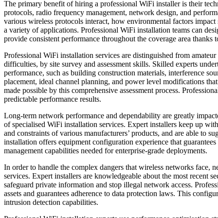
The primary benefit of hiring a professional WiFi installer is their te
protocols, radio frequency management, network design, and performan
various wireless protocols interact, how environmental factors impac
a variety of applications. Professional WiFi installation teams can de
provide consistent performance throughout the coverage area thanks to
Professional WiFi installation services are distinguished from amate
difficulties, by site survey and assessment skills. Skilled experts under
performance, such as building construction materials, interference sou
placement, ideal channel planning, and power level modifications tha
made possible by this comprehensive assessment process. Professional 
predictable performance results.
Long-term network performance and dependability are greatly impacte
of specialised WiFi installation services. Expert installers keep up wi
and constraints of various manufacturers’ products, and are able to sug
installation offers equipment configuration experience that guarantee
management capabilities needed for enterprise-grade deployments.
In order to handle the complex dangers that wireless networks face, ne
services. Expert installers are knowledgeable about the most recent se
safeguard private information and stop illegal network access. Profess
assets and guarantees adherence to data protection laws. This configur
intrusion detection capabilities.