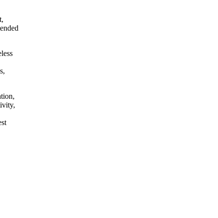
t,
ntended
eless
s,
tion,
vity,
est