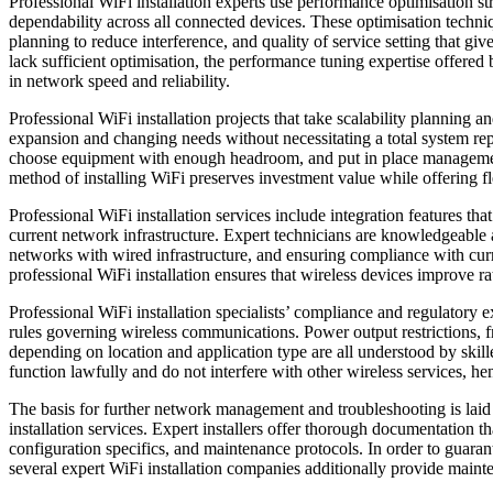
Professional WiFi installation experts use performance optimisation st
dependability across all connected devices. These optimisation techni
planning to reduce interference, and quality of service setting that giv
lack sufficient optimisation, the performance tuning expertise offered 
in network speed and reliability.
Professional WiFi installation projects that take scalability planning 
expansion and changing needs without necessitating a total system repl
choose equipment with enough headroom, and put in place management 
method of installing WiFi preserves investment value while offering fle
Professional WiFi installation services include integration features 
current network infrastructure. Expert technicians are knowledgeable 
networks with wired infrastructure, and ensuring compliance with curr
professional WiFi installation ensures that wireless devices improve r
Professional WiFi installation specialists’ compliance and regulatory 
rules governing wireless communications. Power output restrictions, freq
depending on location and application type are all understood by skill
function lawfully and do not interfere with other wireless services, 
The basis for further network management and troubleshooting is lai
installation services. Expert installers offer thorough documentation t
configuration specifics, and maintenance protocols. In order to guara
several expert WiFi installation companies additionally provide maint