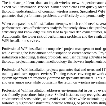
The intricate problems that can impair wireless network performance 
expert WiFi installation services. Skilled technicians can quickly ident
thorough understanding of common wireless issues. Specialised WiFi i
guarantee that performance problems are effectively and permanently 
When compared to self-installation attempts, which could need several
performance, cost-effectiveness analysis frequently shows that professio
efficiency and knowledge usually lead to quicker deployment times, le
Additionally, the lower risk of performance problems and the availabilit
WiFi installation services.
Professional WiFi installation companies’ project management tools g
while causing the least amount of disruption to current activities. Pr
installation scheduling, testing protocols, and user training activities 
thorough project management methodology that lowers implementation 
Professional WiFi installation projects guarantee that end users and I
training and user support services. Training classes covering networ
system operation are frequently offered by specialist installers. This 
and user annoyance while optimising the return on wireless investmen
Professional WiFi installation addresses environmental issues by evalu
eco-friendly procedures into place. Skilled installers may recognise an
environmental sensitivities, and avoid visual effect while maintaining o
historically significant structures, delicate settings, or places with stri