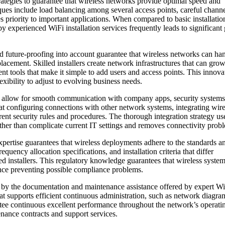
rategies to guarantee that wireless networks provide optimal speed and
ques include load balancing among several access points, careful chann
es priority to important applications. When compared to basic installatio
by experienced WiFi installation services frequently leads to significant
and future-proofing into account guarantee that wireless networks can ha
acement. Skilled installers create network infrastructures that can grow
tools that make it simple to add users and access points. This innova
xibility to adjust to evolving business needs.
that allow for smooth communication with company apps, security systems
at configuring connections with other network systems, integrating wire
ent security rules and procedures. The thorough integration strategy us
ather than complicate current IT settings and removes connectivity prob
expertise guarantees that wireless deployments adhere to the standards a
uency allocation specifications, and installation criteria that differ
ed installers. This regulatory knowledge guarantees that wireless syste
hence preventing possible compliance problems.
d by the documentation and maintenance assistance offered by expert W
hat supports efficient continuous administration, such as network diagra
ntee continuous excellent performance throughout the network’s operatin
enance contracts and support services.