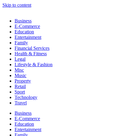
Skip to content
Business
E-Commerce
Education
Entertainment
Family
Financial Services
Health & Fitness
Legal
Lifestyle & Fashion
Misc
Music
Property
Retail
Sport
Technology
Travel
Business
E-Commerce
Education
Entertainment
Family