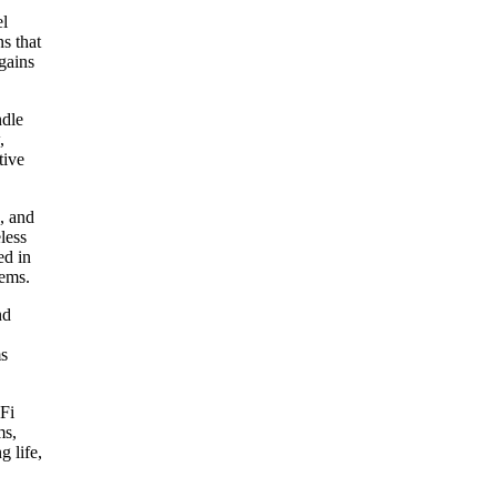
el
ns that
 gains
ndle
,
tive
, and
less
ed in
lems.
nd
ms
iFi
ms,
g life,