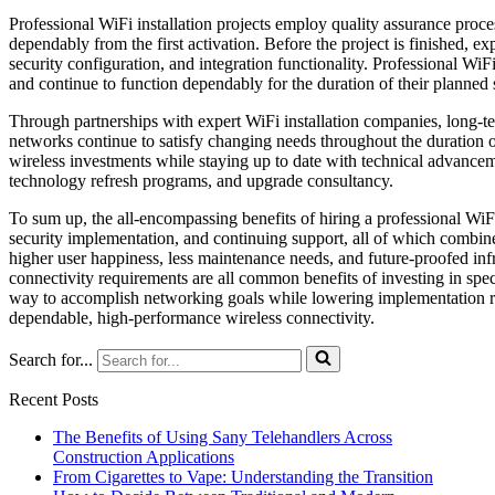
Professional WiFi installation projects employ quality assurance proce
dependably from the first activation. Before the project is finished, ex
security configuration, and integration functionality. Professional WiFi
and continue to function dependably for the duration of their planned se
Through partnerships with expert WiFi installation companies, long-t
networks continue to satisfy changing needs throughout the duration of
wireless investments while staying up to date with technical advanceme
technology refresh programs, and upgrade consultancy.
To sum up, the all-encompassing benefits of hiring a professional WiF
security implementation, and continuing support, all of which combine 
higher user happiness, less maintenance needs, and future-proofed inf
connectivity requirements are all common benefits of investing in specia
way to accomplish networking goals while lowering implementation ris
dependable, high-performance wireless connectivity.
Search for...
Recent Posts
The Benefits of Using Sany Telehandlers Across
Construction Applications
From Cigarettes to Vape: Understanding the Transition