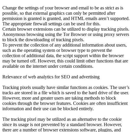
Change the settings of your browser and email to be as strict as is
possible, so that external graphics can only be permitted after
permission is granted is granted, and HTML emails aren’t supported.
The appropriate firewall settings can be used for this.
Certain browser extensions can be utilized to display tracking pixels.
Anonymous browsing using the Tor Browser or using proxy servers
to block the downloading of tracking pixels.
To prevent the collection of any additional information about users,
such as the operating system or browser type to prevent the
collection of additional data, the script support within the browser
may be turned off. However, this could limit other functions that are
available on the internet under certain conditions.
Relevance of web analytics for SEO and advertising
Tracking pixels usually have similar functions as cookies. The user’s
tracks are stored in a file which is saved to the hard drive of the user.
However, more and greater users are taking methods to block
cookies through the browser features. Cookies are often insufficient
information and their use can be blocked entirely.
The tracking pixel may be utilized as an alternative to the cookie
since its usage is not prevented by a standard browser. However,
there are a number of browser extensions software, plugins, and