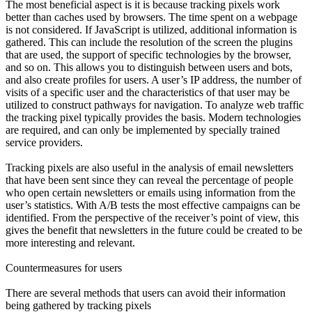
The most beneficial aspect is it is because tracking pixels work
better than caches used by browsers. The time spent on a webpage
is not considered. If JavaScript is utilized, additional information is
gathered. This can include the resolution of the screen the plugins
that are used, the support of specific technologies by the browser,
and so on. This allows you to distinguish between users and bots,
and also create profiles for users. A user’s IP address, the number of
visits of a specific user and the characteristics of that user may be
utilized to construct pathways for navigation. To analyze web traffic
the tracking pixel typically provides the basis. Modern technologies
are required, and can only be implemented by specially trained
service providers.
Tracking pixels are also useful in the analysis of email newsletters
that have been sent since they can reveal the percentage of people
who open certain newsletters or emails using information from the
user’s statistics. With A/B tests the most effective campaigns can be
identified. From the perspective of the receiver’s point of view, this
gives the benefit that newsletters in the future could be created to be
more interesting and relevant.
Countermeasures for users
There are several methods that users can avoid their information
being gathered by tracking pixels