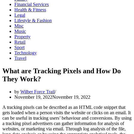
Financial Services
Health & Fitness
Legal
Lifestyle & Fashion
Misc
Music
Property
Retail
Sport
Technology
Travel
What are Tracking Pixels and How Do
They Work?
by
Wilber Force Trail
November 19, 2022
November 19, 2022
A tracking pixels can be described as an HTML code snippet that
gets loaded when a person visits the website or clicks on an email. It
can be useful in tracking users’ behaviour and conversions. By using
a tracking pixel advertisers can gather information for analysis of
websites, or marketing via email. Through log analysis of the file,