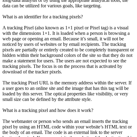
long-data analysis or by using the appropriate analytical tools, the
data can be utilized for various goals, like targeting.
What is an identifier for a tracking pixels?
A tracking Pixel (also known as 1×1 pixel or Pixel tag) is a visual
with the dimensions 1×1. It is loaded when a person is browsing a
web page or opening an email. Because it’s small, it will not be
noticed by users of websites or by email recipients. The tracking
pixels are partially or entirely created to be completely transparent or
hidden within their background colors of the site so that they do not
make a statement for users. The users are not expected to see the
tracking pixels. The focus is on the process that is activated by
download of the tracker pixels.
The tracking Pixel URL is the memory address within the server. If
a user goes to an online site and the image that has this tag will be
loaded by this server. The optical properties like visibility, or very
small size can be defined by the attribute style.
What is a tracking pixel and how does it work?
The webmaster or person who sends an email inserts the tracking
pixel by using an HTML code within your website’s HTML text or
the body of an email. The code is an external link to the server