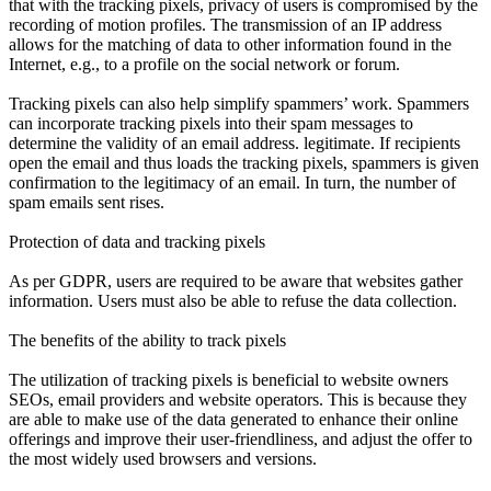
that with the tracking pixels, privacy of users is compromised by the
recording of motion profiles. The transmission of an IP address
allows for the matching of data to other information found in the
Internet, e.g., to a profile on the social network or forum.
Tracking pixels can also help simplify spammers’ work. Spammers
can incorporate tracking pixels into their spam messages to
determine the validity of an email address. legitimate. If recipients
open the email and thus loads the tracking pixels, spammers is given
confirmation to the legitimacy of an email. In turn, the number of
spam emails sent rises.
Protection of data and tracking pixels
As per GDPR, users are required to be aware that websites gather
information. Users must also be able to refuse the data collection.
The benefits of the ability to track pixels
The utilization of tracking pixels is beneficial to website owners
SEOs, email providers and website operators. This is because they
are able to make use of the data generated to enhance their online
offerings and improve their user-friendliness, and adjust the offer to
the most widely used browsers and versions.