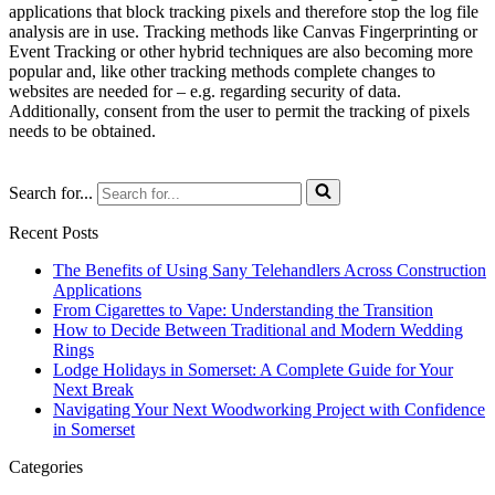
applications that block tracking pixels and therefore stop the log file
analysis are in use. Tracking methods like Canvas Fingerprinting or
Event Tracking or other hybrid techniques are also becoming more
popular and, like other tracking methods complete changes to
websites are needed for – e.g. regarding security of data.
Additionally, consent from the user to permit the tracking of pixels
needs to be obtained.
Search for...
Recent Posts
The Benefits of Using Sany Telehandlers Across Construction
Applications
From Cigarettes to Vape: Understanding the Transition
How to Decide Between Traditional and Modern Wedding
Rings
Lodge Holidays in Somerset: A Complete Guide for Your
Next Break
Navigating Your Next Woodworking Project with Confidence
in Somerset
Categories