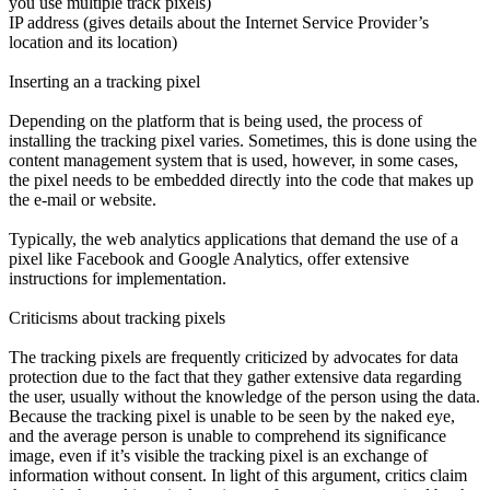
you use multiple track pixels)
IP address (gives details about the Internet Service Provider’s
location and its location)
Inserting an a tracking pixel
Depending on the platform that is being used, the process of
installing the tracking pixel varies. Sometimes, this is done using the
content management system that is used, however, in some cases,
the pixel needs to be embedded directly into the code that makes up
the e-mail or website.
Typically, the web analytics applications that demand the use of a
pixel like Facebook and Google Analytics, offer extensive
instructions for implementation.
Criticisms about tracking pixels
The tracking pixels are frequently criticized by advocates for data
protection due to the fact that they gather extensive data regarding
the user, usually without the knowledge of the person using the data.
Because the tracking pixel is unable to be seen by the naked eye,
and the average person is unable to comprehend its significance
image, even if it’s visible the tracking pixel is an exchange of
information without consent. In light of this argument, critics claim