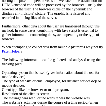
hosting the pixel. If a person visits the website of the destination this
HTML encoded code will be processed by the browser, usually the
browser of the user. The browser clicks on the hyperlink and
displays an (invisible) picture. The graphic is registered and
recorded in the log files of the server.
Furthermore, other data about the user are transferred through this
method. In some cases, combining with JavaScript is essential to
gather information concerning the system operating or the type of
browser.
When attempting to collect data from multiple platforms why not try
Pixel Helper
?
The following information can be gathered and analysed using the
tracking pixel.
Operating system that is used (gives information about the use for
mobile devices)
The type of website or email employed, for instance for desktop or
mobile devices.
Client type like the browser or mail program.
Resolution of the client’s screen
The message was read, or the website was the website was
The website’s activities during the course of a time period (when