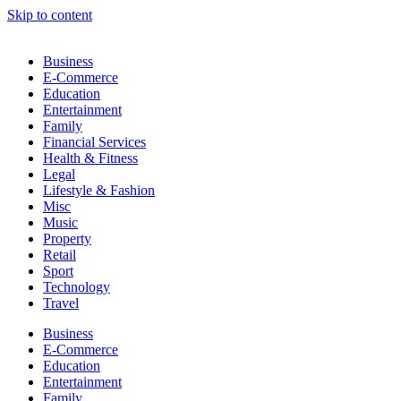
Skip to content
Business
E-Commerce
Education
Entertainment
Family
Financial Services
Health & Fitness
Legal
Lifestyle & Fashion
Misc
Music
Property
Retail
Sport
Technology
Travel
Business
E-Commerce
Education
Entertainment
Family