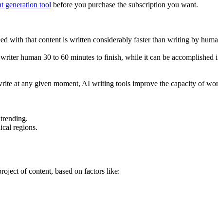
t generation tool
before you purchase the subscription you want.
eed with that content is written considerably faster than writing by huma
 writer human 30 to 60 minutes to finish, while it can be accomplished i
 write at any given moment, AI writing tools improve the capacity of wo
 trending.
ical regions.
roject of content, based on factors like: