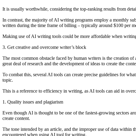
It is usually worthwhile, considering the top-ranking results from deta
In contrast, the majority of AI writing programs employ a monthly sub
written during the time frame of billing – typically around $100 per m
Making use of AI writing tools could be more affordable when writing
3. Get creative and overcome writer’s block
The most common obstacle faced by human writers is the creation of aut
great deal of research and the development of ideas to create the conte
To combat this, several AI tools can create precise guidelines for what
topic.
This is a reference to efficiency in writing, as AI tools can aid in ov
1. Quality issues and plagiarism
Even though AI is thought to be one of the fastest-growing sectors ar
create content.
The tone intended by an article, and the improper use of data within th
encountered when using AI tool for writing.