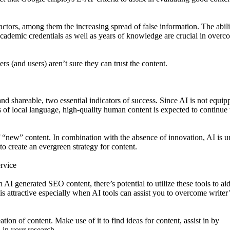
factors, among them the increasing spread of false information. The abili
 academic credentials as well as years of knowledge are crucial in over
ers (and users) aren’t sure they can trust the content.
and shareable, two essential indicators of success. Since AI is not equip
 of local language, high-quality human content is expected to continue 
of “new” content. In combination with the absence of innovation, AI is u
o create an evergreen strategy for content.
ervice
AI generated SEO content, there’s potential to utilize these tools to aid
 is attractive especially when AI tools can assist you to overcome writer
tion of content. Make use of it to find ideas for content, assist in by
 in your research.