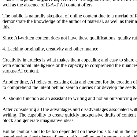
well as the absence of E-A-T AI content offers.
The public is naturally skeptical of online content due to a myriad of 
demonstrate the knowledge of the author of material, as well as their
this.
Since AI-written content does not have these qualifications, quality rat
4. Lacking originality, creativity and other nuance
Creativity in articles is what makes them appealing and easy to share 
with emotional intelligence or the capacity to comprehend the nuances
surpass AI content.
Another time, AI relies on existing data and content for the creation 
to comprehend the intent behind search queries nor develop the seeds t
AI should function as an assistant to writing and not an outsourcing s
After considering all the advantages and disadvantages associated with 
writing. The capability to create quickly inexpensive drafts of content
block and generate imaginative ideas.
But be cautious not to be too dependent on these tools to aid in the crea
paraphrasing short pieces of text, verify spelling and grammar, and aid