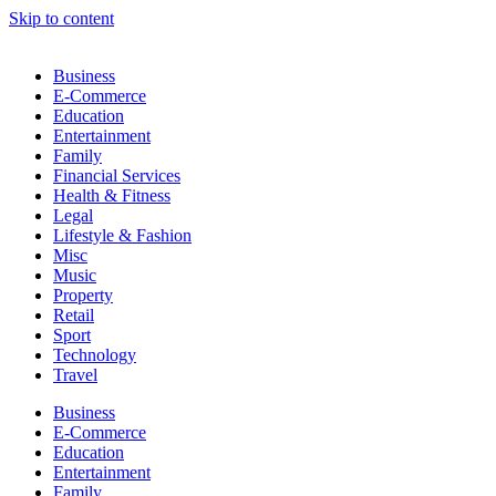
Skip to content
Business
E-Commerce
Education
Entertainment
Family
Financial Services
Health & Fitness
Legal
Lifestyle & Fashion
Misc
Music
Property
Retail
Sport
Technology
Travel
Business
E-Commerce
Education
Entertainment
Family