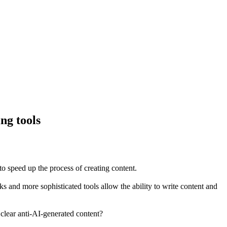
ng tools
 to speed up the process of creating content.
ks and more sophisticated tools allow the ability to write content and
 clear anti-AI-generated content?