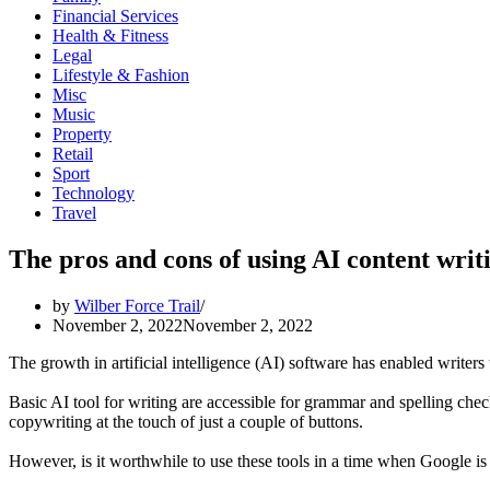
Financial Services
Health & Fitness
Legal
Lifestyle & Fashion
Misc
Music
Property
Retail
Sport
Technology
Travel
The pros and cons of using AI content writi
by
Wilber Force Trail
November 2, 2022
November 2, 2022
The growth in artificial intelligence (AI) software has enabled writers
Basic AI tool for writing are accessible for grammar and spelling chec
copywriting at the touch of just a couple of buttons.
However, is it worthwhile to use these tools in a time when Google is