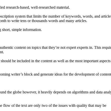
iled research-based, well-researched material.
scription system that limits the number of keywords, words, and article
onth to write tens or thousands words and many articles.
 short, simple information.
hentic content on topics that they’re not expert experts in. This requir
nt.
 should be included in the content as well as the most important aspects
ercoming writer’s block and generate ideas for the development of content
ound the globe however, it heavily depends on algorithms and data analy
e flow of the text are only two of the issues with quality that may be