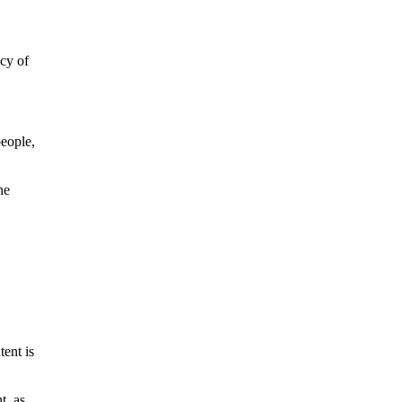
icy of
people,
he
tent is
t, as