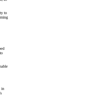
ty to
coming
ped
to
nable
 in
’s