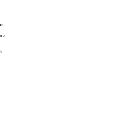
ns.
n a
rk.