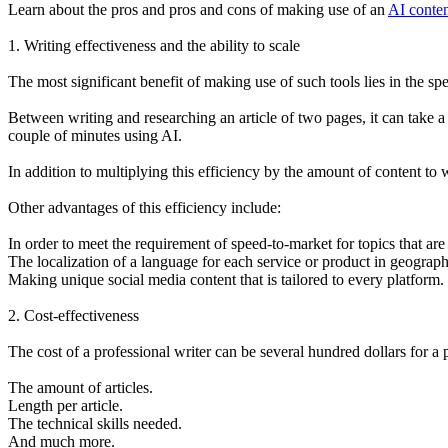
Learn about the pros and pros and cons of making use of an
AI conten
1. Writing effectiveness and the ability to scale
The most significant benefit of making use of such tools lies in the sp
Between writing and researching an article of two pages, it can take a
couple of minutes using AI.
In addition to multiplying this efficiency by the amount of content to
Other advantages of this efficiency include:
In order to meet the requirement of speed-to-market for topics that are
The localization of a language for each service or product in geograph
Making unique social media content that is tailored to every platform.
2. Cost-effectiveness
The cost of a professional writer can be several hundred dollars for a p
The amount of articles.
Length per article.
The technical skills needed.
And much more.