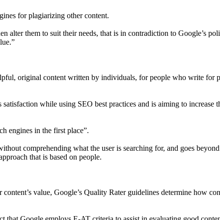
ngines for plagiarizing other content.
alter them to suit their needs, that is in contradiction to Google’s pol
lue.”
ful, original content written by individuals, for people who write for 
s satisfaction while using SEO best practices and is aiming to increase t
h engines in the first place”.
 without comprehending what the user is searching for, and goes beyond
 approach that is based on people.
ur content’s value, Google’s Quality Rater guidelines determine how con
act that Google employs E-AT criteria to assist in evaluating good conten