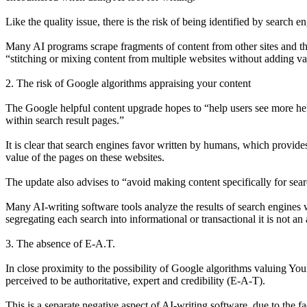
Like the quality issue, there is the risk of being identified by search e
Many AI programs scrape fragments of content from other sites and then 
“stitching or mixing content from multiple websites without adding va
2. The risk of Google algorithms appraising your content
The Google helpful content upgrade hopes to “help users see more help
within search result pages.”
It is clear that search engines favor written by humans, which provide
value of the pages on these websites.
The update also advises to “avoid making content specifically for searc
Many AI-writing software tools analyze the results of search engines
segregating each search into informational or transactional it is not an
3. The absence of E-A.T.
In close proximity to the possibility of Google algorithms valuing Yo
perceived to be authoritative, expert and credibility (E-A-T).
This is a separate negative aspect of AI-writing software, due to the f