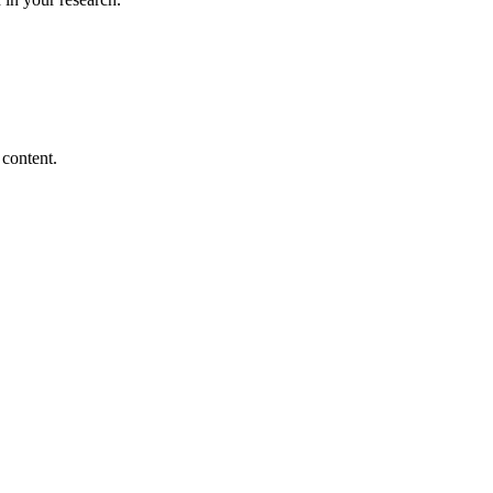
 content.