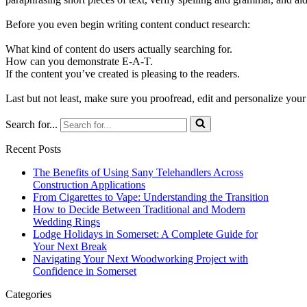
Before you even begin writing content conduct research:
What kind of content do users actually searching for.
How can you demonstrate E-A-T.
If the content you’ve created is pleasing to the readers.
Last but not least, make sure you proofread, edit and personalize your
Search for...
Recent Posts
The Benefits of Using Sany Telehandlers Across
Construction Applications
From Cigarettes to Vape: Understanding the Transition
How to Decide Between Traditional and Modern
Wedding Rings
Lodge Holidays in Somerset: A Complete Guide for
Your Next Break
Navigating Your Next Woodworking Project with
Confidence in Somerset
Categories