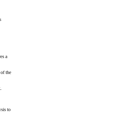
s
es a
 of the
.
sis to