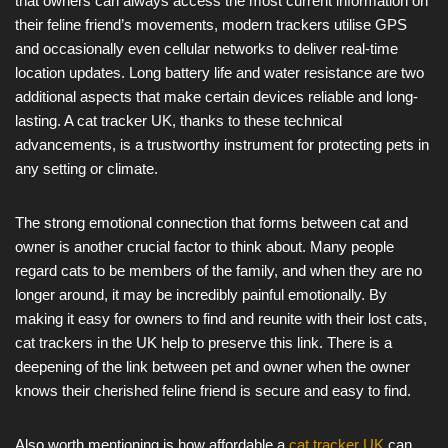
that owners can always access the most current information on
their feline friend’s movements, modern trackers utilise GPS
and occasionally even cellular networks to deliver real-time
location updates. Long battery life and water resistance are two
additional aspects that make certain devices reliable and long-
lasting. A cat tracker UK, thanks to these technical
advancements, is a trustworthy instrument for protecting pets in
any setting or climate.
The strong emotional connection that forms between cat and
owner is another crucial factor to think about. Many people
regard cats to be members of the family, and when they are no
longer around, it may be incredibly painful emotionally. By
making it easy for owners to find and reunite with their lost cats,
cat trackers in the UK help to preserve this link. There is a
deepening of the link between pet and owner when the owner
knows their cherished feline friend is secure and easy to find.
Also worth mentioning is how affordable a
cat tracker UK
can