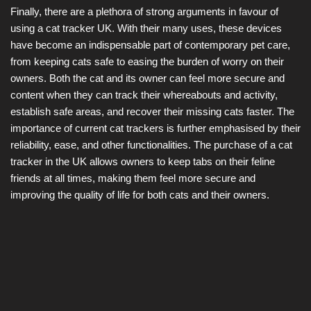
Finally, there are a plethora of strong arguments in favour of
using a cat tracker UK. With their many uses, these devices
have become an indispensable part of contemporary pet care,
from keeping cats safe to easing the burden of worry on their
owners. Both the cat and its owner can feel more secure and
content when they can track their whereabouts and activity,
establish safe areas, and recover their missing cats faster. The
importance of current cat trackers is further emphasised by their
reliability, ease, and other functionalities. The purchase of a cat
tracker in the UK allows owners to keep tabs on their feline
friends at all times, making them feel more secure and
improving the quality of life for both cats and their owners.