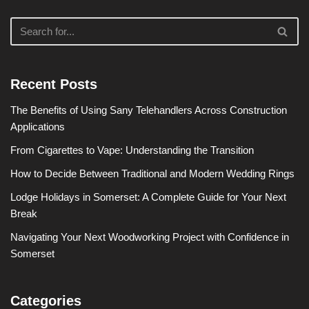
Recent Posts
The Benefits of Using Sany Telehandlers Across Construction
Applications
From Cigarettes to Vape: Understanding the Transition
How to Decide Between Traditional and Modern Wedding Rings
Lodge Holidays in Somerset: A Complete Guide for Your Next
Break
Navigating Your Next Woodworking Project with Confidence in
Somerset
Categories