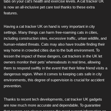
tabs on your cat’s health and exercise levels. A cat tracker UK
is now an all-inclusive pet care tool thanks to these extra
features.
Having a cat tracker UK on hand is very important in city
settings. Many things can harm free-roaming cats in cities,
including construction sites, excessive traffic, urban wildlife, and
human-related threats. Cats may also have trouble finding their
way home in crowded cities due to the built environment. To
lessen the impact of these dangers, cat trackers in the UK let
owners monitor their pets’ whereabouts in real time, allowing
them to respond swiftly in the event that their feline friend visits a
dangerous region. When it comes to keeping cats safe in city
environments, this degree of supervision is crucial for accident
prevention.
Thanks to recent tech developments, cat tracker UK gadgets
are now much more accurate and dependable. To guarantee