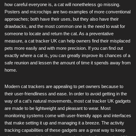
how careful everyone is, a cat will nonetheless go missing.
Posters and microchips are two examples of more conventional
approaches; both have their uses, but they also have their
drawbacks, and the most common one is the need to wait for
someone to locate and return the cat. As a preventative
measure, a cat tracker UK can help owners find their misplaced
pets more easily and with more precision. If you can find out
exactly where a cat is, you can greatly improve its chances of a
safe reunion and lessen the amount of time it spends away from
home.
Modern cat trackers are appealing to pet owners because to
their user-friendliness and ease. In order to avoid getting in the
way of a cat’s natural movements, most cat tracker UK gadgets
are made to be lightweight and pleasant to wear. Most
monitoring systems come with user-friendly apps and interfaces
that make setting it up and managing it a breeze. The activity
tracking capabilities of these gadgets are a great way to keep