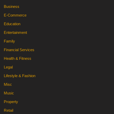
Business
E-Commerce
Education
Entertainment
Family
Financial Services
Health & Fitness
Legal
Lifestyle & Fashion
Misc
Music
Property
Retail