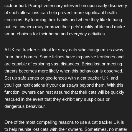
sick or hurt. Prompt veterinary intervention upon early discovery
of such alterations can help prevent more significant health
concerns. By learning their habits and where they like to hang
out, cat owners may improve their pets’ quality of life and make
smart choices for their home and everyday activities.
A UK cat tracker is ideal for stray cats who can go miles away
from their homes. Some felines have expansive territories and
are capable of exploring vast distances. Being lost or meeting
threats becomes more likely when this behaviour is observed.
Set up safe zones or geo-fences with a cat tracker UK, and
you’ll get notifications if your cat strays beyond them. With this
function, owners can rest assured that their cats will be quickly
rescued in the event that they exhibit any suspicious or
dangerous behaviour.
One of the most compelling reasons to use a cat tracker UK is
to help reunite lost cats with their owners. Sometimes, no matter