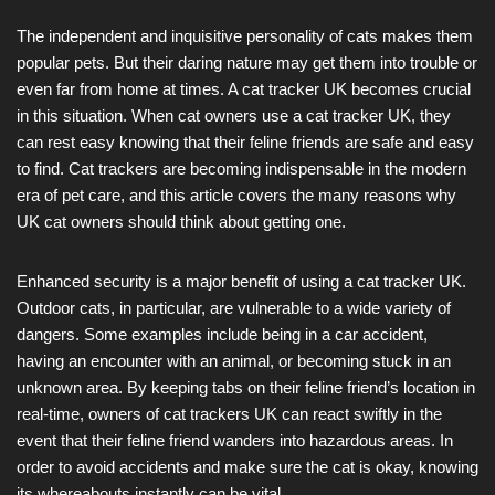
The independent and inquisitive personality of cats makes them
popular pets. But their daring nature may get them into trouble or
even far from home at times. A cat tracker UK becomes crucial
in this situation. When cat owners use a cat tracker UK, they
can rest easy knowing that their feline friends are safe and easy
to find. Cat trackers are becoming indispensable in the modern
era of pet care, and this article covers the many reasons why
UK cat owners should think about getting one.
Enhanced security is a major benefit of using a cat tracker UK.
Outdoor cats, in particular, are vulnerable to a wide variety of
dangers. Some examples include being in a car accident,
having an encounter with an animal, or becoming stuck in an
unknown area. By keeping tabs on their feline friend’s location in
real-time, owners of cat trackers UK can react swiftly in the
event that their feline friend wanders into hazardous areas. In
order to avoid accidents and make sure the cat is okay, knowing
its whereabouts instantly can be vital.