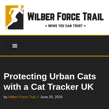
Skip
to
content
Protecting Urban Cats
with a Cat Tracker UK
by
Wilber Force Trail
June 20, 2024