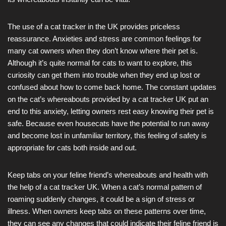
The use of a cat tracker in the UK provides priceless
reassurance. Anxieties and stress are common feelings for
many cat owners when they don’t know where their pet is.
Although it’s quite normal for cats to want to explore, this
curiosity can get them into trouble when they end up lost or
confused about how to come back home. The constant updates
on the cat’s whereabouts provided by a cat tracker UK put an
end to this anxiety, letting owners rest easy knowing their pet is
safe. Because even housecats have the potential to run away
and become lost in unfamiliar territory, this feeling of safety is
appropriate for cats both inside and out.
Keep tabs on your feline friend’s whereabouts and health with
the help of a cat tracker UK. When a cat’s normal pattern of
roaming suddenly changes, it could be a sign of stress or
illness. When owners keep tabs on these patterns over time,
they can see any changes that could indicate their feline friend is