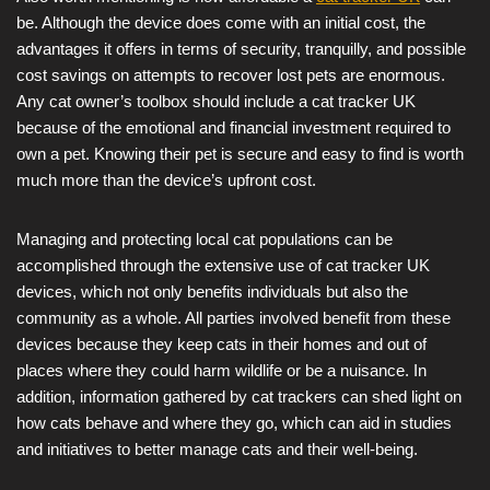
be. Although the device does come with an initial cost, the
advantages it offers in terms of security, tranquilly, and possible
cost savings on attempts to recover lost pets are enormous.
Any cat owner’s toolbox should include a cat tracker UK
because of the emotional and financial investment required to
own a pet. Knowing their pet is secure and easy to find is worth
much more than the device’s upfront cost.
Managing and protecting local cat populations can be
accomplished through the extensive use of cat tracker UK
devices, which not only benefits individuals but also the
community as a whole. All parties involved benefit from these
devices because they keep cats in their homes and out of
places where they could harm wildlife or be a nuisance. In
addition, information gathered by cat trackers can shed light on
how cats behave and where they go, which can aid in studies
and initiatives to better manage cats and their well-being.