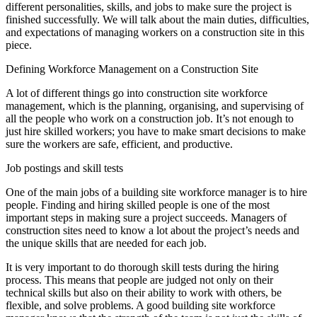
different personalities, skills, and jobs to make sure the project is
finished successfully. We will talk about the main duties, difficulties,
and expectations of managing workers on a construction site in this
piece.
Defining Workforce Management on a Construction Site
A lot of different things go into construction site workforce
management, which is the planning, organising, and supervising of
all the people who work on a construction job. It’s not enough to
just hire skilled workers; you have to make smart decisions to make
sure the workers are safe, efficient, and productive.
Job postings and skill tests
One of the main jobs of a building site workforce manager is to hire
people. Finding and hiring skilled people is one of the most
important steps in making sure a project succeeds. Managers of
construction sites need to know a lot about the project’s needs and
the unique skills that are needed for each job.
It is very important to do thorough skill tests during the hiring
process. This means that people are judged not only on their
technical skills but also on their ability to work with others, be
flexible, and solve problems. A good building site workforce