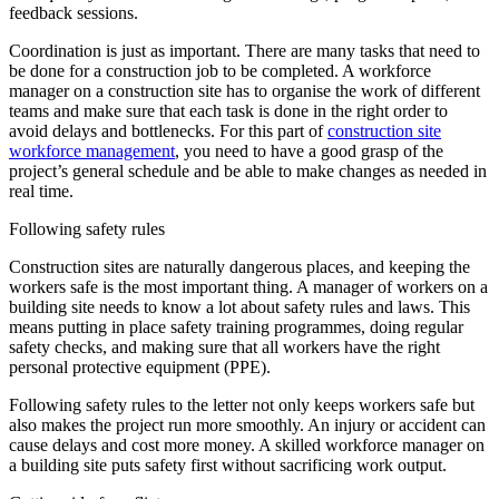
feedback sessions.
Coordination is just as important. There are many tasks that need to
be done for a construction job to be completed. A workforce
manager on a construction site has to organise the work of different
teams and make sure that each task is done in the right order to
avoid delays and bottlenecks. For this part of
construction site
workforce management
, you need to have a good grasp of the
project’s general schedule and be able to make changes as needed in
real time.
Following safety rules
Construction sites are naturally dangerous places, and keeping the
workers safe is the most important thing. A manager of workers on a
building site needs to know a lot about safety rules and laws. This
means putting in place safety training programmes, doing regular
safety checks, and making sure that all workers have the right
personal protective equipment (PPE).
Following safety rules to the letter not only keeps workers safe but
also makes the project run more smoothly. An injury or accident can
cause delays and cost more money. A skilled workforce manager on
a building site puts safety first without sacrificing work output.