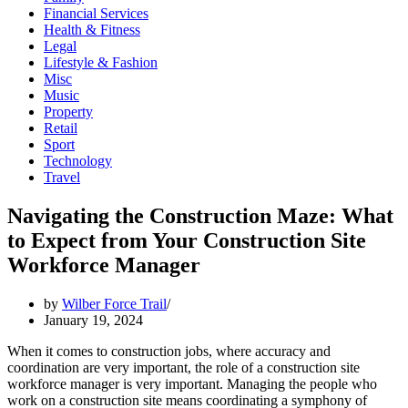
Financial Services
Health & Fitness
Legal
Lifestyle & Fashion
Misc
Music
Property
Retail
Sport
Technology
Travel
Navigating the Construction Maze: What
to Expect from Your Construction Site
Workforce Manager
by
Wilber Force Trail
January 19, 2024
When it comes to construction jobs, where accuracy and
coordination are very important, the role of a construction site
workforce manager is very important. Managing the people who
work on a construction site means coordinating a symphony of