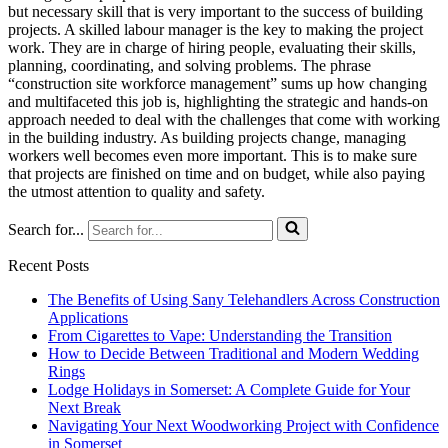
but necessary skill that is very important to the success of building
projects. A skilled labour manager is the key to making the project
work. They are in charge of hiring people, evaluating their skills,
planning, coordinating, and solving problems. The phrase
“construction site workforce management” sums up how changing
and multifaceted this job is, highlighting the strategic and hands-on
approach needed to deal with the challenges that come with working
in the building industry. As building projects change, managing
workers well becomes even more important. This is to make sure
that projects are finished on time and on budget, while also paying
the utmost attention to quality and safety.
Search for...
Recent Posts
The Benefits of Using Sany Telehandlers Across Construction
Applications
From Cigarettes to Vape: Understanding the Transition
How to Decide Between Traditional and Modern Wedding
Rings
Lodge Holidays in Somerset: A Complete Guide for Your
Next Break
Navigating Your Next Woodworking Project with Confidence
in Somerset