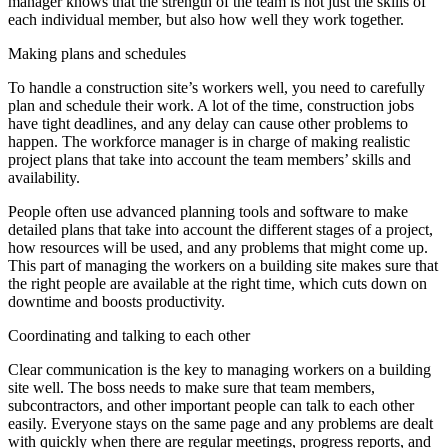
manager knows that the strength of the team is not just the skills of
each individual member, but also how well they work together.
Making plans and schedules
To handle a construction site’s workers well, you need to carefully
plan and schedule their work. A lot of the time, construction jobs
have tight deadlines, and any delay can cause other problems to
happen. The workforce manager is in charge of making realistic
project plans that take into account the team members’ skills and
availability.
People often use advanced planning tools and software to make
detailed plans that take into account the different stages of a project,
how resources will be used, and any problems that might come up.
This part of managing the workers on a building site makes sure that
the right people are available at the right time, which cuts down on
downtime and boosts productivity.
Coordinating and talking to each other
Clear communication is the key to managing workers on a building
site well. The boss needs to make sure that team members,
subcontractors, and other important people can talk to each other
easily. Everyone stays on the same page and any problems are dealt
with quickly when there are regular meetings, progress reports, and