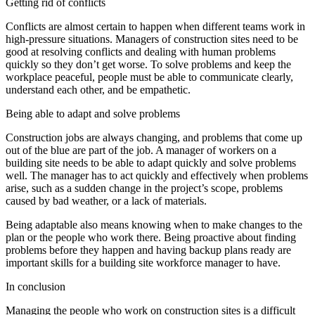
Getting rid of conflicts
Conflicts are almost certain to happen when different teams work in
high-pressure situations. Managers of construction sites need to be
good at resolving conflicts and dealing with human problems
quickly so they don’t get worse. To solve problems and keep the
workplace peaceful, people must be able to communicate clearly,
understand each other, and be empathetic.
Being able to adapt and solve problems
Construction jobs are always changing, and problems that come up
out of the blue are part of the job. A manager of workers on a
building site needs to be able to adapt quickly and solve problems
well. The manager has to act quickly and effectively when problems
arise, such as a sudden change in the project’s scope, problems
caused by bad weather, or a lack of materials.
Being adaptable also means knowing when to make changes to the
plan or the people who work there. Being proactive about finding
problems before they happen and having backup plans ready are
important skills for a building site workforce manager to have.
In conclusion
Managing the people who work on construction sites is a difficult