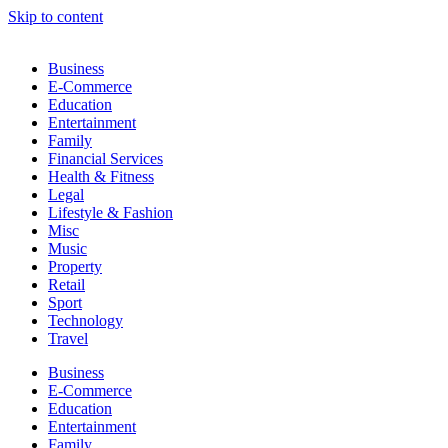
Skip to content
Business
E-Commerce
Education
Entertainment
Family
Financial Services
Health & Fitness
Legal
Lifestyle & Fashion
Misc
Music
Property
Retail
Sport
Technology
Travel
Business
E-Commerce
Education
Entertainment
Family