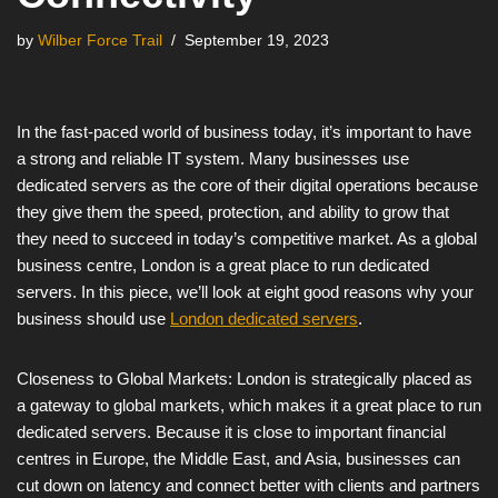
by
Wilber Force Trail
September 19, 2023
In the fast-paced world of business today, it’s important to have
a strong and reliable IT system. Many businesses use
dedicated servers as the core of their digital operations because
they give them the speed, protection, and ability to grow that
they need to succeed in today’s competitive market. As a global
business centre, London is a great place to run dedicated
servers. In this piece, we’ll look at eight good reasons why your
business should use
London dedicated servers
.
Closeness to Global Markets: London is strategically placed as
a gateway to global markets, which makes it a great place to run
dedicated servers. Because it is close to important financial
centres in Europe, the Middle East, and Asia, businesses can
cut down on latency and connect better with clients and partners