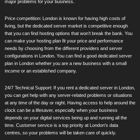
major problems for your business.
Price competition: London is known for having high costs of
living, but the dedicated server market is competitive enough
that you can find hosting options that won’t break the bank. You
can make your hosting plan fit your price and performance
needs by choosing from the different providers and server
configurations in London. You can find a good dedicated server
plan in London whether you are a new business with a small
income or an established company.
24/7 Technical Support: If you rent a dedicated server in London,
you can get help with any server-related problems or situations
at any time of the day or night. Having access to help around the
clock can be a lifesaver, especially when your business
depends on your digital services being up and running all the
time. Customer service is a top priority at London’s data
centres, so your problems will be taken care of quickly.