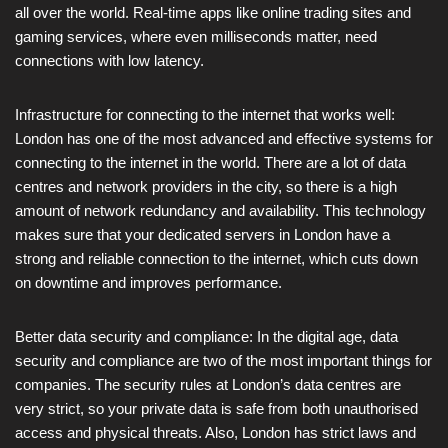
all over the world. Real-time apps like online trading sites and
gaming services, where even milliseconds matter, need
connections with low latency.
Infrastructure for connecting to the internet that works well:
London has one of the most advanced and effective systems for
connecting to the internet in the world. There are a lot of data
centres and network providers in the city, so there is a high
amount of network redundancy and availability. This technology
makes sure that your dedicated servers in London have a
strong and reliable connection to the internet, which cuts down
on downtime and improves performance.
Better data security and compliance: In the digital age, data
security and compliance are two of the most important things for
companies. The security rules at London’s data centres are
very strict, so your private data is safe from both unauthorised
access and physical threats. Also, London has strict laws and