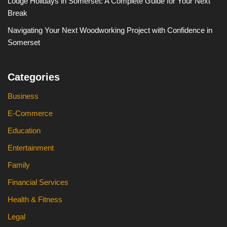
Lodge Holidays in Somerset: A Complete Guide for Your Next
Break
Navigating Your Next Woodworking Project with Confidence in
Somerset
Categories
Business
E-Commerce
Education
Entertainment
Family
Financial Services
Health & Fitness
Legal