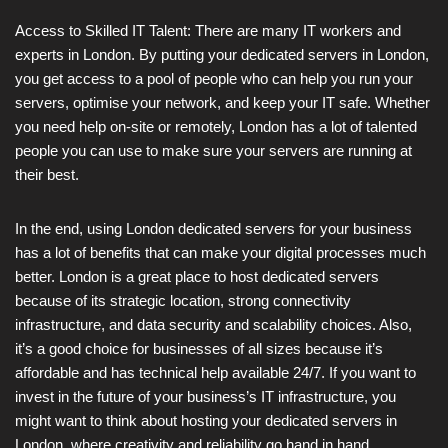
Access to Skilled IT Talent: There are many IT workers and
experts in London. By putting your dedicated servers in London,
you get access to a pool of people who can help you run your
servers, optimise your network, and keep your IT safe. Whether
you need help on-site or remotely, London has a lot of talented
people you can use to make sure your servers are running at
their best.
In the end, using London dedicated servers for your business
has a lot of benefits that can make your digital processes much
better. London is a great place to host dedicated servers
because of its strategic location, strong connectivity
infrastructure, and data security and scalability choices. Also,
it’s a good choice for businesses of all sizes because it’s
affordable and has technical help available 24/7. If you want to
invest in the future of your business’s IT infrastructure, you
might want to think about hosting your dedicated servers in
London, where creativity and reliability go hand in hand.