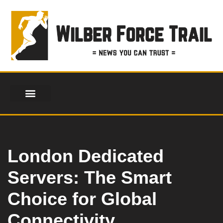
Skip
to
content
London Dedicated
Servers: The Smart
Choice for Global
Connectivity