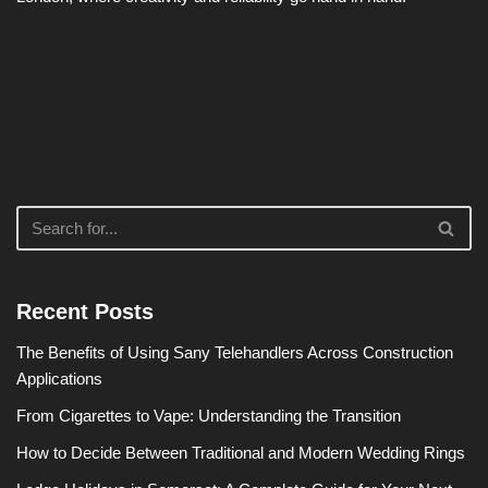
Recent Posts
The Benefits of Using Sany Telehandlers Across Construction
Applications
From Cigarettes to Vape: Understanding the Transition
How to Decide Between Traditional and Modern Wedding Rings