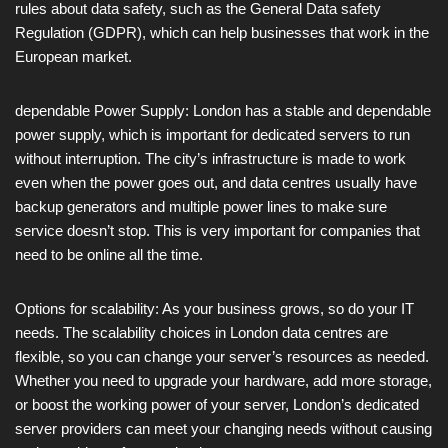
rules about data safety, such as the General Data safety
Regulation (GDPR), which can help businesses that work in the
European market.
dependable Power Supply: London has a stable and dependable
power supply, which is important for dedicated servers to run
without interruption. The city’s infrastructure is made to work
even when the power goes out, and data centres usually have
backup generators and multiple power lines to make sure
service doesn’t stop. This is very important for companies that
need to be online all the time.
Options for scalability: As your business grows, so do your IT
needs. The scalability choices in London data centres are
flexible, so you can change your server’s resources as needed.
Whether you need to upgrade your hardware, add more storage,
or boost the working power of your server, London’s dedicated
server providers can meet your changing needs without causing