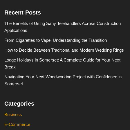
Recent Posts
The Benefits of Using Sany Telehandlers Across Construction
Applications
From Cigarettes to Vape: Understanding the Transition
How to Decide Between Traditional and Modern Wedding Rings
Lodge Holidays in Somerset: A Complete Guide for Your Next
Break
Navigating Your Next Woodworking Project with Confidence in
Somerset
Categories
Business
E-Commerce