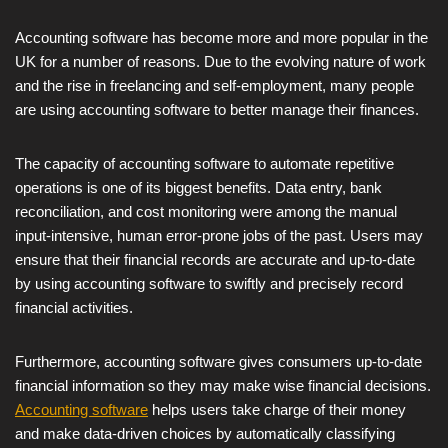
Accounting software has become more and more popular in the
UK for a number of reasons. Due to the evolving nature of work
and the rise in freelancing and self-employment, many people
are using accounting software to better manage their finances.
The capacity of accounting software to automate repetitive
operations is one of its biggest benefits. Data entry, bank
reconciliation, and cost monitoring were among the manual
input-intensive, human error-prone jobs of the past. Users may
ensure that their financial records are accurate and up-to-date
by using accounting software to swiftly and precisely record
financial activities.
Furthermore, accounting software gives consumers up-to-date
financial information so they may make wise financial decisions.
Accounting software
helps users take charge of their money
and make data-driven choices by automatically classifying