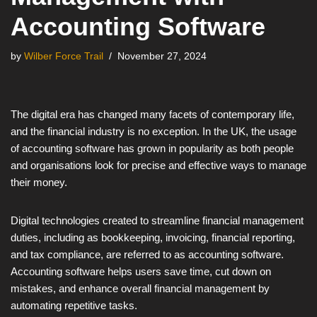
Accounting Software
by
Wilber Force Trail
November 27, 2024
The digital era has changed many facets of contemporary life,
and the financial industry is no exception. In the UK, the usage
of accounting software has grown in popularity as both people
and organisations look for precise and effective ways to manage
their money.
Digital technologies created to streamline financial management
duties, including as bookkeeping, invoicing, financial reporting,
and tax compliance, are referred to as accounting software.
Accounting software helps users save time, cut down on
mistakes, and enhance overall financial management by
automating repetitive tasks.