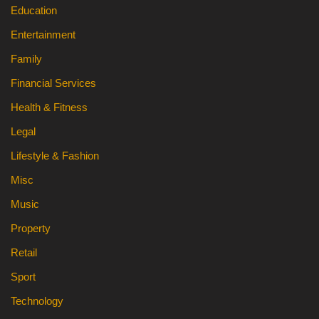
Education
Entertainment
Family
Financial Services
Health & Fitness
Legal
Lifestyle & Fashion
Misc
Music
Property
Retail
Sport
Technology