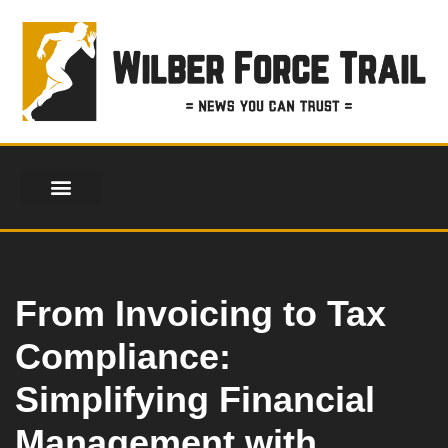
Skip
to
content
From Invoicing to Tax
Compliance:
Simplifying Financial
Management with