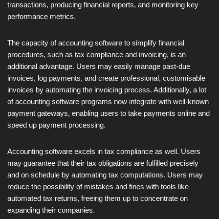
transactions, producing financial reports, and monitoring key
performance metrics.
The capacity of accounting software to simplify financial
procedures, such as tax compliance and invoicing, is an
additional advantage. Users may easily manage past-due
invoices, log payments, and create professional, customisable
invoices by automating the invoicing process. Additionally, a lot
of accounting software programs now integrate with well-known
payment gateways, enabling users to take payments online and
speed up payment processing.
Accounting software excels in tax compliance as well. Users
may guarantee that their tax obligations are fulfilled precisely
and on schedule by automating tax computations. Users may
reduce the possibility of mistakes and fines with tools like
automated tax returns, freeing them up to concentrate on
expanding their companies.