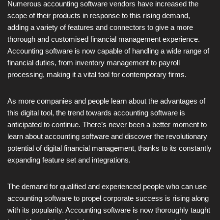
Numerous accounting software vendors have increased the
scope of their products in response to this rising demand,
adding a variety of features and connectors to give a more
thorough and customised financial management experience.
Accounting software is now capable of handling a wide range of
financial duties, from inventory management to payroll
processing, making it a vital tool for contemporary firms.
As more companies and people learn about the advantages of
this digital tool, the trend towards accounting software is
anticipated to continue. There’s never been a better moment to
learn about accounting software and discover the revolutionary
potential of digital financial management, thanks to its constantly
expanding feature set and integrations.
The demand for qualified and experienced people who can use
accounting software to propel corporate success is rising along
with its popularity. Accounting software is now thoroughly taught