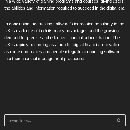
in a wide variety of training programs and courses, giving users
the abilities and information required to succeed in the digital era.
In conclusion, accounting software’s increasing popularity in the
UK is evidence of both its many advantages and the growing
demand for precise and effective financial administration. The
UK is rapidly becoming as a hub for digital financial innovation
as more companies and people integrate accounting software
into their financial management procedures.