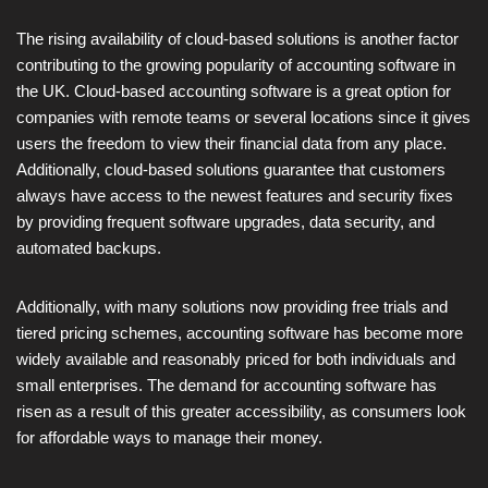
The rising availability of cloud-based solutions is another factor
contributing to the growing popularity of accounting software in
the UK. Cloud-based accounting software is a great option for
companies with remote teams or several locations since it gives
users the freedom to view their financial data from any place.
Additionally, cloud-based solutions guarantee that customers
always have access to the newest features and security fixes
by providing frequent software upgrades, data security, and
automated backups.
Additionally, with many solutions now providing free trials and
tiered pricing schemes, accounting software has become more
widely available and reasonably priced for both individuals and
small enterprises. The demand for accounting software has
risen as a result of this greater accessibility, as consumers look
for affordable ways to manage their money.