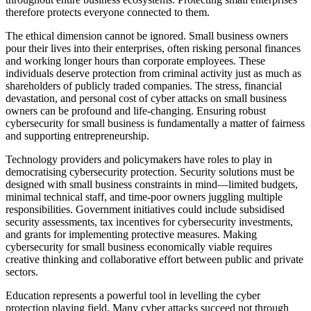
therefore protects everyone connected to them.
The ethical dimension cannot be ignored. Small business owners
pour their lives into their enterprises, often risking personal finances
and working longer hours than corporate employees. These
individuals deserve protection from criminal activity just as much as
shareholders of publicly traded companies. The stress, financial
devastation, and personal cost of cyber attacks on small business
owners can be profound and life-changing. Ensuring robust
cybersecurity for small business is fundamentally a matter of fairness
and supporting entrepreneurship.
Technology providers and policymakers have roles to play in
democratising cybersecurity protection. Security solutions must be
designed with small business constraints in mind—limited budgets,
minimal technical staff, and time-poor owners juggling multiple
responsibilities. Government initiatives could include subsidised
security assessments, tax incentives for cybersecurity investments,
and grants for implementing protective measures. Making
cybersecurity for small business economically viable requires
creative thinking and collaborative effort between public and private
sectors.
Education represents a powerful tool in levelling the cyber
protection playing field. Many cyber attacks succeed not through