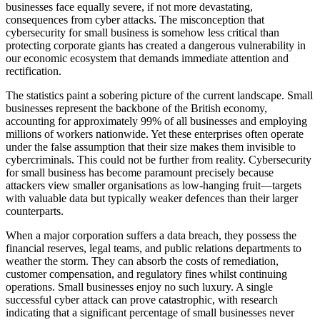
businesses face equally severe, if not more devastating,
consequences from cyber attacks. The misconception that
cybersecurity for small business is somehow less critical than
protecting corporate giants has created a dangerous vulnerability in
our economic ecosystem that demands immediate attention and
rectification.
The statistics paint a sobering picture of the current landscape. Small
businesses represent the backbone of the British economy,
accounting for approximately 99% of all businesses and employing
millions of workers nationwide. Yet these enterprises often operate
under the false assumption that their size makes them invisible to
cybercriminals. This could not be further from reality. Cybersecurity
for small business has become paramount precisely because
attackers view smaller organisations as low-hanging fruit—targets
with valuable data but typically weaker defences than their larger
counterparts.
When a major corporation suffers a data breach, they possess the
financial reserves, legal teams, and public relations departments to
weather the storm. They can absorb the costs of remediation,
customer compensation, and regulatory fines whilst continuing
operations. Small businesses enjoy no such luxury. A single
successful cyber attack can prove catastrophic, with research
indicating that a significant percentage of small businesses never