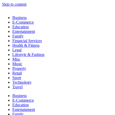
Skip to content
Business
E-Commerce
Education
Entertainment
Family
Financial Services
Health & Fitness
Legal
Lifestyle & Fashion
Misc
Music
Property
Retail
Sport
Technology
Travel
Business
E-Commerce
Education
Entertainment
Family