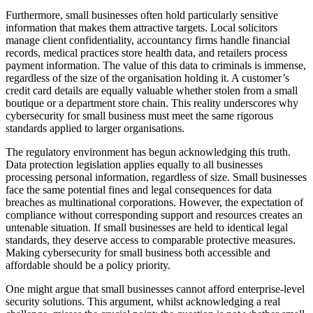
Furthermore, small businesses often hold particularly sensitive
information that makes them attractive targets. Local solicitors
manage client confidentiality, accountancy firms handle financial
records, medical practices store health data, and retailers process
payment information. The value of this data to criminals is immense,
regardless of the size of the organisation holding it. A customer’s
credit card details are equally valuable whether stolen from a small
boutique or a department store chain. This reality underscores why
cybersecurity for small business must meet the same rigorous
standards applied to larger organisations.
The regulatory environment has begun acknowledging this truth.
Data protection legislation applies equally to all businesses
processing personal information, regardless of size. Small businesses
face the same potential fines and legal consequences for data
breaches as multinational corporations. However, the expectation of
compliance without corresponding support and resources creates an
untenable situation. If small businesses are held to identical legal
standards, they deserve access to comparable protective measures.
Making cybersecurity for small business both accessible and
affordable should be a policy priority.
One might argue that small businesses cannot afford enterprise-level
security solutions. This argument, whilst acknowledging a real