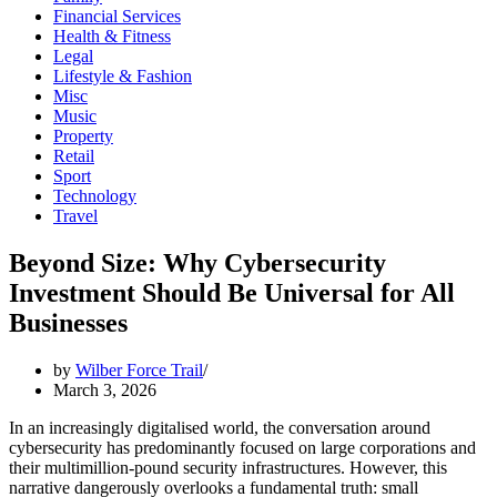
Financial Services
Health & Fitness
Legal
Lifestyle & Fashion
Misc
Music
Property
Retail
Sport
Technology
Travel
Beyond Size: Why Cybersecurity
Investment Should Be Universal for All
Businesses
by
Wilber Force Trail
March 3, 2026
In an increasingly digitalised world, the conversation around
cybersecurity has predominantly focused on large corporations and
their multimillion-pound security infrastructures. However, this
narrative dangerously overlooks a fundamental truth: small