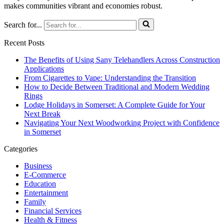
makes communities vibrant and economies robust.
Search for...
Recent Posts
The Benefits of Using Sany Telehandlers Across Construction
Applications
From Cigarettes to Vape: Understanding the Transition
How to Decide Between Traditional and Modern Wedding
Rings
Lodge Holidays in Somerset: A Complete Guide for Your
Next Break
Navigating Your Next Woodworking Project with Confidence
in Somerset
Categories
Business
E-Commerce
Education
Entertainment
Family
Financial Services
Health & Fitness