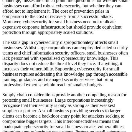
challenge, misses the crucial point: the question is not whether small
businesses can afford robust cybersecurity, but whether they can
afford not to implement it. The cost of prevention pales in
comparison to the cost of recovery from a successful attack.
Moreover, cybersecurity for small business need not replicate
expensive corporate infrastructure but should provide equivalent
protection through appropriately scaled solutions.
The skills gap in cybersecurity disproportionately affects small
businesses. Whilst large corporations can employ dedicated security
teams and chief information security officers, small businesses often
lack personnel with specialised cybersecurity knowledge. This
disparity does not reduce the threat level they face. If anything, it
increases their vulnerability. Supporting cybersecurity for small
business requires addressing this knowledge gap through accessible
training, guidance, and managed security services that bring
professional expertise within reach of smaller budgets.
Supply chain considerations provide another compelling reason for
protecting small businesses. Large corporations increasingly
recognise that their security is only as strong as their weakest
supplier or partner. A small business providing services to larger
clients can become a backdoor entry point for attackers seeking to
compromise bigger targets. This interconnectedness means that
inadequate cybersecurity for small business creates vulnerabilities
throughout entire business ecosystems. Protecting small enterprises