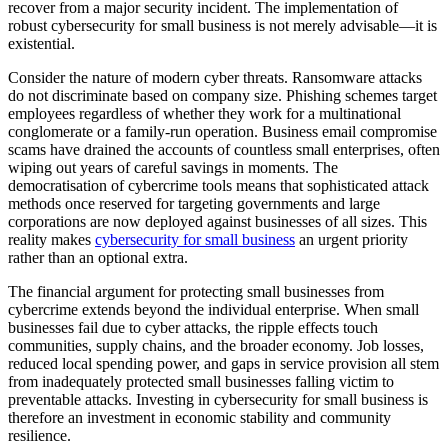
recover from a major security incident. The implementation of
robust cybersecurity for small business is not merely advisable—it is
existential.
Consider the nature of modern cyber threats. Ransomware attacks
do not discriminate based on company size. Phishing schemes target
employees regardless of whether they work for a multinational
conglomerate or a family-run operation. Business email compromise
scams have drained the accounts of countless small enterprises, often
wiping out years of careful savings in moments. The
democratisation of cybercrime tools means that sophisticated attack
methods once reserved for targeting governments and large
corporations are now deployed against businesses of all sizes. This
reality makes
cybersecurity for small business
an urgent priority
rather than an optional extra.
The financial argument for protecting small businesses from
cybercrime extends beyond the individual enterprise. When small
businesses fail due to cyber attacks, the ripple effects touch
communities, supply chains, and the broader economy. Job losses,
reduced local spending power, and gaps in service provision all stem
from inadequately protected small businesses falling victim to
preventable attacks. Investing in cybersecurity for small business is
therefore an investment in economic stability and community
resilience.