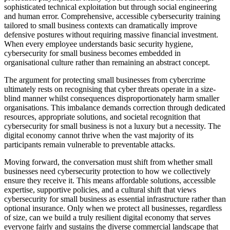
sophisticated technical exploitation but through social engineering
and human error. Comprehensive, accessible cybersecurity training
tailored to small business contexts can dramatically improve
defensive postures without requiring massive financial investment.
When every employee understands basic security hygiene,
cybersecurity for small business becomes embedded in
organisational culture rather than remaining an abstract concept.
The argument for protecting small businesses from cybercrime
ultimately rests on recognising that cyber threats operate in a size-
blind manner whilst consequences disproportionately harm smaller
organisations. This imbalance demands correction through dedicated
resources, appropriate solutions, and societal recognition that
cybersecurity for small business is not a luxury but a necessity. The
digital economy cannot thrive when the vast majority of its
participants remain vulnerable to preventable attacks.
Moving forward, the conversation must shift from whether small
businesses need cybersecurity protection to how we collectively
ensure they receive it. This means affordable solutions, accessible
expertise, supportive policies, and a cultural shift that views
cybersecurity for small business as essential infrastructure rather than
optional insurance. Only when we protect all businesses, regardless
of size, can we build a truly resilient digital economy that serves
everyone fairly and sustains the diverse commercial landscape that