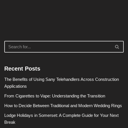
Recent Posts
The Benefits of Using Sany Telehandlers Across Construction
Applications
From Cigarettes to Vape: Understanding the Transition
How to Decide Between Traditional and Modern Wedding Rings
Lodge Holidays in Somerset: A Complete Guide for Your Next
Break