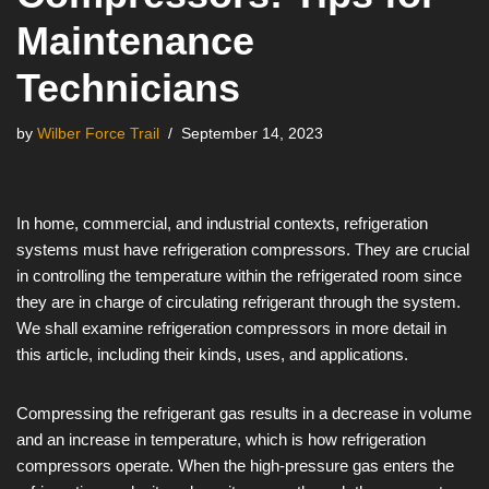
Maintenance
Technicians
by
Wilber Force Trail
September 14, 2023
In home, commercial, and industrial contexts, refrigeration
systems must have refrigeration compressors. They are crucial
in controlling the temperature within the refrigerated room since
they are in charge of circulating refrigerant through the system.
We shall examine refrigeration compressors in more detail in
this article, including their kinds, uses, and applications.
Compressing the refrigerant gas results in a decrease in volume
and an increase in temperature, which is how refrigeration
compressors operate. When the high-pressure gas enters the