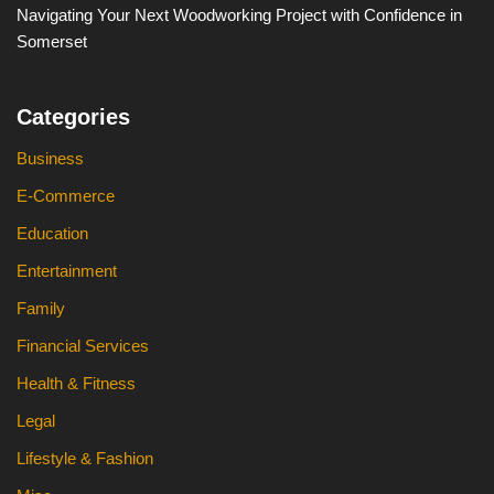
Navigating Your Next Woodworking Project with Confidence in
Somerset
Categories
Business
E-Commerce
Education
Entertainment
Family
Financial Services
Health & Fitness
Legal
Lifestyle & Fashion