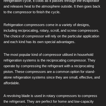
refrigeration cycle, it cools as it passes through the evaporator
and releases heat to the atmosphere outside. It then goes back
to the compressor to finish the cycle.
Refrigeration compressors come in a variety of designs,
including reciprocating, rotary, scroll, and screw compressors.
The choice of compressor will rely on the particular application
and each kind has its own special advantages.
The most popular kind of compressor utilised in household
refrigeration systems is the reciprocating compressor. They
operate by compressing the refrigerant with a reciprocating
piston. These compressors are a common option for stand-
alone refrigeration systems since they are small, effective, and
affordable.
A revolving blade is used in rotary compressors to compress
the refrigerant. They are perfect for home and low-capacity