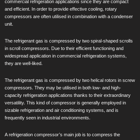
commercial refrigeration applications since they are compact
and efficient. In order to provide effective cooling, rotary
compressors are often utilised in combination with a condenser
unit.
The refrigerant gas is compressed by two spiral-shaped scrolls
in scroll compressors. Due to their efficient functioning and
widespread application in commercial refrigeration systems,
they are well-liked.
The refrigerant gas is compressed by two helical rotors in screw
compressors. They may be utilised in both low- and high-
capacity refrigeration applications thanks to their extraordinary
versatility. This kind of compressor is generally employed in
sizable refrigeration and air conditioning systems, and is
frequently seen in industrial environments.
A refrigeration compressor’s main job is to compress the