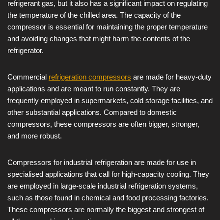
refrigerant gas, but it also has a significant impact on regulating
the temperature of the chilled area. The capacity of the
compressor is essential for maintaining the proper temperature
and avoiding changes that might harm the contents of the
refrigerator.
Commercial
refrigeration compressors
are made for heavy-duty
applications and are meant to run constantly. They are
frequently employed in supermarkets, cold storage facilities, and
other substantial applications. Compared to domestic
compressors, these compressors are often bigger, stronger,
and more robust.
Compressors for industrial refrigeration are made for use in
specialised applications that call for high-capacity cooling. They
are employed in large-scale industrial refrigeration systems,
such as those found in chemical and food processing factories.
These compressors are normally the biggest and strongest of