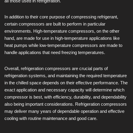
all those used in refrigeration.
In addition to their core purpose of compressing refrigerant,
certain compressors are built to perform in particular
environments. High-temperature compressors, on the other
hand, are made for use in high-temperature applications like
heat pumps while low-temperature compressors are made to
handle applications that need freezing temperatures.
Overall, refrigeration compressors are crucial parts of
refrigeration systems, and maintaining the required temperature
in the chilled space depends on their effective performance. The
exact application and necessary capacity will determine which
compressor is best, with efficiency, durability, and dependability
also being important considerations. Refrigeration compressors
may deliver many years of dependable operation and effective
cooling with routine maintenance and good care.