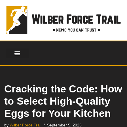
Skip
to
content
Cracking the Code: How
to Select High-Quality
Eggs for Your Kitchen
by
Wilber Force Trail
September 5, 2023