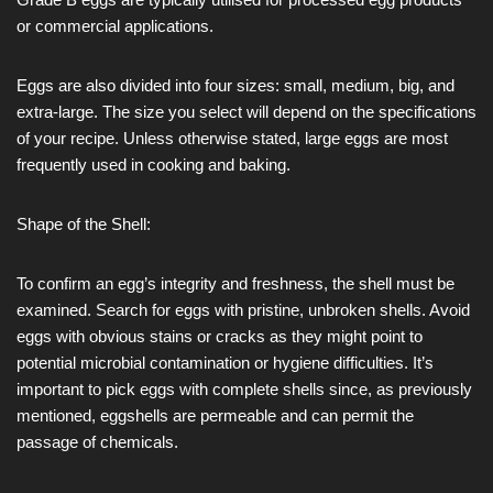
or commercial applications.
Eggs are also divided into four sizes: small, medium, big, and
extra-large. The size you select will depend on the specifications
of your recipe. Unless otherwise stated, large eggs are most
frequently used in cooking and baking.
Shape of the Shell:
To confirm an egg’s integrity and freshness, the shell must be
examined. Search for eggs with pristine, unbroken shells. Avoid
eggs with obvious stains or cracks as they might point to
potential microbial contamination or hygiene difficulties. It’s
important to pick eggs with complete shells since, as previously
mentioned, eggshells are permeable and can permit the
passage of chemicals.