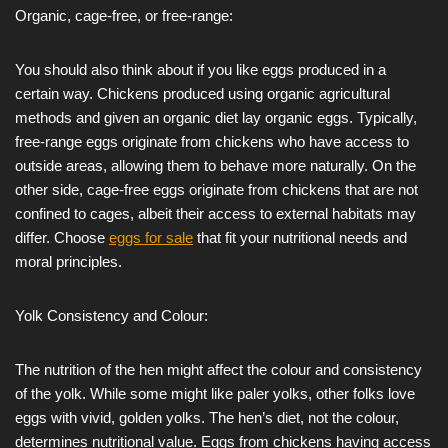
Organic, cage-free, or free-range:
You should also think about if you like eggs produced in a
certain way. Chickens produced using organic agricultural
methods and given an organic diet lay organic eggs. Typically,
free-range eggs originate from chickens who have access to
outside areas, allowing them to behave more naturally. On the
other side, cage-free eggs originate from chickens that are not
confined to cages, albeit their access to external habitats may
differ. Choose
eggs for sale
that fit your nutritional needs and
moral principles.
Yolk Consistency and Colour:
The nutrition of the hen might affect the colour and consistency
of the yolk. While some might like paler yolks, other folks love
eggs with vivid, golden yolks. The hen’s diet, not the colour,
determines nutritional value. Eggs from chickens having access