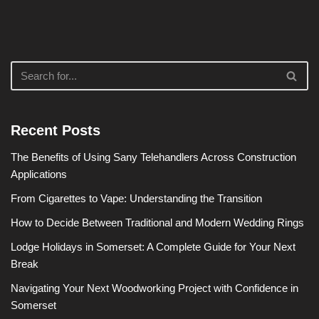
Recent Posts
The Benefits of Using Sany Telehandlers Across Construction
Applications
From Cigarettes to Vape: Understanding the Transition
How to Decide Between Traditional and Modern Wedding Rings
Lodge Holidays in Somerset: A Complete Guide for Your Next
Break
Navigating Your Next Woodworking Project with Confidence in
Somerset