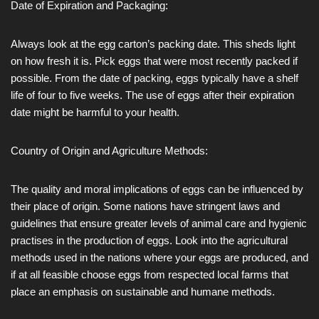
Date of Expiration and Packaging:
Always look at the egg carton’s packing date. This sheds light
on how fresh it is. Pick eggs that were most recently packed if
possible. From the date of packing, eggs typically have a shelf
life of four to five weeks. The use of eggs after their expiration
date might be harmful to your health.
Country of Origin and Agriculture Methods:
The quality and moral implications of eggs can be influenced by
their place of origin. Some nations have stringent laws and
guidelines that ensure greater levels of animal care and hygienic
practises in the production of eggs. Look into the agricultural
methods used in the nations where your eggs are produced, and
if at all feasible choose eggs from respected local farms that
place an emphasis on sustainable and humane methods.