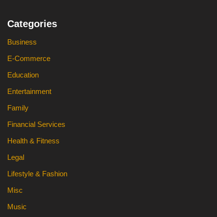
Categories
Business
E-Commerce
Education
Entertainment
Family
Financial Services
Health & Fitness
Legal
Lifestyle & Fashion
Misc
Music