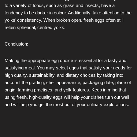
to a variety of foods, such as grass and insects, have a
tendency to be darker in colour. Additionally, take attention to the
yolks’ consistency. When broken open, fresh eggs often still
retain spherical, centred yolks.
Conclusion:
Making the appropriate egg choice is essential for a tasty and
satisfying meal. You may select eggs that satisfy your needs for
high quality, sustainability, and dietary choices by taking into
account the grading, shell appearance, packaging date, place of
origin, farming practises, and yolk features. Keep in mind that
using fresh, high-quality eggs will help your dishes turn out well
and will help you get the most out of your culinary explorations.