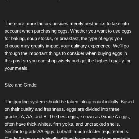
There are more factors besides merely aesthetics to take into
account when purchasing eggs. Whether you want to use eggs
for baking, soup stocks, or breakfast, the type of eggs you
choose may greatly impact your culinary experience. We’ll go
through the important things to consider when buying eggs in
this post so you can shop wisely and get the highest quality for
your meals.
Size and Grade:
The grading system should be taken into account initially. Based
on their quality and freshness, eggs are divided into three
grades: A, AA, and B. The best eggs, known as Grade A eggs,
often have thick whites, firm yolks, and uncracked shells.
Similar to grade AA eggs, but with much stricter requirements.
Grade B eggs are typically utilised for processed egg products