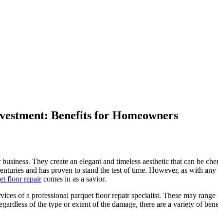
nvestment: Benefits for Homeowners
 business. They create an elegant and timeless aesthetic that can be che
centuries and has proven to stand the test of time. However, as with any
et floor repair
comes in as a savior.
ces of a professional parquet floor repair specialist. These may range
ardless of the type or extent of the damage, there are a variety of benef