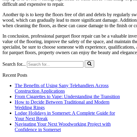
difficult and expensive to repair.
Another tip is to keep the floors free of dirt and debris by regularly
wood, which can gradually lead to more significant damage. Additionall
when cleaning the floors, as these can cause damage to the finish or co
In conclusion, professional parquet floor repair can be a valuable inv
value of the flooring, improve the safety of the space, and maintain th
specialist, be sure to choose someone with experience, qualifications, 
for parquet floors, property owners can enjoy the beauty and elegance 
Search for...
Recent Posts
The Benefits of Using Sany Telehandlers Across
Construction Applications
From Cigarettes to Vape: Understanding the Transition
How to Decide Between Traditional and Modern
Wedding Rings
Lodge Holidays in Somerset: A Complete Guide for
Your Next Break
Navigating Your Next Woodworking Project with
Confidence in Somerset