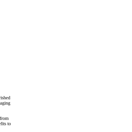
rished
 aging
 from
its to