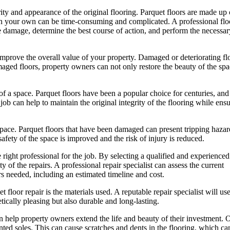
grity and appearance of the original flooring. Parquet floors are made up 
s on your own can be time-consuming and complicated. A professional flo
the damage, determine the best course of action, and perform the necessar
p improve the overall value of your property. Damaged or deteriorating fl
amaged floors, property owners can not only restore the beauty of the spa
r of a space. Parquet floors have been a popular choice for centuries, an
ob can help to maintain the original integrity of the flooring while ensu
a space. Parquet floors that have been damaged can present tripping haza
 safety of the space is improved and the risk of injury is reduced.
e right professional for the job. By selecting a qualified and experienced
y of the repairs. A professional repair specialist can assess the current
rs needed, including an estimated timeline and cost.
floor repair is the materials used. A reputable repair specialist will us
etically pleasing but also durable and long-lasting.
can help property owners extend the life and beauty of their investment. 
inted soles. This can cause scratches and dents in the flooring, which ca