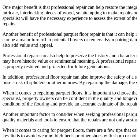
One major benefit is that professional repair can help restore the inte
intricate, interlocking pieces of wood, so attempting to make repair
specialist will have the necessary experience to assess the extent of 
repairs.
Another benefit of professional parquet floor repair is that it can hel
can be a major turn off to potential buyers or renters. By repairing d
also add value and appeal.
Professional repair can also help to preserve the history and characte
may have historic value or sentimental meaning. A professional repair j
is properly restored and protected for future generations.
In addition, professional floor repair can also improve the safety of 
pose a risk of splinters or other injuries. By repairing the damage, the
When it comes to repairing parquet floors, it is important to choose th
specialist, property owners can be confident in the quality and longevit
condition of the flooring and provide an accurate estimate of the repai
Another important factor to consider when seeking professional parquet 
quality materials and tools to ensure that the repairs are not only aesth
When it comes to caring for parquet floors, there are a few tips that 
key tip is to avoid wearing high heels or other shoes with sharp or po