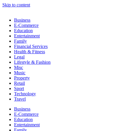
Skip to content
Business
E-Commerce
Education
Entertainment
Family
Financial Services
Health & Fitness
Legal
Lifestyle & Fashion
Misc
Music
Property
Retail
Sport
Technology
Travel
Business
E-Commerce
Education
Entertainment
Family