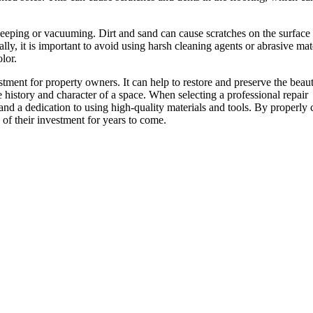
 sweeping or vacuuming. Dirt and sand can cause scratches on the surface 
y, it is important to avoid using harsh cleaning agents or abrasive mat
lor.
estment for property owners. It can help to restore and preserve the beau
e history and character of a space. When selecting a professional repair
and a dedication to using high-quality materials and tools. By properly 
of their investment for years to come.