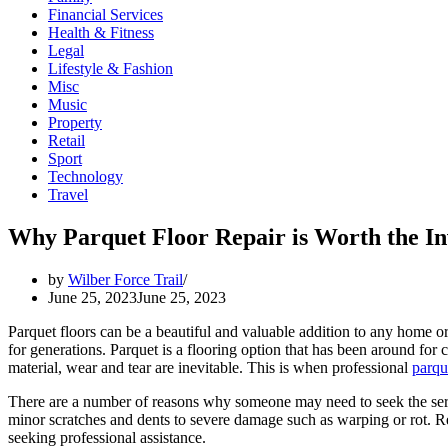
Financial Services
Health & Fitness
Legal
Lifestyle & Fashion
Misc
Music
Property
Retail
Sport
Technology
Travel
Why Parquet Floor Repair is Worth the I
by
Wilber Force Trail
June 25, 2023
June 25, 2023
Parquet floors can be a beautiful and valuable addition to any home or
for generations. Parquet is a flooring option that has been around for 
material, wear and tear are inevitable. This is when professional
parqu
There are a number of reasons why someone may need to seek the servi
minor scratches and dents to severe damage such as warping or rot. Reg
seeking professional assistance.