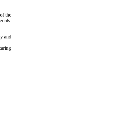
of the
erials
ty and
caring