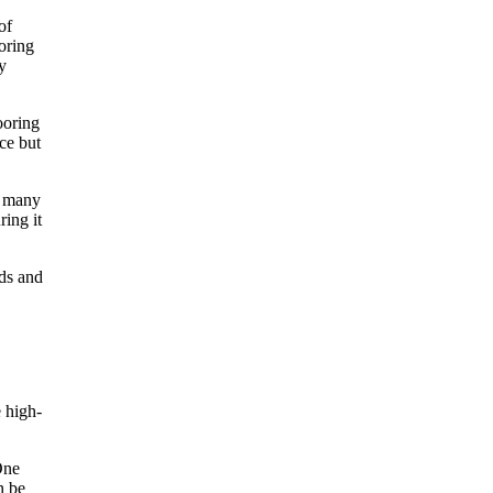
of
oring
y
ooring
ce but
d many
ring it
rds and
e high-
One
n be