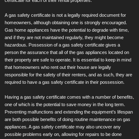
certificate for each of their rental properties.
A gas safety certificate is not a legally required document for
homeowners, although obtaining one is strongly encouraged.
Gas home appliances have the potential to degrade with time,
and if they are not maintained regularly, they might become
hazardous. Possession of a gas safety certificate gives a
person the assurance that all of the gas appliances located on
their property are safe to operate. It is essential to keep in mind
that homeowners who rent out their house are legally
responsible for the safety of their renters, and as such, they are
required to have a gas safety certificate in their possession.
Having a gas safety certificate comes with a number of benefits,
one of which is the potential to save money in the long term.
Preventing malfunctions and extending the equipment’s lifespan
are both possible benefits of doing routine maintenance on gas
appliances. A gas safety certificate may also uncover any
possible problems early on, allowing for repairs to be done