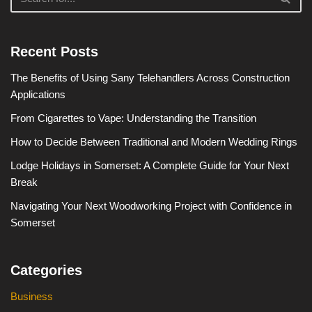
Recent Posts
The Benefits of Using Sany Telehandlers Across Construction
Applications
From Cigarettes to Vape: Understanding the Transition
How to Decide Between Traditional and Modern Wedding Rings
Lodge Holidays in Somerset: A Complete Guide for Your Next
Break
Navigating Your Next Woodworking Project with Confidence in
Somerset
Categories
Business