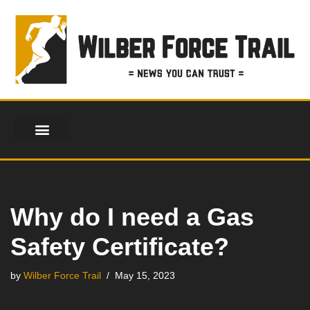
Skip
to
content
Why do I need a Gas
Safety Certificate?
by
Wilber Force Trail
May 15, 2023