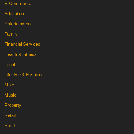
E-Commerce
Education
Entertainment
Family
Financial Services
Health & Fitness
Legal
Lifestyle & Fashion
Misc
Music
Property
Retail
Sport