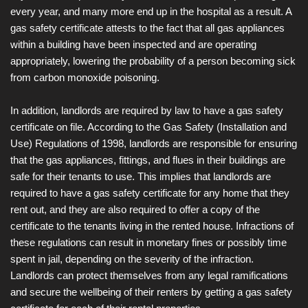
every year, and many more end up in the hospital as a result. A
gas safety certificate attests to the fact that all gas appliances
within a building have been inspected and are operating
appropriately, lowering the probability of a person becoming sick
from carbon monoxide poisoning.
In addition, landlords are required by law to have a gas safety
certificate on file. According to the Gas Safety (Installation and
Use) Regulations of 1998, landlords are responsible for ensuring
that the gas appliances, fittings, and flues in their buildings are
safe for their tenants to use. This implies that landlords are
required to have a gas safety certificate for any home that they
rent out, and they are also required to offer a copy of the
certificate to the tenants living in the rented house. Infractions of
these regulations can result in monetary fines or possibly time
spent in jail, depending on the severity of the infraction.
Landlords can protect themselves from any legal ramifications
and secure the wellbeing of their renters by getting a gas safety