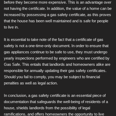
before they become more expensive. This is an advantage over
not having the certificate. In addition, the value of a home can be
increased by possessing a gas safety certificate, as this proves
that the house has been well maintained and is safe for people
to live in.
It is essential to take note of the fact that a certificate of gas
safety is not a one-time-only document. In order to ensure that
gas appliances continue to be safe to use, they must undergo
yearly inspections performed by engineers who are certified by
Gas Safe. This entails that landlords and homeowners alike are
responsible for annually updating their gas safety certificates.
Should you fail to comply, you may be subject to financial
penalties as well as legal action.
In conclusion, a gas safety certificate is an essential piece of
documentation that safeguards the well-being of residents of a
house, shields landlords from the possibility of legal
ramifications, and offers homeowners the opportunity to live