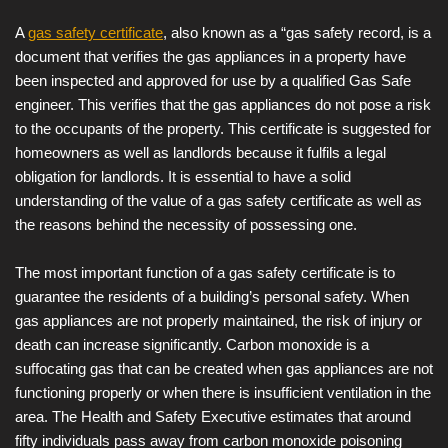
A
gas safety certificate
, also known as a “gas safety record, is a
document that verifies the gas appliances in a property have
been inspected and approved for use by a qualified Gas Safe
engineer. This verifies that the gas appliances do not pose a risk
to the occupants of the property. This certificate is suggested for
homeowners as well as landlords because it fulfils a legal
obligation for landlords. It is essential to have a solid
understanding of the value of a gas safety certificate as well as
the reasons behind the necessity of possessing one.
The most important function of a gas safety certificate is to
guarantee the residents of a building’s personal safety. When
gas appliances are not properly maintained, the risk of injury or
death can increase significantly. Carbon monoxide is a
suffocating gas that can be created when gas appliances are not
functioning properly or when there is insufficient ventilation in the
area. The Health and Safety Executive estimates that around
fifty individuals pass away from carbon monoxide poisoning