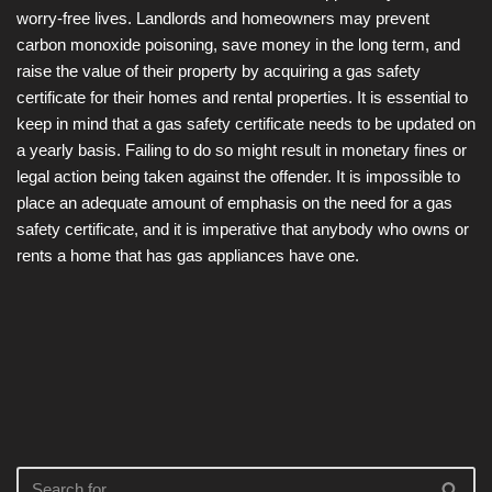
worry-free lives. Landlords and homeowners may prevent
carbon monoxide poisoning, save money in the long term, and
raise the value of their property by acquiring a gas safety
certificate for their homes and rental properties. It is essential to
keep in mind that a gas safety certificate needs to be updated on
a yearly basis. Failing to do so might result in monetary fines or
legal action being taken against the offender. It is impossible to
place an adequate amount of emphasis on the need for a gas
safety certificate, and it is imperative that anybody who owns or
rents a home that has gas appliances have one.