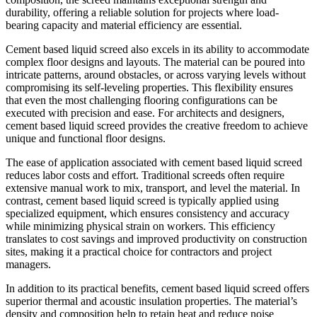
durability, offering a reliable solution for projects where load-
bearing capacity and material efficiency are essential.
Cement based liquid screed also excels in its ability to accommodate
complex floor designs and layouts. The material can be poured into
intricate patterns, around obstacles, or across varying levels without
compromising its self-leveling properties. This flexibility ensures
that even the most challenging flooring configurations can be
executed with precision and ease. For architects and designers,
cement based liquid screed provides the creative freedom to achieve
unique and functional floor designs.
The ease of application associated with cement based liquid screed
reduces labor costs and effort. Traditional screeds often require
extensive manual work to mix, transport, and level the material. In
contrast, cement based liquid screed is typically applied using
specialized equipment, which ensures consistency and accuracy
while minimizing physical strain on workers. This efficiency
translates to cost savings and improved productivity on construction
sites, making it a practical choice for contractors and project
managers.
In addition to its practical benefits, cement based liquid screed offers
superior thermal and acoustic insulation properties. The material’s
density and composition help to retain heat and reduce noise