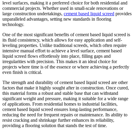
level surfaces, making it a preferred choice for both residential and
commercial projects. Whether used in small-scale renovations or
large construction undertakings,
cement based liquid screed
provides
unparalleled advantages, setting new standards in flooring
technology.
One of the most significant benefits of cement based liquid screed is
its fluid consistency, which allows for easy application and self-
leveling properties. Unlike traditional screeds, which often require
intensive manual effort to achieve a level surface, cement based
liquid screed flows effortlessly into place, filling gaps and
irregularities with precision. This makes it an ideal choice for
projects where time is of the essence or where achieving a perfectly
even finish is critical.
The strength and durability of cement based liquid screed are other
factors that make it highly sought after in construction. Once cured,
this material forms a robust and stable base that can withstand
significant weight and pressure, making it suitable for a wide range
of applications. From residential homes to industrial facilities,
cement based liquid screed ensures long-lasting performance,
reducing the need for frequent repairs or maintenance. Its ability to
resist cracking and shrinkage further enhances its reliability,
providing a flooring solution that stands the test of time.