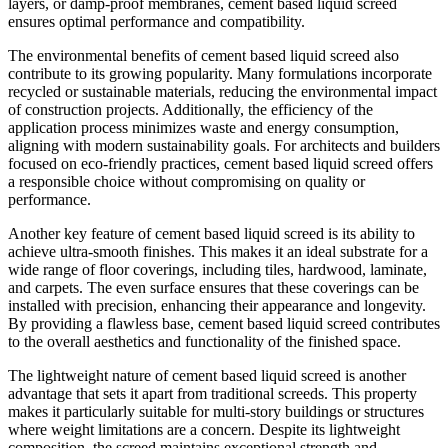
layers, or damp-proof membranes, cement based liquid screed
ensures optimal performance and compatibility.
The environmental benefits of cement based liquid screed also
contribute to its growing popularity. Many formulations incorporate
recycled or sustainable materials, reducing the environmental impact
of construction projects. Additionally, the efficiency of the
application process minimizes waste and energy consumption,
aligning with modern sustainability goals. For architects and builders
focused on eco-friendly practices, cement based liquid screed offers
a responsible choice without compromising on quality or
performance.
Another key feature of cement based liquid screed is its ability to
achieve ultra-smooth finishes. This makes it an ideal substrate for a
wide range of floor coverings, including tiles, hardwood, laminate,
and carpets. The even surface ensures that these coverings can be
installed with precision, enhancing their appearance and longevity.
By providing a flawless base, cement based liquid screed contributes
to the overall aesthetics and functionality of the finished space.
The lightweight nature of cement based liquid screed is another
advantage that sets it apart from traditional screeds. This property
makes it particularly suitable for multi-story buildings or structures
where weight limitations are a concern. Despite its lightweight
composition, the screed maintains exceptional strength and