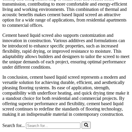
transmission, contributing to more comfortable and energy-efficient
living and working environments. This combination of thermal and
acoustic benefits makes cement based liquid screed an attractive
option for a wide range of applications, from residential apartments
to commercial offices.
Cement based liquid screed also supports customization and
innovation in construction. Various additives and formulations can
be introduced to enhance specific properties, such as increased
flexibility, rapid drying, or improved resistance to moisture. This
adaptability allows builders and designers to tailor the screed to meet
the unique demands of each project, ensuring optimal performance
under different conditions.
In conclusion, cement based liquid screed represents a modern and
versatile solution for achieving durable, efficient, and aesthetically
pleasing flooring systems. Its ease of application, strength,
compatibility with underfloor heating, and quick drying time make it
a standout choice for both residential and commercial projects. By
offering superior performance and flexibility, cement based liquid
screed continues to redefine the standards of flooring technology,
making it an indispensable material in contemporary construction.
Search for...