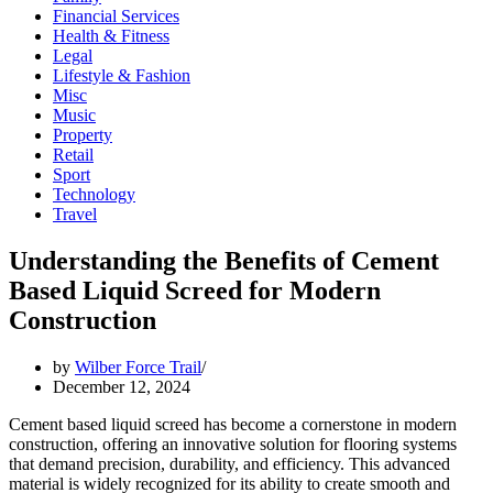
Financial Services
Health & Fitness
Legal
Lifestyle & Fashion
Misc
Music
Property
Retail
Sport
Technology
Travel
Understanding the Benefits of Cement
Based Liquid Screed for Modern
Construction
by
Wilber Force Trail
December 12, 2024
Cement based liquid screed has become a cornerstone in modern
construction, offering an innovative solution for flooring systems
that demand precision, durability, and efficiency. This advanced
material is widely recognized for its ability to create smooth and