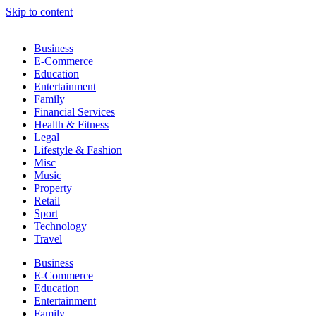
Skip to content
Business
E-Commerce
Education
Entertainment
Family
Financial Services
Health & Fitness
Legal
Lifestyle & Fashion
Misc
Music
Property
Retail
Sport
Technology
Travel
Business
E-Commerce
Education
Entertainment
Family