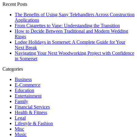
Recent Posts
The Benefits of Using Sany Telehandlers Across Construction
Applications
From Cigarettes to Vape: Understanding the Transition
How to Decide Between Traditional and Modern Wedding
Rings
Lodge Holidays in Somerset: A Complete Guide for Your
Next Break
Navigating Your Next Woodworking Project with Confidence
in Somerset
Categories
Business
E-Commerce
Education
Entertainment
Family
Financial Services
Health & Fitness
Legal
Lifestyle & Fashion
Misc
Music