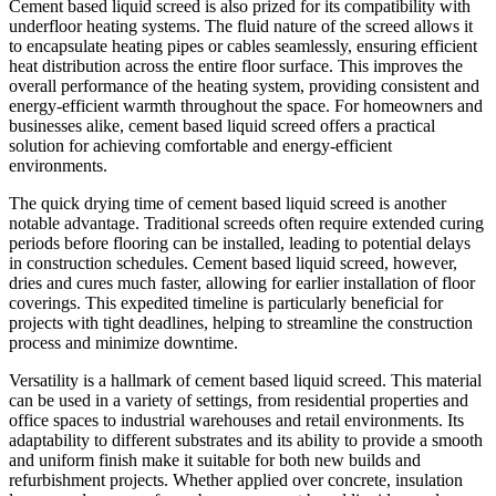
Cement based liquid screed is also prized for its compatibility with
underfloor heating systems. The fluid nature of the screed allows it
to encapsulate heating pipes or cables seamlessly, ensuring efficient
heat distribution across the entire floor surface. This improves the
overall performance of the heating system, providing consistent and
energy-efficient warmth throughout the space. For homeowners and
businesses alike, cement based liquid screed offers a practical
solution for achieving comfortable and energy-efficient
environments.
The quick drying time of cement based liquid screed is another
notable advantage. Traditional screeds often require extended curing
periods before flooring can be installed, leading to potential delays
in construction schedules. Cement based liquid screed, however,
dries and cures much faster, allowing for earlier installation of floor
coverings. This expedited timeline is particularly beneficial for
projects with tight deadlines, helping to streamline the construction
process and minimize downtime.
Versatility is a hallmark of cement based liquid screed. This material
can be used in a variety of settings, from residential properties and
office spaces to industrial warehouses and retail environments. Its
adaptability to different substrates and its ability to provide a smooth
and uniform finish make it suitable for both new builds and
refurbishment projects. Whether applied over concrete, insulation