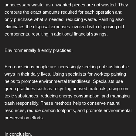
unnecessary waste, as unwanted pieces are not wasted. They
compute the exact amounts required for each operation and
only purchase what is needed, reducing waste. Painting also
eliminates the disposal expenses involved with disposing old
components, resulting in additional financial savings.
Environmentally friendly practices.
Eco-conscious people are increasingly seeking out sustainable
ways in their daily lives. Using specialists for worktop painting
helps to promote environmental friendliness. Specialists use
green practices such as recycling unused materials, using non-
toxic substances, reducing energy consumption, and managing
trash responsibly. These methods help to conserve natural
resources, reduce carbon footprints, and promote environmental
preservation efforts.
In conclusion.