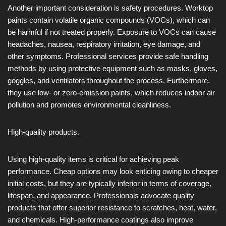
Another important consideration is safety procedures. Worktop
paints contain volatile organic compounds (VOCs), which can
be harmful if not treated properly. Exposure to VOCs can cause
headaches, nausea, respiratory irritation, eye damage, and
other symptoms. Professional services provide safe handling
methods by using protective equipment such as masks, gloves,
goggles, and ventilators throughout the process. Furthermore,
they use low- or zero-emission paints, which reduces indoor air
pollution and promotes environmental cleanliness.
High-quality products.
Using high-quality items is critical for achieving peak
performance. Cheap options may look enticing owing to cheaper
initial costs, but they are typically inferior in terms of coverage,
lifespan, and appearance. Professionals advocate quality
products that offer superior resistance to scratches, heat, water,
and chemicals. High-performance coatings also improve