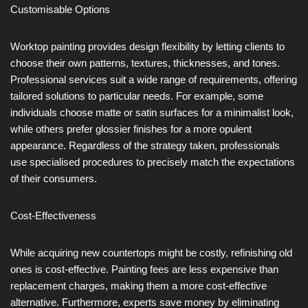
Customisable Options
Worktop painting provides design flexibility by letting clients to
choose their own patterns, textures, thicknesses, and tones.
Professional services suit a wide range of requirements, offering
tailored solutions to particular needs. For example, some
individuals choose matte or satin surfaces for a minimalist look,
while others prefer glossier finishes for a more opulent
appearance. Regardless of the strategy taken, professionals
use specialised procedures to precisely match the expectations
of their consumers.
Cost-Effectiveness
While acquiring new countertops might be costly, refinishing old
ones is cost-effective. Painting fees are less expensive than
replacement charges, making them a more cost-effective
alternative. Furthermore, experts save money by eliminating