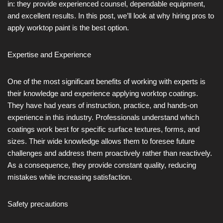
in: they provide experienced counsel, dependable equipment,
and excellent results. In this post, we’ll look at why hiring pros to
apply worktop paint is the best option.
Expertise and Experience
One of the most significant benefits of working with experts is
their knowledge and experience applying worktop coatings.
They have had years of instruction, practice, and hands-on
experience in this industry. Professionals understand which
coatings work best for specific surface textures, forms, and
sizes. Their wide knowledge allows them to foresee future
challenges and address them proactively rather than reactively.
As a consequence, they provide constant quality, reducing
mistakes while increasing satisfaction.
Safety precautions