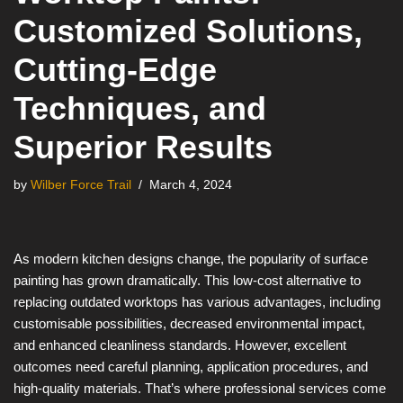
Customized Solutions,
Cutting-Edge
Techniques, and
Superior Results
by
Wilber Force Trail
March 4, 2024
As modern kitchen designs change, the popularity of surface
painting has grown dramatically. This low-cost alternative to
replacing outdated worktops has various advantages, including
customisable possibilities, decreased environmental impact,
and enhanced cleanliness standards. However, excellent
outcomes need careful planning, application procedures, and
high-quality materials. That’s where professional services come