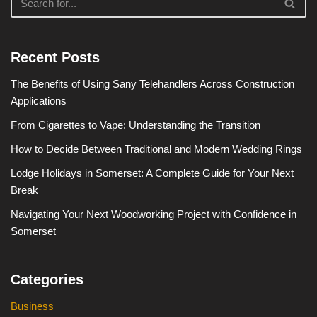
Recent Posts
The Benefits of Using Sany Telehandlers Across Construction
Applications
From Cigarettes to Vape: Understanding the Transition
How to Decide Between Traditional and Modern Wedding Rings
Lodge Holidays in Somerset: A Complete Guide for Your Next
Break
Navigating Your Next Woodworking Project with Confidence in
Somerset
Categories
Business