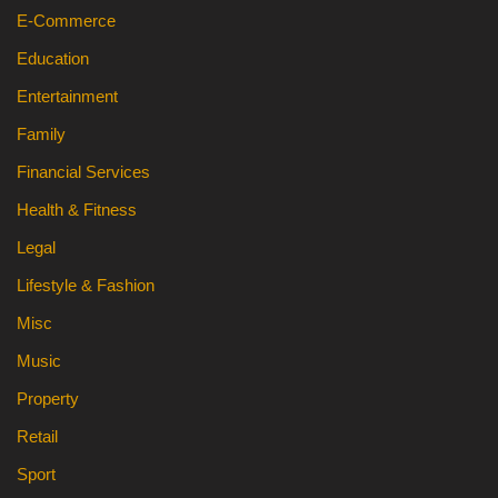
E-Commerce
Education
Entertainment
Family
Financial Services
Health & Fitness
Legal
Lifestyle & Fashion
Misc
Music
Property
Retail
Sport