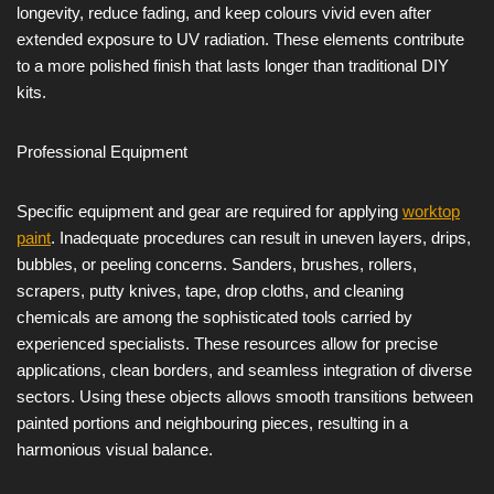
longevity, reduce fading, and keep colours vivid even after
extended exposure to UV radiation. These elements contribute
to a more polished finish that lasts longer than traditional DIY
kits.
Professional Equipment
Specific equipment and gear are required for applying
worktop
paint
. Inadequate procedures can result in uneven layers, drips,
bubbles, or peeling concerns. Sanders, brushes, rollers,
scrapers, putty knives, tape, drop cloths, and cleaning
chemicals are among the sophisticated tools carried by
experienced specialists. These resources allow for precise
applications, clean borders, and seamless integration of diverse
sectors. Using these objects allows smooth transitions between
painted portions and neighbouring pieces, resulting in a
harmonious visual balance.