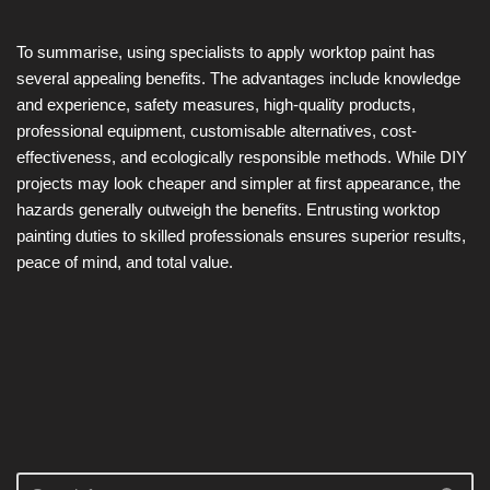
To summarise, using specialists to apply worktop paint has
several appealing benefits. The advantages include knowledge
and experience, safety measures, high-quality products,
professional equipment, customisable alternatives, cost-
effectiveness, and ecologically responsible methods. While DIY
projects may look cheaper and simpler at first appearance, the
hazards generally outweigh the benefits. Entrusting worktop
painting duties to skilled professionals ensures superior results,
peace of mind, and total value.