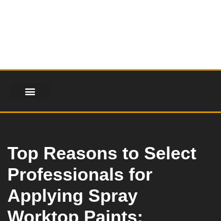
Skip
to
content
FINANCIAL SERVICES
HEALTH & FITNESS
LIFESTYLE & FASHION
Top Reasons to Select
Professionals for
Applying Spray
Worktop Paints: