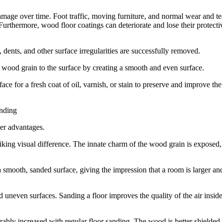
amage over time. Foot traffic, moving furniture, and normal wear and te
 Furthermore, wood floor coatings can deteriorate and lose their protecti
ents, and other surface irregularities are successfully removed.
 wood grain to the surface by creating a smooth and even surface.
ce for a fresh coat of oil, varnish, or stain to preserve and improve the
anding
her advantages.
iking visual difference. The innate charm of the wood grain is exposed,
a smooth, sanded surface, giving the impression that a room is larger an
uneven surfaces. Sanding a floor improves the quality of the air inside
ably increased with regular floor sanding. The wood is better shielded