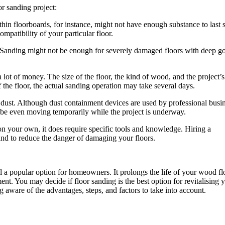
or sanding project:
in floorboards, for instance, might not have enough substance to last 
ompatibility of your particular floor.
 Sanding might not be enough for severely damaged floors with deep g
ot of money. The size of the floor, the kind of wood, and the project’s
 the floor, the actual sanding operation may take several days.
 dust. Although dust containment devices are used by professional busin
be even moving temporarily while the project is underway.
n your own, it does require specific tools and knowledge. Hiring a
 and to reduce the danger of damaging your floors.
ll a popular option for homeowners. It prolongs the life of your wood fl
ment. You may decide if floor sanding is the best option for revitalising 
aware of the advantages, steps, and factors to take into account.