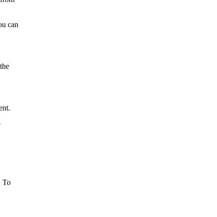
you can
the
ent.
e
. To