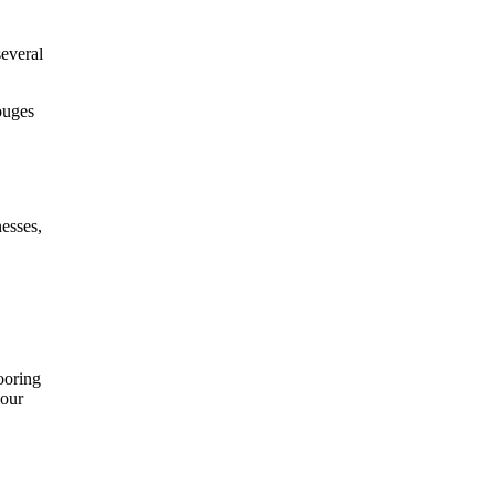
several
ouges
esses,
ooring
your