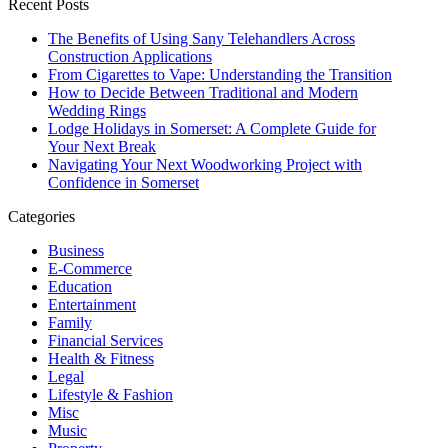
Recent Posts
The Benefits of Using Sany Telehandlers Across
Construction Applications
From Cigarettes to Vape: Understanding the Transition
How to Decide Between Traditional and Modern
Wedding Rings
Lodge Holidays in Somerset: A Complete Guide for
Your Next Break
Navigating Your Next Woodworking Project with
Confidence in Somerset
Categories
Business
E-Commerce
Education
Entertainment
Family
Financial Services
Health & Fitness
Legal
Lifestyle & Fashion
Misc
Music