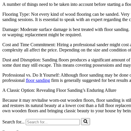
A number of things need to be taken into account before starting a flo
Flooring Type: Not every kind of wood flooring can be sanded. Very th
sanding sessions. It is essential to speak with an expert regarding the c
Damage: Moderate surface damage is best treated with floor sanding.
or warping; replacement might be required.
Cost and Time Commitment: Hiring a professional sander might cost a l
complexity all affect the price. Depending on the size and condition of
Dust and Disruption: Sanding floors produces a significant amount of
some dust may still escape. This means covering possessions and may
Professional vs. Do It Yourself: Although floor sanding may be done o
professional
floor sanding
firm is generally suggested for best results
A Classic Option: Revealing Floor Sanding’s Enduring Allure
Because it may revitalise worn-out wooden floors, floor sanding is sti
and restores its natural beauty at a lower cost than a full floor replace
own wooden floors and bringing classic beauty to your house by being 
Search for...