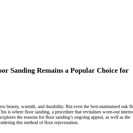
oor Sanding Remains a Popular Choice for
ess beauty, warmth, and durability. But even the best-maintained oak fl
his is where floor sanding, a procedure that revitalises worn-out interio
explores the reasons for floor sanding’s ongoing appeal, as well as the
idering this method of floor rejuvenation.