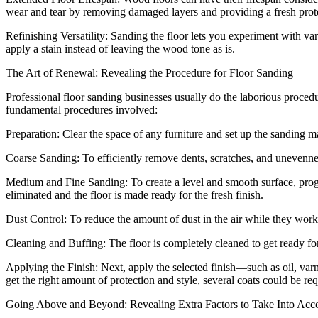
wear and tear by removing damaged layers and providing a fresh prote
Refinishing Versatility: Sanding the floor lets you experiment with v
apply a stain instead of leaving the wood tone as is.
The Art of Renewal: Revealing the Procedure for Floor Sanding
Professional floor sanding businesses usually do the laborious proce
fundamental procedures involved:
Preparation: Clear the space of any furniture and set up the sanding
Coarse Sanding: To efficiently remove dents, scratches, and unevenne
Medium and Fine Sanding: To create a level and smooth surface, progre
eliminated and the floor is made ready for the fresh finish.
Dust Control: To reduce the amount of dust in the air while they work
Cleaning and Buffing: The floor is completely cleaned to get ready for
Applying the Finish: Next, apply the selected finish—such as oil, va
get the right amount of protection and style, several coats could be req
Going Above and Beyond: Revealing Extra Factors to Take Into Ac