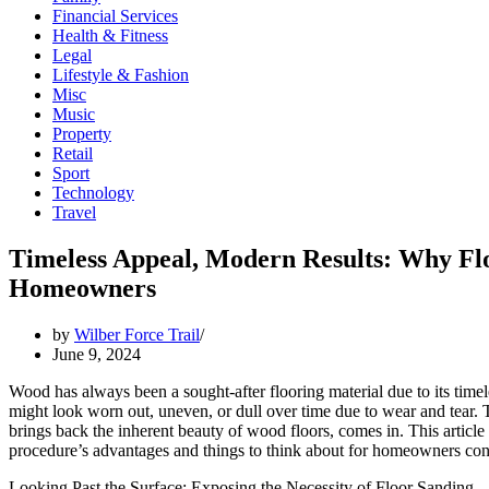
Financial Services
Health & Fitness
Legal
Lifestyle & Fashion
Misc
Music
Property
Retail
Sport
Technology
Travel
Timeless Appeal, Modern Results: Why Fl
Homeowners
by
Wilber Force Trail
June 9, 2024
Wood has always been a sought-after flooring material due to its timel
might look worn out, uneven, or dull over time due to wear and tear. T
brings back the inherent beauty of wood floors, comes in. This article 
procedure’s advantages and things to think about for homeowners cons
Looking Past the Surface: Exposing the Necessity of Floor Sanding