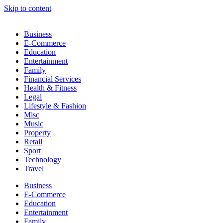
Skip to content
Business
E-Commerce
Education
Entertainment
Family
Financial Services
Health & Fitness
Legal
Lifestyle & Fashion
Misc
Music
Property
Retail
Sport
Technology
Travel
Business
E-Commerce
Education
Entertainment
Family