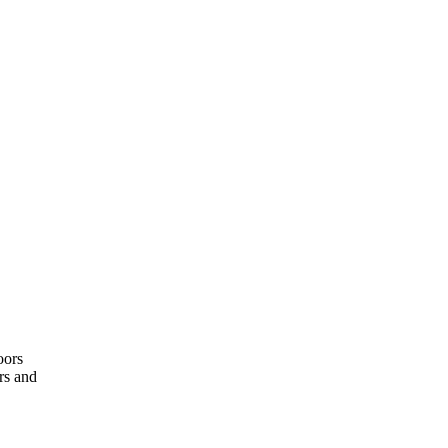
oors
rs and