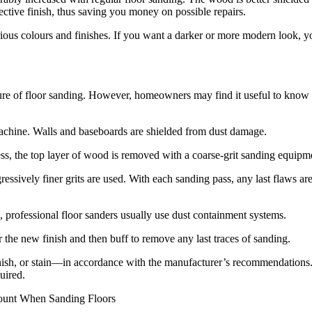
ctive finish, thus saving you money on possible repairs.
arious colours and finishes. If you want a darker or more modern look, 
dure of floor sanding. However, homeowners may find it useful to know 
 machine. Walls and baseboards are shielded from dust damage.
ss, the top layer of wood is removed with a coarse-grit sanding equipm
ssively finer grits are used. With each sanding pass, any last flaws ar
, professional floor sanders usually use dust containment systems.
 the new finish and then buff to remove any last traces of sanding.
rnish, or stain—in accordance with the manufacturer’s recommendations
uired.
count When Sanding Floors