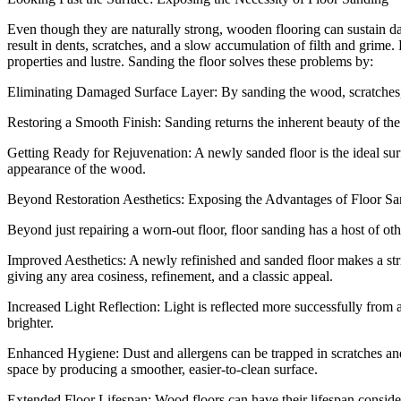
Even though they are naturally strong, wooden flooring can sustain d
result in dents, scratches, and a slow accumulation of filth and grime.
properties and lustre. Sanding the floor solves these problems by:
Eliminating Damaged Surface Layer: By sanding the wood, scratches, d
Restoring a Smooth Finish: Sanding returns the inherent beauty of the
Getting Ready for Rejuvenation: A newly sanded floor is the ideal surfa
appearance of the wood.
Beyond Restoration Aesthetics: Exposing the Advantages of Floor S
Beyond just repairing a worn-out floor, floor sanding has a host of ot
Improved Aesthetics: A newly refinished and sanded floor makes a str
giving any area cosiness, refinement, and a classic appeal.
Increased Light Reflection: Light is reflected more successfully from 
brighter.
Enhanced Hygiene: Dust and allergens can be trapped in scratches and 
space by producing a smoother, easier-to-clean surface.
Extended Floor Lifespan: Wood floors can have their lifespan consider