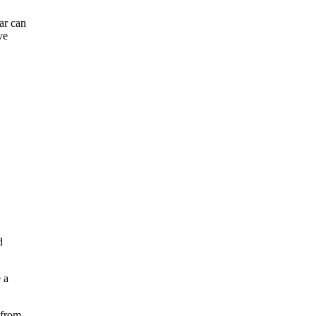
ar can
ve
d
 a
 from