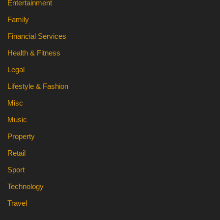
Entertainment
Family
Financial Services
Health & Fitness
Legal
Lifestyle & Fashion
Misc
Music
Property
Retail
Sport
Technology
Travel