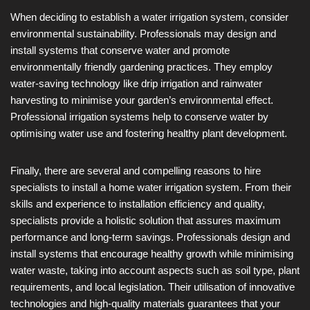
When deciding to establish a water irrigation system, consider
environmental sustainability. Professionals may design and
install systems that conserve water and promote
environmentally friendly gardening practices. They employ
water-saving technology like drip irrigation and rainwater
harvesting to minimise your garden’s environmental effect.
Professional irrigation systems help to conserve water by
optimising water use and fostering healthy plant development.
Finally, there are several and compelling reasons to hire
specialists to install a home water irrigation system. From their
skills and experience to installation efficiency and quality,
specialists provide a holistic solution that assures maximum
performance and long-term savings. Professionals design and
install systems that encourage healthy growth while minimising
water waste, taking into account aspects such as soil type, plant
requirements, and local legislation. Their utilisation of innovative
technologies and high-quality materials guarantees that your