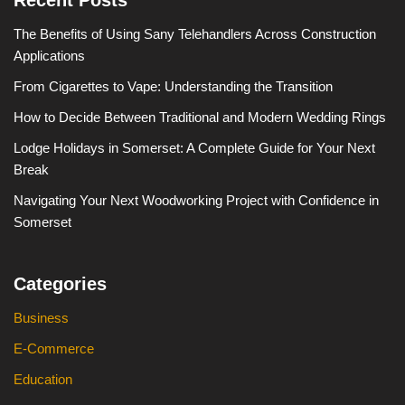
The Benefits of Using Sany Telehandlers Across Construction
Applications
From Cigarettes to Vape: Understanding the Transition
How to Decide Between Traditional and Modern Wedding Rings
Lodge Holidays in Somerset: A Complete Guide for Your Next
Break
Navigating Your Next Woodworking Project with Confidence in
Somerset
Categories
Business
E-Commerce
Education