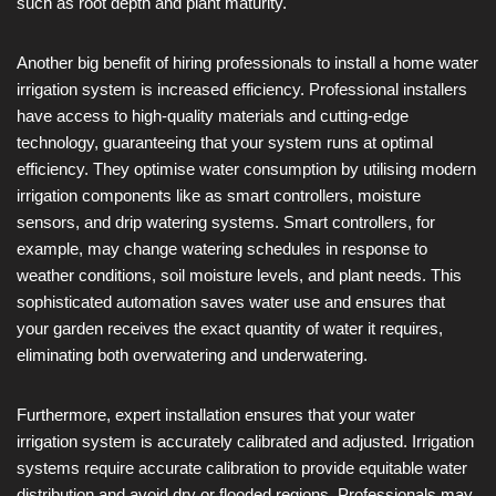
such as root depth and plant maturity.
Another big benefit of hiring professionals to install a home water
irrigation system is increased efficiency. Professional installers
have access to high-quality materials and cutting-edge
technology, guaranteeing that your system runs at optimal
efficiency. They optimise water consumption by utilising modern
irrigation components like as smart controllers, moisture
sensors, and drip watering systems. Smart controllers, for
example, may change watering schedules in response to
weather conditions, soil moisture levels, and plant needs. This
sophisticated automation saves water use and ensures that
your garden receives the exact quantity of water it requires,
eliminating both overwatering and underwatering.
Furthermore, expert installation ensures that your water
irrigation system is accurately calibrated and adjusted. Irrigation
systems require accurate calibration to provide equitable water
distribution and avoid dry or flooded regions. Professionals may