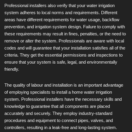
Professional installers also verify that your water irrigation
system adheres to local norms and requirements. Different
areas have different requirements for water usage, backflow
prevention, and irrigation system design. Failure to comply with
these requirements may result in fines, penalties, or the need to
remove or alter the system. Professionals are aware with local
codes and will guarantee that your installation satisfies all of the
criteria. They get the essential permissions and inspections to
ensure that your system is safe, legal, and environmentally
friendly.
The quality of labour and installation is an important advantage
of employing specialists to install a home water irrigation
system. Professional installers have the necessary skills and
knowledge to guarantee that all components are placed
accurately and securely. They employ industry-standard
procedures and equipment to connect pipes, valves, and
controllers, resulting in a leak-free and long-lasting system.