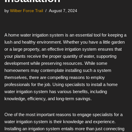
by
Wilber Force Trail
August 7, 2024
A home water irrigation system is an essential tool for keeping a
lush and healthy environment. Whether you have a little garden
or a large property, an effective irrigation system ensures that
your plants receive the proper quantity of water, supporting
development while preserving resources. While some
homeowners may contemplate installing such a system
themselves, there are compelling reasons to employ
professionals for the job. Using specialists to install a home
water irrigation system has various benefits, including
knowledge, efficiency, and long-term savings.
One of the most important reasons to engage specialists for a
water irrigation system is their knowledge and experience.
Installing an irrigation system entails more than just connecting