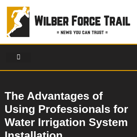
Skip
to
content
FINANCIAL SERVICES
HEALTH & FITNESS
LIFESTYLE & FASHION
The Advantages of
Using Professionals for
Water Irrigation System
Installation