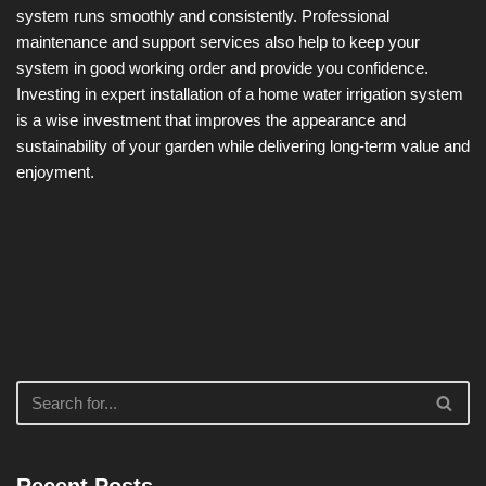
system runs smoothly and consistently. Professional
maintenance and support services also help to keep your
system in good working order and provide you confidence.
Investing in expert installation of a home water irrigation system
is a wise investment that improves the appearance and
sustainability of your garden while delivering long-term value and
enjoyment.
Recent Posts