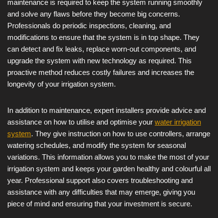
maintenance is required to keep the system running smoothly
and solve any flaws before they become big concerns.
Professionals do periodic inspections, cleaning, and
modifications to ensure that the system is in top shape. They
can detect and fix leaks, replace worn-out components, and
upgrade the system with new technology as required. This
proactive method reduces costly failures and increases the
longevity of your irrigation system.
In addition to maintenance, expert installers provide advice and
assistance on how to utilise and optimise your
water irrigation
system
. They give instruction on how to use controllers, arrange
watering schedules, and modify the system for seasonal
variations. This information allows you to make the most of your
irrigation system and keeps your garden healthy and colourful all
year. Professional support also covers troubleshooting and
assistance with any difficulties that may emerge, giving you
piece of mind and ensuring that your investment is secure.