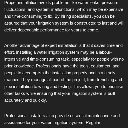
Proper installation avoids problems like water leaks, pressure
fluctuations, and system malfunctions, which may be expensive
and time-consuming to fix. By hiring specialists, you can be
assured that your irrigation system is constructed to last and will
deliver dependable performance for years to come.
Another advantage of expert installation is that it saves time and
effort. Installing a water irrigation system may be a labour-
intensive and time-consuming task, especially for people with no
prior knowledge. Professionals have the tools, equipment, and
people to accomplish the installation properly and in a timely
manner. They manage all part of the project, from trenching and
pipe installation to wiring and testing. This allows you to prioritise
other tasks while ensuring that your irrigation system is built
accurately and quickly.
Professional installers also provide essential maintenance and
assistance for your water irrigation system. Regular