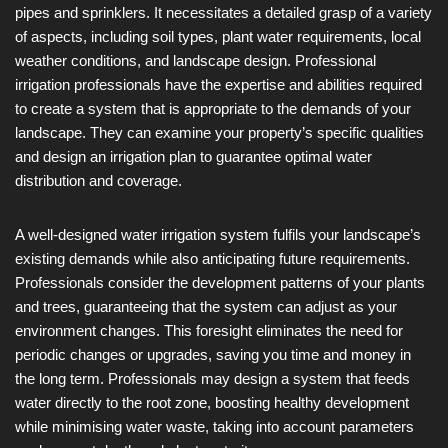
pipes and sprinklers. It necessitates a detailed grasp of a variety
of aspects, including soil types, plant water requirements, local
weather conditions, and landscape design. Professional
irrigation professionals have the expertise and abilities required
to create a system that is appropriate to the demands of your
landscape. They can examine your property’s specific qualities
and design an irrigation plan to guarantee optimal water
distribution and coverage.
A well-designed water irrigation system fulfils your landscape’s
existing demands while also anticipating future requirements.
Professionals consider the development patterns of your plants
and trees, guaranteeing that the system can adjust as your
environment changes. This foresight eliminates the need for
periodic changes or upgrades, saving you time and money in
the long term. Professionals may design a system that feeds
water directly to the root zone, boosting healthy development
while minimising water waste, taking into account parameters