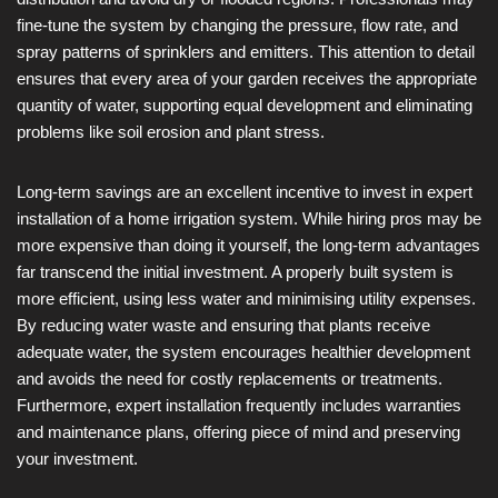
fine-tune the system by changing the pressure, flow rate, and
spray patterns of sprinklers and emitters. This attention to detail
ensures that every area of your garden receives the appropriate
quantity of water, supporting equal development and eliminating
problems like soil erosion and plant stress.
Long-term savings are an excellent incentive to invest in expert
installation of a home irrigation system. While hiring pros may be
more expensive than doing it yourself, the long-term advantages
far transcend the initial investment. A properly built system is
more efficient, using less water and minimising utility expenses.
By reducing water waste and ensuring that plants receive
adequate water, the system encourages healthier development
and avoids the need for costly replacements or treatments.
Furthermore, expert installation frequently includes warranties
and maintenance plans, offering piece of mind and preserving
your investment.