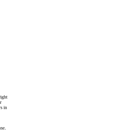
ight
r
s in
one.