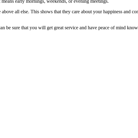
t means early mornings, weekends, or evening meetings.
above all else. This shows that they care about your happiness and co
can be sure that you will get great service and have peace of mind kno