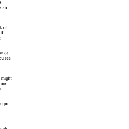
s
k an
k of
if
e
ow or
ou see
y might
s and
ve
to put
ough