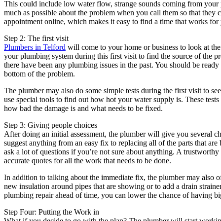
This could include low water flow, strange sounds coming from your pi
much as possible about the problem when you call them so that they c
appointment online, which makes it easy to find a time that works for
Step 2: The first visit
Plumbers in Telford
will come to your home or business to look at the
your plumbing system during this first visit to find the source of th
there have been any plumbing issues in the past. You should be ready t
bottom of the problem.
The plumber may also do some simple tests during the first visit to se
use special tools to find out how hot your water supply is. These tests
how bad the damage is and what needs to be fixed.
Step 3: Giving people choices
After doing an initial assessment, the plumber will give you several c
suggest anything from an easy fix to replacing all of the parts that ar
ask a lot of questions if you’re not sure about anything. A trustworthy
accurate quotes for all the work that needs to be done.
In addition to talking about the immediate fix, the plumber may also o
new insulation around pipes that are showing or to add a drain strainer
plumbing repair ahead of time, you can lower the chance of having bi
Step Four: Putting the Work in
What if you decide to go with the plan? The plumber will start workin