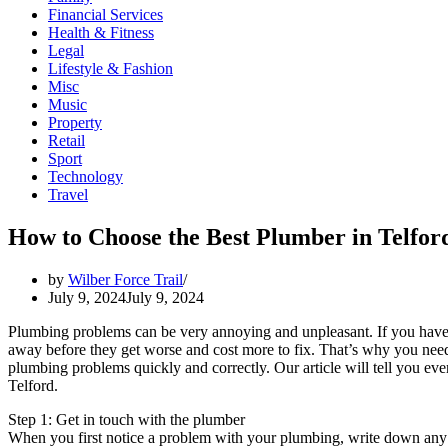
Financial Services
Health & Fitness
Legal
Lifestyle & Fashion
Misc
Music
Property
Retail
Sport
Technology
Travel
How to Choose the Best Plumber in Telford
by
Wilber Force Trail
July 9, 2024
July 9, 2024
Plumbing problems can be very annoying and unpleasant. If you have a 
away before they get worse and cost more to fix. That’s why you nee
plumbing problems quickly and correctly. Our article will tell you e
Telford.
Step 1: Get in touch with the plumber
When you first notice a problem with your plumbing, write down any 