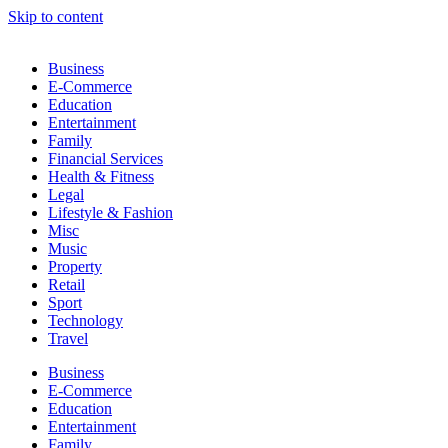
Skip to content
Business
E-Commerce
Education
Entertainment
Family
Financial Services
Health & Fitness
Legal
Lifestyle & Fashion
Misc
Music
Property
Retail
Sport
Technology
Travel
Business
E-Commerce
Education
Entertainment
Family