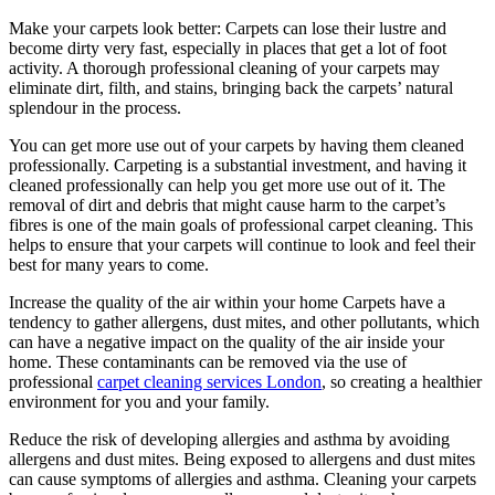
Make your carpets look better: Carpets can lose their lustre and
become dirty very fast, especially in places that get a lot of foot
activity. A thorough professional cleaning of your carpets may
eliminate dirt, filth, and stains, bringing back the carpets’ natural
splendour in the process.
You can get more use out of your carpets by having them cleaned
professionally. Carpeting is a substantial investment, and having it
cleaned professionally can help you get more use out of it. The
removal of dirt and debris that might cause harm to the carpet’s
fibres is one of the main goals of professional carpet cleaning. This
helps to ensure that your carpets will continue to look and feel their
best for many years to come.
Increase the quality of the air within your home Carpets have a
tendency to gather allergens, dust mites, and other pollutants, which
can have a negative impact on the quality of the air inside your
home. These contaminants can be removed via the use of
professional
carpet cleaning services London
, so creating a healthier
environment for you and your family.
Reduce the risk of developing allergies and asthma by avoiding
allergens and dust mites. Being exposed to allergens and dust mites
can cause symptoms of allergies and asthma. Cleaning your carpets