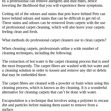
by a professional can remove allergens and dust mites, hence
lowering the likelihood that you will experience these symptoms.
Getting rid of the odours and stains that pets leave behind Pets can
leave behind odours and stains that can be difficult to get rid of.
These stains and odours can be removed from carpets with the use
of professional carpet cleaning, which will also leave your carpets
feeling clean and fresh.
What methods do professional carpet cleaners use to clean carpets?
When cleaning carpets, professionals utilise a wide number of
cleaning techniques, including the following:
The extraction of hot water is the carpet cleaning process that is used
the most frequently. The carpet fibres are washed with hot water and
a cleaning solution in order to loosen and remove any dirt or debris
that may be embedded there.
The carpet fibres are cleaned with a powder or foam when using this
cleaning process, which is known as dry cleaning. It is a wonderful
alternative for cleaning carpets that can’t be done with water.
Encapsulation is a technique that involves using a polymer to encase
dirt and particles before making them easier to remove from a
surface.