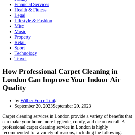
Financial Services
Health & Fitness
Legal
Lifestyle & Fashion
Misc
Music
Property
Retail
Sport
Technology
Travel
How Professional Carpet Cleaning in
London Can Improve Your Indoor Air
Quality
by
Wilber Force Trail
September 20, 2023
September 20, 2023
Carpet cleaning services in London provide a variety of benefits that
can make your home more hygienic, comfy, and clean overall. A
professional carpet cleaning service in London is highly
recommended for a variety of reasons, including the following: