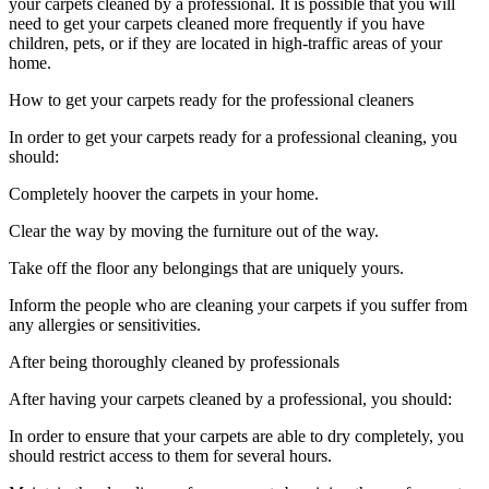
your carpets cleaned by a professional. It is possible that you will
need to get your carpets cleaned more frequently if you have
children, pets, or if they are located in high-traffic areas of your
home.
How to get your carpets ready for the professional cleaners
In order to get your carpets ready for a professional cleaning, you
should:
Completely hoover the carpets in your home.
Clear the way by moving the furniture out of the way.
Take off the floor any belongings that are uniquely yours.
Inform the people who are cleaning your carpets if you suffer from
any allergies or sensitivities.
After being thoroughly cleaned by professionals
After having your carpets cleaned by a professional, you should:
In order to ensure that your carpets are able to dry completely, you
should restrict access to them for several hours.