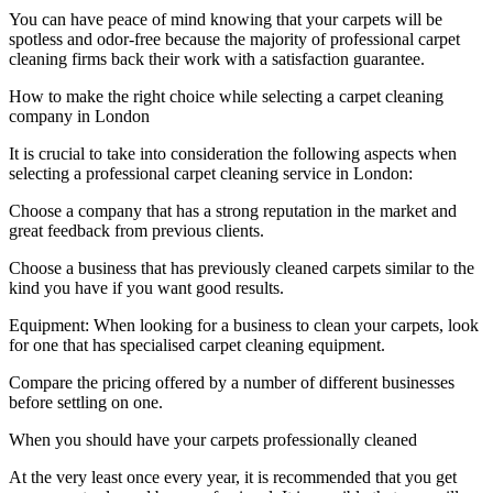
You can have peace of mind knowing that your carpets will be
spotless and odor-free because the majority of professional carpet
cleaning firms back their work with a satisfaction guarantee.
How to make the right choice while selecting a carpet cleaning
company in London
It is crucial to take into consideration the following aspects when
selecting a professional carpet cleaning service in London:
Choose a company that has a strong reputation in the market and
great feedback from previous clients.
Choose a business that has previously cleaned carpets similar to the
kind you have if you want good results.
Equipment: When looking for a business to clean your carpets, look
for one that has specialised carpet cleaning equipment.
Compare the pricing offered by a number of different businesses
before settling on one.
When you should have your carpets professionally cleaned
At the very least once every year, it is recommended that you get