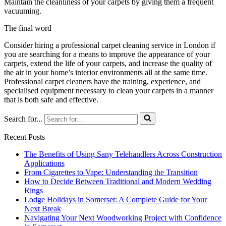
Maintain the cleanliness of your carpets by giving them a frequent
vacuuming.
The final word
Consider hiring a professional carpet cleaning service in London if
you are searching for a means to improve the appearance of your
carpets, extend the life of your carpets, and increase the quality of
the air in your home’s interior environments all at the same time.
Professional carpet cleaners have the training, experience, and
specialised equipment necessary to clean your carpets in a manner
that is both safe and effective.
Search for...
Recent Posts
The Benefits of Using Sany Telehandlers Across Construction
Applications
From Cigarettes to Vape: Understanding the Transition
How to Decide Between Traditional and Modern Wedding
Rings
Lodge Holidays in Somerset: A Complete Guide for Your
Next Break
Navigating Your Next Woodworking Project with Confidence