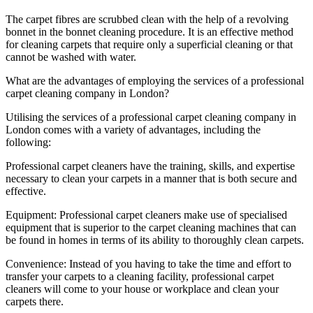
The carpet fibres are scrubbed clean with the help of a revolving
bonnet in the bonnet cleaning procedure. It is an effective method
for cleaning carpets that require only a superficial cleaning or that
cannot be washed with water.
What are the advantages of employing the services of a professional
carpet cleaning company in London?
Utilising the services of a professional carpet cleaning company in
London comes with a variety of advantages, including the
following:
Professional carpet cleaners have the training, skills, and expertise
necessary to clean your carpets in a manner that is both secure and
effective.
Equipment: Professional carpet cleaners make use of specialised
equipment that is superior to the carpet cleaning machines that can
be found in homes in terms of its ability to thoroughly clean carpets.
Convenience: Instead of you having to take the time and effort to
transfer your carpets to a cleaning facility, professional carpet
cleaners will come to your house or workplace and clean your
carpets there.