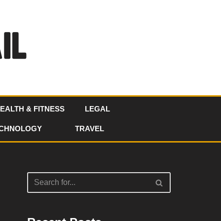
EALTH & FITNESS
LEGAL
CHNOLOGY
TRAVEL