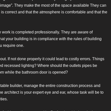
big image”. They make the most of the space available They can
 is correct and that the atmosphere is comfortable and that the
he work is completed professionally. They are aware of
at your building is in compliance with the rules of building
u require one.
ut. If not done properly it could lead to costly errors. Things
d recessed lighting? Where should the outlets pipes be
oom while the bathroom door is opened?
uitable builder, manage the entire construction process and
he architect is your expert eye and ear, whose task will be to
ties.