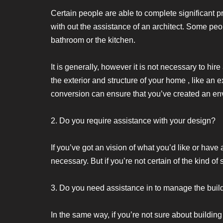
Certain people are able to complete significant
with out the assistance of an architect. Some peo
bathroom or the kitchen.
It is generally, however it is not necessary to hir
the exterior and structure of your home , like an
conversion can ensure that you’ve created an en
2. Do you require assistance with your design?
If you’ve got an vision of what you’d like or have
necessary. But if you’re not certain of the kind o
3. Do you need assistance in to manage the build
In the same way, if you’re not sure about building