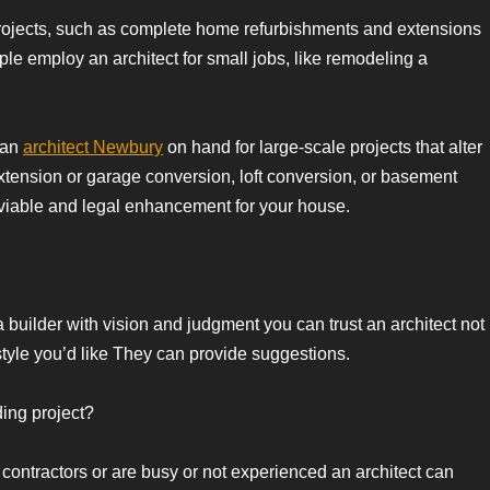
 projects, such as complete home refurbishments and extensions
ple employ an architect for small jobs, like remodeling a
e an
architect Newbury
on hand for large-scale projects that alter
 extension or garage conversion, loft conversion, or basement
viable and legal enhancement for your house.
 a builder with vision and judgment you can trust an architect not
f style you’d like They can provide suggestions.
ing project?
 contractors or are busy or not experienced an architect can