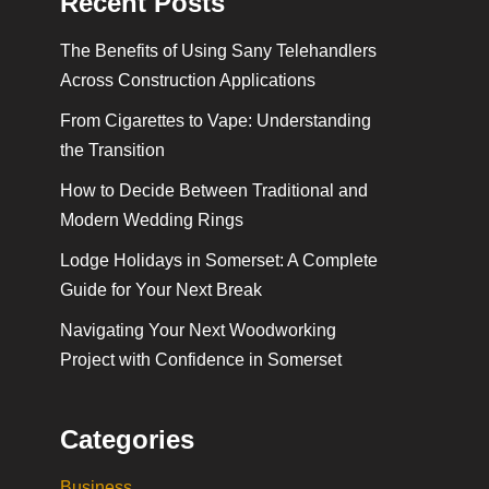
Recent Posts
The Benefits of Using Sany Telehandlers
Across Construction Applications
From Cigarettes to Vape: Understanding
the Transition
How to Decide Between Traditional and
Modern Wedding Rings
Lodge Holidays in Somerset: A Complete
Guide for Your Next Break
Navigating Your Next Woodworking
Project with Confidence in Somerset
Categories
Business