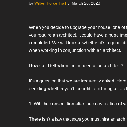
by
Wilber Force Trail
March 26, 2023
When you decide to upgrade your house, one of t
you require an architect. It could have a huge impa
completed. We will look at whether it’s a good i
when working in conjunction with an architect.
How can I tell when I’m in need of an architect?
It’s a question that we are frequently asked. He
deciding whether you’ll benefit from hiring an arch
1. Will the construction alter the construction of
There isn’t a law that says you must hire an archit