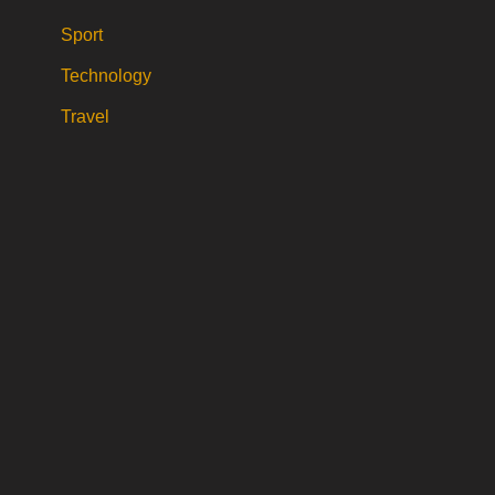
Sport
Technology
Travel