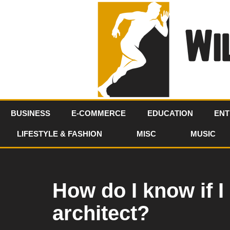
Skip
to
content
BUSINESS
E-COMMERCE
EDUCATION
ENT
LIFESTYLE & FASHION
MISC
MUSIC
How do I know if 
architect?