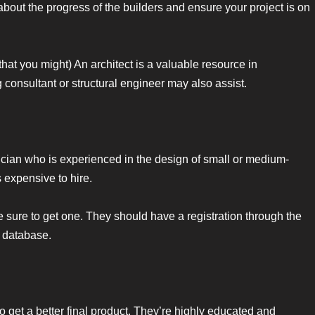
about the progress of the builders and ensure your project is on
that you might) An architect is a valuable resource in
g consultant or structural engineer may also assist.
nician who is experienced in the design of small or medium-
 expensive to hire.
 be sure to get one. They should have a registration through the
 database.
 to get a better final product. They’re highly educated and