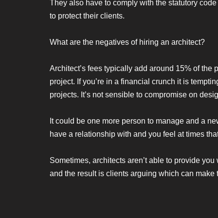
They also have to comply with the statutory code
to protect their clients.
What are the negatives of hiring an architect?
Architect’s fees typically add around 15% of the 
project. If you’re in a financial crunch it is tem
projects. It’s not sensible to compromise on desi
It could be one more person to manage and a new 
have a relationship with and you feel at times tha
Sometimes, architects aren’t able to provide you 
and the result is clients arguing which can make 