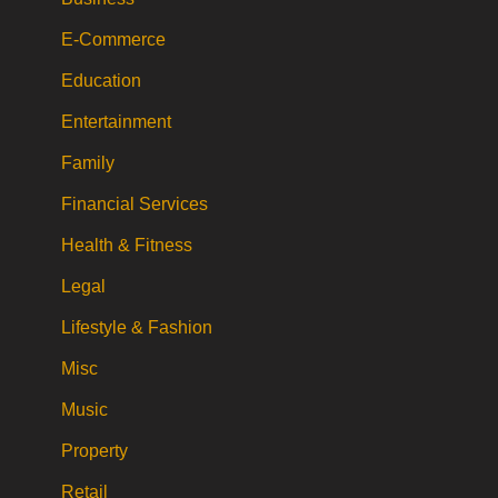
E-Commerce
Education
Entertainment
Family
Financial Services
Health & Fitness
Legal
Lifestyle & Fashion
Misc
Music
Property
Retail