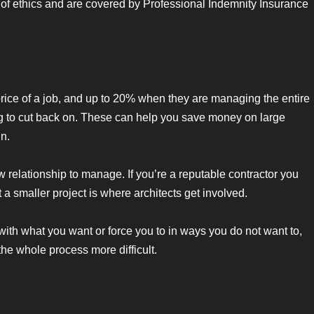
 of ethics and are covered by Professional Indemnity Insurance
price of a job, and up to 20% when they are managing the entire
pting to cut back on. These can help you save money on large
gn.
relationship to manage. If you’re a reputable contractor you
t a smaller project is where architects get involved.
with what you want or force you to in ways you do not want to,
the whole process more difficult.