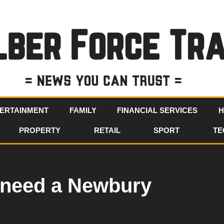
ERTAINMENT
FAMILY
FINANCIAL SERVICES
H
PROPERTY
RETAIL
SPORT
TE
I need a Newbury