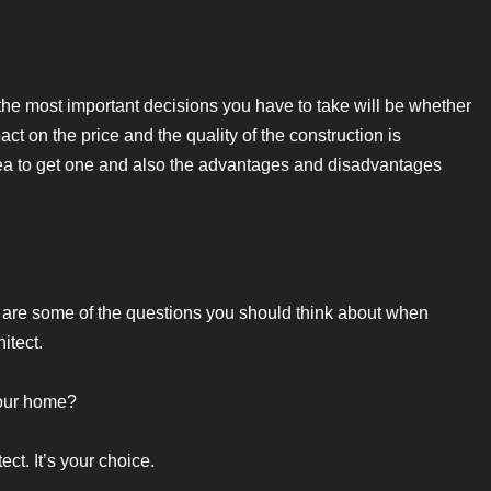
he most important decisions you have to take will be whether
ct on the price and the quality of the construction is
dea to get one and also the advantages and disadvantages
re are some of the questions you should think about when
itect.
 your home?
ect. It’s your choice.