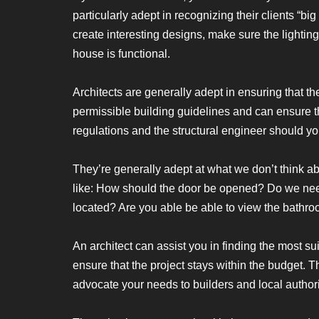
particularly adept in recognizing their clients “
create interesting designs, make sure the lighting
house is functional.
Architects are generally adept in ensuring that t
permissible building guidelines and can ensure th
regulations and the structural engineer should yo
They’re generally adept at what we don’t think abo
like: How should the door be opened? Do we nee
located? Are you able be able to view the bathr
An architect can assist you in finding the most s
ensure that the project stays within the budget. T
advocate your needs to builders and local authori