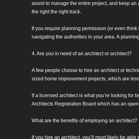
assist to manage the entire project, and keep an 
the right the right track.
If you require planning permission (or even think 
navigating the authorities in your area. A plannin
4. Are you in need of an architect or architect?
A few people choose to hire an architect or tech
sized home improvement projects, which are less
If a licensed architect is what you’re looking for
Architects Registration Board which has an open
What are the benefits of employing an architect?
If you hire an architect, you’ll most likely be able