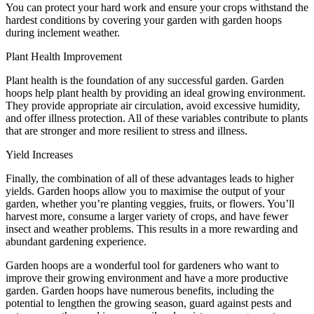
You can protect your hard work and ensure your crops withstand the
hardest conditions by covering your garden with garden hoops
during inclement weather.
Plant Health Improvement
Plant health is the foundation of any successful garden. Garden
hoops help plant health by providing an ideal growing environment.
They provide appropriate air circulation, avoid excessive humidity,
and offer illness protection. All of these variables contribute to plants
that are stronger and more resilient to stress and illness.
Yield Increases
Finally, the combination of all of these advantages leads to higher
yields. Garden hoops allow you to maximise the output of your
garden, whether you’re planting veggies, fruits, or flowers. You’ll
harvest more, consume a larger variety of crops, and have fewer
insect and weather problems. This results in a more rewarding and
abundant gardening experience.
Garden hoops are a wonderful tool for gardeners who want to
improve their growing environment and have a more productive
garden. Garden hoops have numerous benefits, including the
potential to lengthen the growing season, guard against pests and