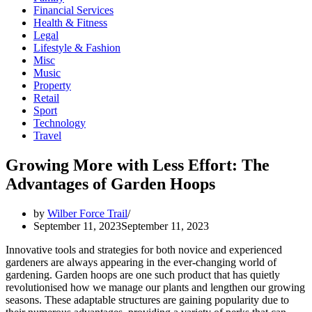
Financial Services
Health & Fitness
Legal
Lifestyle & Fashion
Misc
Music
Property
Retail
Sport
Technology
Travel
Growing More with Less Effort: The
Advantages of Garden Hoops
by
Wilber Force Trail
September 11, 2023
September 11, 2023
Innovative tools and strategies for both novice and experienced
gardeners are always appearing in the ever-changing world of
gardening. Garden hoops are one such product that has quietly
revolutionised how we manage our plants and lengthen our growing
seasons. These adaptable structures are gaining popularity due to