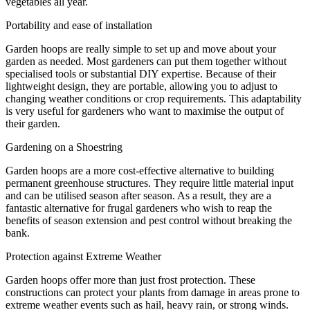
vegetables all year.
Portability and ease of installation
Garden hoops are really simple to set up and move about your
garden as needed. Most gardeners can put them together without
specialised tools or substantial DIY expertise. Because of their
lightweight design, they are portable, allowing you to adjust to
changing weather conditions or crop requirements. This adaptability
is very useful for gardeners who want to maximise the output of
their garden.
Gardening on a Shoestring
Garden hoops are a more cost-effective alternative to building
permanent greenhouse structures. They require little material input
and can be utilised season after season. As a result, they are a
fantastic alternative for frugal gardeners who wish to reap the
benefits of season extension and pest control without breaking the
bank.
Protection against Extreme Weather
Garden hoops offer more than just frost protection. These
constructions can protect your plants from damage in areas prone to
extreme weather events such as hail, heavy rain, or strong winds.