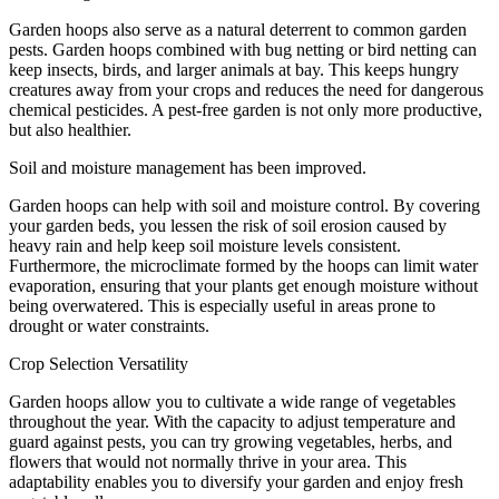
Garden hoops also serve as a natural deterrent to common garden
pests. Garden hoops combined with bug netting or bird netting can
keep insects, birds, and larger animals at bay. This keeps hungry
creatures away from your crops and reduces the need for dangerous
chemical pesticides. A pest-free garden is not only more productive,
but also healthier.
Soil and moisture management has been improved.
Garden hoops can help with soil and moisture control. By covering
your garden beds, you lessen the risk of soil erosion caused by
heavy rain and help keep soil moisture levels consistent.
Furthermore, the microclimate formed by the hoops can limit water
evaporation, ensuring that your plants get enough moisture without
being overwatered. This is especially useful in areas prone to
drought or water constraints.
Crop Selection Versatility
Garden hoops allow you to cultivate a wide range of vegetables
throughout the year. With the capacity to adjust temperature and
guard against pests, you can try growing vegetables, herbs, and
flowers that would not normally thrive in your area. This
adaptability enables you to diversify your garden and enjoy fresh