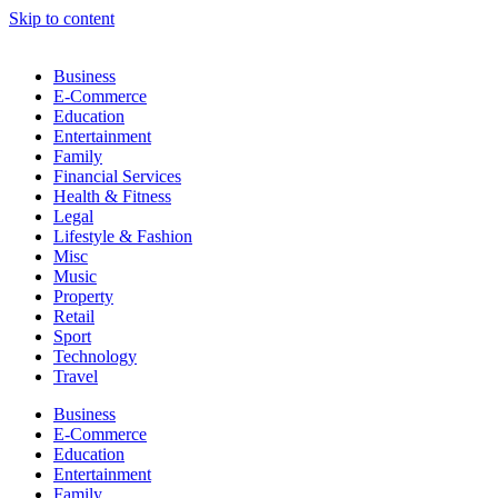
Skip to content
Business
E-Commerce
Education
Entertainment
Family
Financial Services
Health & Fitness
Legal
Lifestyle & Fashion
Misc
Music
Property
Retail
Sport
Technology
Travel
Business
E-Commerce
Education
Entertainment
Family