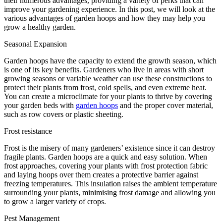
their numerous advantages, providing a variety of perks that can
improve your gardening experience. In this post, we will look at the
various advantages of garden hoops and how they may help you
grow a healthy garden.
Seasonal Expansion
Garden hoops have the capacity to extend the growth season, which
is one of its key benefits. Gardeners who live in areas with short
growing seasons or variable weather can use these constructions to
protect their plants from frost, cold spells, and even extreme heat.
You can create a microclimate for your plants to thrive by covering
your garden beds with
garden hoops
and the proper cover material,
such as row covers or plastic sheeting.
Frost resistance
Frost is the misery of many gardeners’ existence since it can destroy
fragile plants. Garden hoops are a quick and easy solution. When
frost approaches, covering your plants with frost protection fabric
and laying hoops over them creates a protective barrier against
freezing temperatures. This insulation raises the ambient temperature
surrounding your plants, minimising frost damage and allowing you
to grow a larger variety of crops.
Pest Management