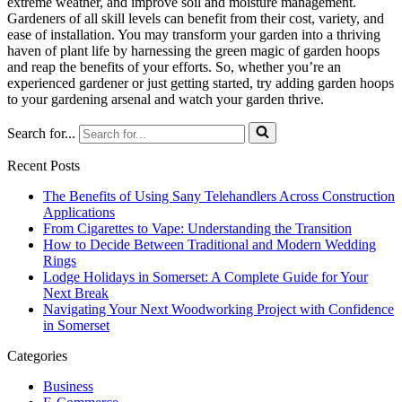
extreme weather, and improve soil and moisture management.
Gardeners of all skill levels can benefit from their cost, variety, and
ease of installation. You may transform your garden into a thriving
haven of plant life by harnessing the green magic of garden hoops
and reap the benefits of your efforts. So, whether you’re an
experienced gardener or just getting started, try adding garden hoops
to your gardening arsenal and watch your garden thrive.
Search for...
Recent Posts
The Benefits of Using Sany Telehandlers Across Construction
Applications
From Cigarettes to Vape: Understanding the Transition
How to Decide Between Traditional and Modern Wedding
Rings
Lodge Holidays in Somerset: A Complete Guide for Your
Next Break
Navigating Your Next Woodworking Project with Confidence
in Somerset
Categories
Business