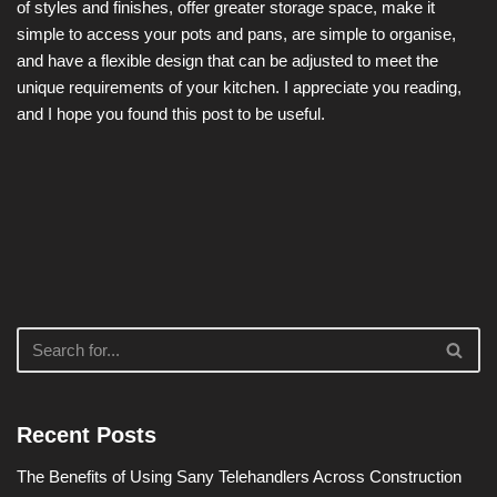
of styles and finishes, offer greater storage space, make it
simple to access your pots and pans, are simple to organise,
and have a flexible design that can be adjusted to meet the
unique requirements of your kitchen. I appreciate you reading,
and I hope you found this post to be useful.
Recent Posts
The Benefits of Using Sany Telehandlers Across Construction