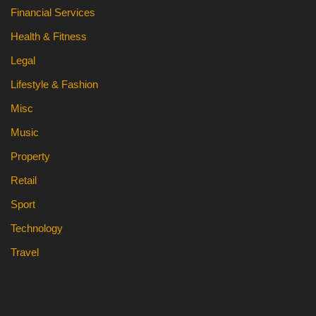
Financial Services
Health & Fitness
Legal
Lifestyle & Fashion
Misc
Music
Property
Retail
Sport
Technology
Travel