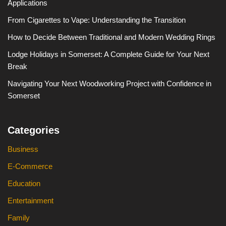
Applications
From Cigarettes to Vape: Understanding the Transition
How to Decide Between Traditional and Modern Wedding Rings
Lodge Holidays in Somerset: A Complete Guide for Your Next
Break
Navigating Your Next Woodworking Project with Confidence in
Somerset
Categories
Business
E-Commerce
Education
Entertainment
Family