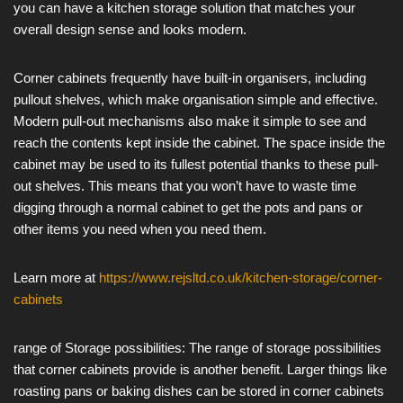
you can have a kitchen storage solution that matches your
overall design sense and looks modern.
Corner cabinets frequently have built-in organisers, including
pullout shelves, which make organisation simple and effective.
Modern pull-out mechanisms also make it simple to see and
reach the contents kept inside the cabinet. The space inside the
cabinet may be used to its fullest potential thanks to these pull-
out shelves. This means that you won’t have to waste time
digging through a normal cabinet to get the pots and pans or
other items you need when you need them.
Learn more at
https://www.rejsltd.co.uk/kitchen-storage/corner-
cabinets
range of Storage possibilities: The range of storage possibilities
that corner cabinets provide is another benefit. Larger things like
roasting pans or baking dishes can be stored in corner cabinets