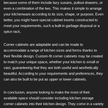
because some of them include lazy susans, pullout drawers, or
even a combination of the two. This makes it simple to arrange
your kitchenware according to its size, shape, or purpose. Even
better, you might have special cabinet inserts constructed to
meet your requirements, such a built-in garbage disposal or a
spice rack.
Corner cabinets are adaptable and can be made to
accommodate a range of kitchen sizes and forms thanks to
their flexible design. Custom-fit corner cabinets may be created
to match your unique space, whether your kitchen is small or
vast, guaranteeing that they are both useful and aesthetically
beautiful. According to your requirements and preferences, they
can also be built to be put as upper or lower cabinets.
In conclusion, anyone looking to make the most of their
available space should consider including kitchen storage
corner cabinets into their kitchen design. They come in a variety