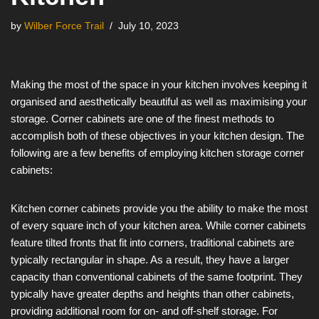
by
Wilber Force Trail
July 10, 2023
Making the most of the space in your kitchen involves keeping it
organised and aesthetically beautiful as well as maximising your
storage. Corner cabinets are one of the finest methods to
accomplish both of these objectives in your kitchen design. The
following are a few benefits of employing kitchen storage corner
cabinets:
Kitchen corner cabinets provide you the ability to make the most
of every square inch of your kitchen area. While corner cabinets
feature tilted fronts that fit into corners, traditional cabinets are
typically rectangular in shape. As a result, they have a larger
capacity than conventional cabinets of the same footprint. They
typically have greater depths and heights than other cabinets,
providing additional room for on- and off-shelf storage. For