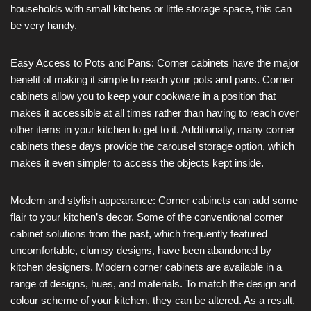
households with small kitchens or little storage space, this can
be very handy.
Easy Access to Pots and Pans: Corner cabinets have the major
benefit of making it simple to reach your pots and pans. Corner
cabinets allow you to keep your cookware in a position that
makes it accessible at all times rather than having to reach over
other items in your kitchen to get to it. Additionally, many corner
cabinets these days provide the carousel storage option, which
makes it even simpler to access the objects kept inside.
Modern and stylish appearance: Corner cabinets can add some
flair to your kitchen’s decor. Some of the conventional corner
cabinet solutions from the past, which frequently featured
uncomfortable, clumsy designs, have been abandoned by
kitchen designers. Modern corner cabinets are available in a
range of designs, hues, and materials. To match the design and
colour scheme of your kitchen, they can be altered. As a result,