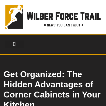
Skip
to
content
FINANCIAL SERVICES
HEALTH & FITNESS
LIFESTYLE & FASHION
Get Organized: The
Hidden Advantages of
Corner Cabinets in Your
Kitchen