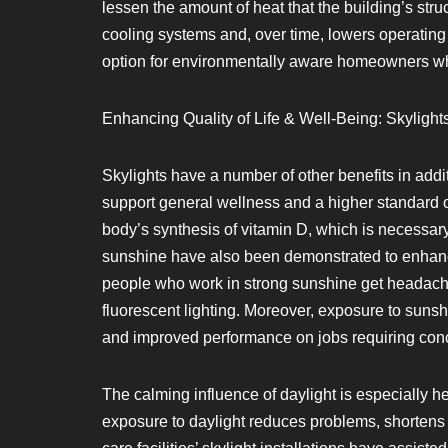
lessen the amount of heat that the building’s st
cooling systems and, over time, lowers operating
option for environmentally aware homeowners who
Enhancing Quality of Life & Well-Being: Skylights
Skylights have a number of other benefits in addit
support general wellness and a higher standard o
body’s synthesis of vitamin D, which is necessar
sunshine have also been demonstrated to enhanc
people who work in strong sunshine get headache
fluorescent lighting. Moreover, exposure to sunsh
and improved performance on jobs requiring conce
The calming influence of daylight is especially he
exposure to daylight reduces problems, shortens h