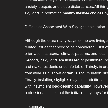
care facilities’ skylight installations have assist
anxiety, despair, and sleep disturbances. All thi
skylights in promoting healthy lifestyle choices by
Difficulties Associated With Skylight Installation
Although there are many ways to improve living sp
related issues that need to be considered. First of
orientation, seasonal climatic patterns, and loca
Second, if skylights are installed or positioned i
and make residents uncomfortable. Thirdly, in o
from wind, rain, snow, or debris accumulation, s
Finally, installing skylights may incur additional c
with insufficient load-bearing capability. However
professionals think that the initial outlay pays for i
In summary