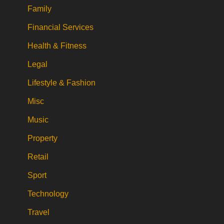
Family
Financial Services
Health & Fitness
Legal
Lifestyle & Fashion
Misc
Music
Property
Retail
Sport
Technology
Travel