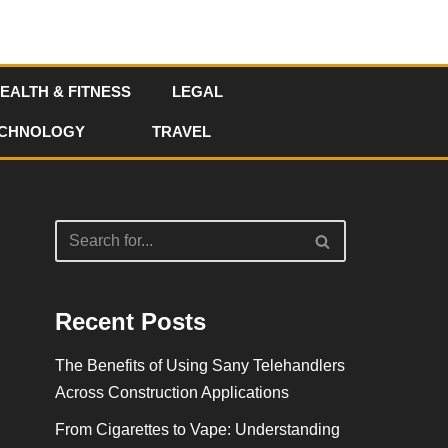
EALTH & FITNESS
LEGAL
CHNOLOGY
TRAVEL
Recent Posts
The Benefits of Using Sany Telehandlers
Across Construction Applications
From Cigarettes to Vape: Understanding