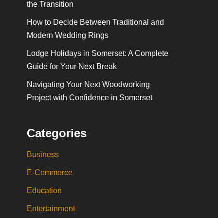
the Transition
How to Decide Between Traditional and
Modern Wedding Rings
Lodge Holidays in Somerset: A Complete
Guide for Your Next Break
Navigating Your Next Woodworking
Project with Confidence in Somerset
Categories
Business
E-Commerce
Education
Entertainment