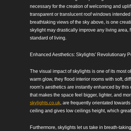
necessary for the creation of welcoming and uplift
transparent or translucent roof windows intended to
breathtaking views of the sky above, is one creat
skylight may drastically improve any living area, 
standard of living.
Enhanced Aesthetics: Skylights’ Revolutionary Po
The visual impact of skylights is one of its most 
warm glow, they flood interior rooms with soft, di
room’s aesthetics are instantly enhanced by thi
that makes the space feel bigger, lighter, and mo
skylights.co.uk
, are frequently orientated towards 
ceiling and gives low ceilings height, which grea
Furthermore, skylights let us take in breath-taki