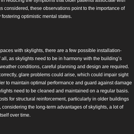
ed in reducing the symptoms that older patients associate with
ngs considered, these observations point to the importance of
 fostering optimistic mental states.
aces with skylights, there are a few possible installation-
 all, as skylights need to be in harmony with the building’s
l weather conditions, careful planning and design are required.
ncorrectly, glare problems could arise, which could impair sight
rder to maintain optimal performance and guard against damage
kylights need to be cleaned and maintained on a regular basis.
osts for structural reinforcement, particularly in older buildings
, considering the long-term advantages of skylights, a lot of
tself over time.