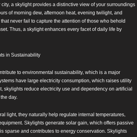
 city, a skylight provides a distinctive view of your surroundings
urs of morning dew, afternoon heat, evening twilight, and
at never fail to capture the attention of those who behold
et. Thus, a skylight enhances every facet of daily life by
s in Sustainability
ntribute to environmental sustainability, which is a major
systems have large electricity consumption, which raises utility
, skylights reduce electricity use and dependency on artificial
 the day.
ral light, they naturally help regulate internal temperatures,
 equipment. Skylights generate solar gain, which offers passive
s sparse and contributes to energy conservation. Skylights