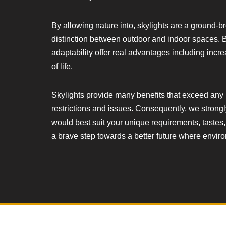
By allowing nature into, skylights are a ground-b
distinction between outdoor and indoor spaces. B
adaptability offer real advantages including incr
of life.
Skylights provide many benefits that exceed any 
restrictions and issues. Consequently, we strong
would best suit your unique requirements, tastes,
a brave step towards a better future where enviro