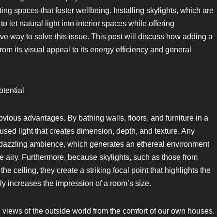
ing spaces that foster wellbeing. Installing skylights, which are
 let natural light into interior spaces while offering
ive way to solve this issue. This post will discuss how adding a
from its visual appeal to its energy efficiency and general
tential
obvious advantages. By bathing walls, floors, and furniture in a
ffused light that creates dimension, depth, and texture. Any
s dazzling ambience, which generates an ethereal environment
re airy. Furthermore, because skylights, such as those from
the ceiling, they create a striking focal point that highlights the
tly increases the impression of a room’s size.
ng views of the outside world from the comfort of our own houses.