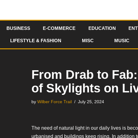
Skip
to
BUSINESS
E-COMMERCE
EDUCATION
ENT
content
LIFESTYLE & FASHION
MISC
MUSIC
From Drab to Fab: 
of Skylights on L
by
Wilber Force Trail
July 25, 2024
The need of natural light in our daily lives is 
urbanised and buildings keep rising. In addition to