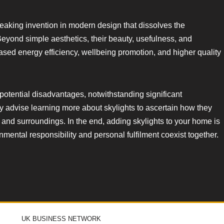
reaking invention in modern design that dissolves the
eyond simple aesthetics, their beauty, usefulness, and
eased energy efficiency, wellbeing promotion, and higher quality
potential disadvantages, notwithstanding significant
ly advise learning more about skylights to ascertain how they
 and surroundings. In the end, adding skylights to your home is
nmental responsibility and personal fulfilment coexist together.
UK BUSINESS NETWORK