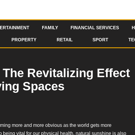
ERTAINMENT
FAMILY
FINANCIAL SERVICES
H
PROPERTY
RETAIL
SPORT
TE
The Revitalizing Effect
iving Spaces
becoming more and more obvious as the world gets more
 being vital for our physical health, natural sunshine is also