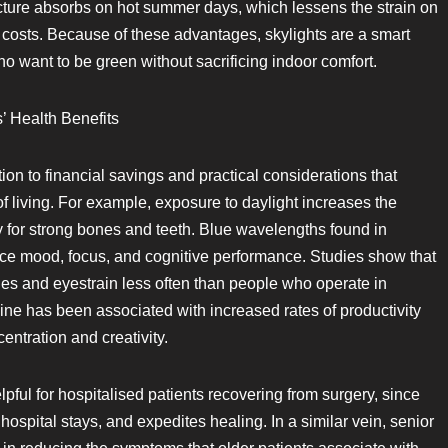
ructure absorbs on hot summer days, which lessens the strain on
 costs. Because of these advantages, skylights are a smart
 want to be green without sacrificing indoor comfort.
’ Health Benefits
ion to financial savings and practical considerations that
f living. For example, exposure to daylight increases the
y for strong bones and teeth. Blue wavelengths found in
e mood, focus, and cognitive performance. Studies show that
s and eyestrain less often than people who operate in
ine has been associated with increased rates of productivity
ntration and creativity.
lpful for hospitalised patients recovering from surgery, since
ospital stays, and expedites healing. In a similar vein, senior