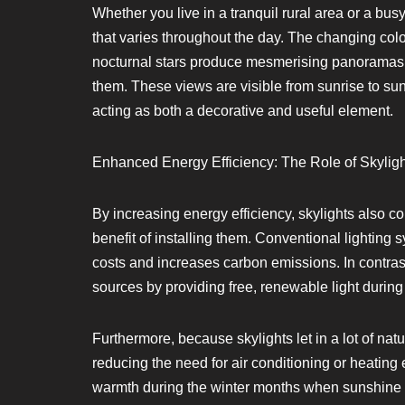
Whether you live in a tranquil rural area or a busy
that varies throughout the day. The changing colo
nocturnal stars produce mesmerising panoramas th
them. These views are visible from sunrise to suns
acting as both a decorative and useful element.
Enhanced Energy Efficiency: The Role of Skylight
By increasing energy efficiency, skylights also co
benefit of installing them. Conventional lighting 
costs and increases carbon emissions. In contrast
sources by providing free, renewable light during
Furthermore, because skylights let in a lot of natu
reducing the need for air conditioning or heating
warmth during the winter months when sunshine i