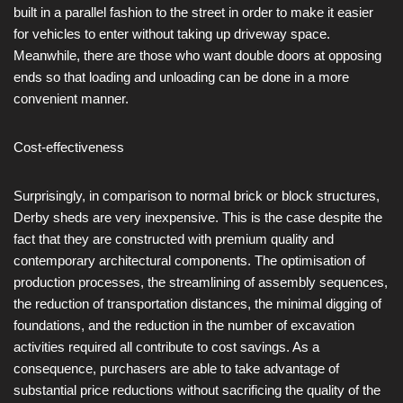
built in a parallel fashion to the street in order to make it easier
for vehicles to enter without taking up driveway space.
Meanwhile, there are those who want double doors at opposing
ends so that loading and unloading can be done in a more
convenient manner.
Cost-effectiveness
Surprisingly, in comparison to normal brick or block structures,
Derby sheds are very inexpensive. This is the case despite the
fact that they are constructed with premium quality and
contemporary architectural components. The optimisation of
production processes, the streamlining of assembly sequences,
the reduction of transportation distances, the minimal digging of
foundations, and the reduction in the number of excavation
activities required all contribute to cost savings. As a
consequence, purchasers are able to take advantage of
substantial price reductions without sacrificing the quality of the