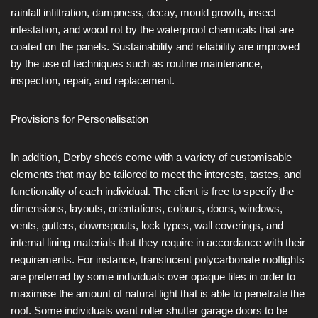
rainfall infiltration, dampness, decay, mould growth, insect
infestation, and wood rot by the waterproof chemicals that are
coated on the panels. Sustainability and reliability are improved
by the use of techniques such as routine maintenance,
inspection, repair, and replacement.
Provisions for Personalisation
In addition, Derby sheds come with a variety of customisable
elements that may be tailored to meet the interests, tastes, and
functionality of each individual. The client is free to specify the
dimensions, layouts, orientations, colours, doors, windows,
vents, gutters, downspouts, lock types, wall coverings, and
internal lining materials that they require in accordance with their
requirements. For instance, translucent polycarbonate rooflights
are preferred by some individuals over opaque tiles in order to
maximise the amount of natural light that is able to penetrate the
roof. Some individuals want roller shutter garage doors to be