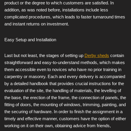
product or the degree to which customers are satisfied. In
addition, as was noted before, installations include less
complicated procedures, which leads to faster turnaround times
and instant returns on investment.
Easy Setup and Installation
Last but not least, the stages of setting up
Derby sheds
contain
straightforward and easy-to-understand methods, which makes
them accessible even to novices who have no prior training in
carpentry or masonry. Each and every delivery is accompanied
by a detailed handbook that provides crucial instructions for the
evaluation of the site, the handling of materials, the levelling of
the base, the erection of the frame, the connection of panels, the
fitting of doors, the mounting of windows, trimming, painting, and
the securing of hardware. In order to finish the assignment in a
timely and effective manner, customers have the option of either
working on it on their own, obtaining advice from friends,