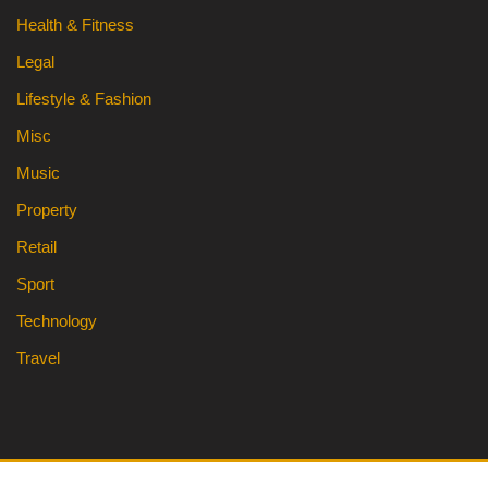
Health & Fitness
Legal
Lifestyle & Fashion
Misc
Music
Property
Retail
Sport
Technology
Travel