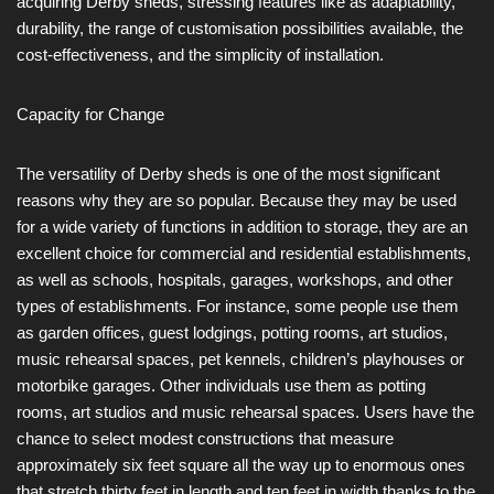
acquiring Derby sheds, stressing features like as adaptability,
durability, the range of customisation possibilities available, the
cost-effectiveness, and the simplicity of installation.
Capacity for Change
The versatility of Derby sheds is one of the most significant
reasons why they are so popular. Because they may be used
for a wide variety of functions in addition to storage, they are an
excellent choice for commercial and residential establishments,
as well as schools, hospitals, garages, workshops, and other
types of establishments. For instance, some people use them
as garden offices, guest lodgings, potting rooms, art studios,
music rehearsal spaces, pet kennels, children’s playhouses or
motorbike garages. Other individuals use them as potting
rooms, art studios and music rehearsal spaces. Users have the
chance to select modest constructions that measure
approximately six feet square all the way up to enormous ones
that stretch thirty feet in length and ten feet in width thanks to the