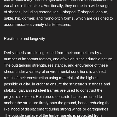
variables in their sizes. Additionally, they come in a wide range
of shapes, including rectangular, L-shaped, T-shaped, lean-to,
gable, hip, dormer, and mono-pitch forms, which are designed to
accommodate a variety of site features.
Resilience and longevity
Derby sheds are distinguished from their competitors by a
number of important factors, one of which is their durable nature.
The outstanding strength, resistance, and endurance of these
sheds under a variety of environmental conditions is a direct
result of their construction using materials of the highest
possible quality. In order to ensure the structure’s stiffness and
stability, galvanised steel frames are used to construct the
project’s skeleton. Reinforced concrete bases are used to
anchor the structure firmly onto the ground, hence reducing the
likelihood of displacement during strong winds or earthquakes.
The outside surface of the timber panels is protected from