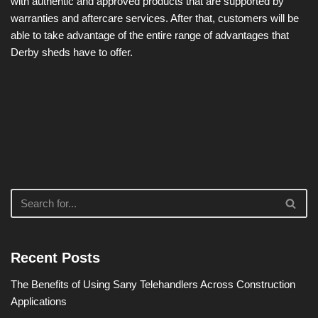
with authentic and approved products that are supported by
warranties and aftercare services. After that, customers will be
able to take advantage of the entire range of advantages that
Derby sheds have to offer.
Recent Posts
The Benefits of Using Sany Telehandlers Across Construction
Applications