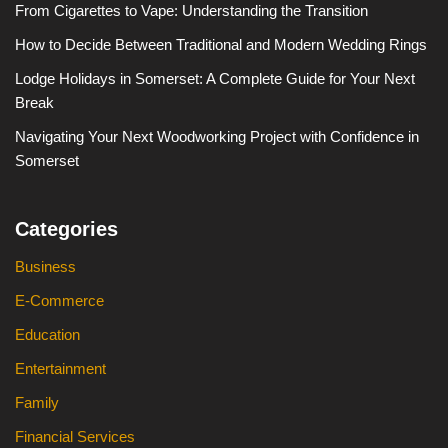
From Cigarettes to Vape: Understanding the Transition
How to Decide Between Traditional and Modern Wedding Rings
Lodge Holidays in Somerset: A Complete Guide for Your Next
Break
Navigating Your Next Woodworking Project with Confidence in
Somerset
Categories
Business
E-Commerce
Education
Entertainment
Family
Financial Services