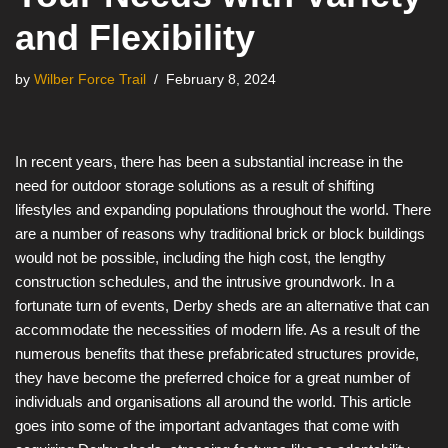
and Flexibility
by
Wilber Force Trail
February 8, 2024
In recent years, there has been a substantial increase in the
need for outdoor storage solutions as a result of shifting
lifestyles and expanding populations throughout the world. There
are a number of reasons why traditional brick or block buildings
would not be possible, including the high cost, the lengthy
construction schedules, and the intrusive groundwork. In a
fortunate turn of events, Derby sheds are an alternative that can
accommodate the necessities of modern life. As a result of the
numerous benefits that these prefabricated structures provide,
they have become the preferred choice for a great number of
individuals and organisations all around the world. This article
goes into some of the important advantages that come with