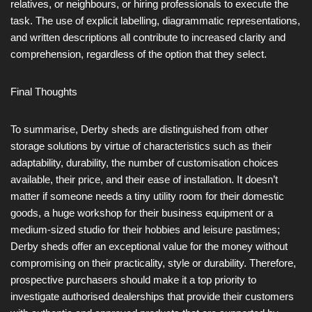
relatives, or neighbours, or hiring professionals to execute the
task. The use of explicit labelling, diagrammatic representations,
and written descriptions all contribute to increased clarity and
comprehension, regardless of the option that they select.
Final Thoughts
To summarise, Derby sheds are distinguished from other
storage solutions by virtue of characteristics such as their
adaptability, durability, the number of customisation choices
available, their price, and their ease of installation. It doesn’t
matter if someone needs a tiny utility room for their domestic
goods, a huge workshop for their business equipment or a
medium-sized studio for their hobbies and leisure pastimes;
Derby sheds offer an exceptional value for the money without
compromising on their practicality, style or durability. Therefore,
prospective purchasers should make it a top priority to
investigate authorised dealerships that provide their customers