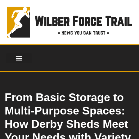
Skip
to
content
From Basic Storage to
Multi-Purpose Spaces:
How Derby Sheds Meet
Your Needs with Variety