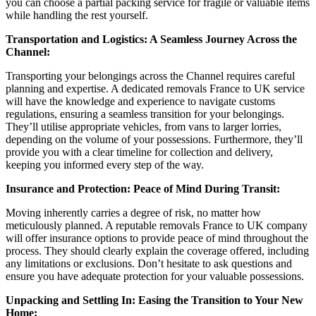
you can choose a partial packing service for fragile or valuable items
while handling the rest yourself.
Transportation and Logistics: A Seamless Journey Across the
Channel:
Transporting your belongings across the Channel requires careful
planning and expertise. A dedicated removals France to UK service
will have the knowledge and experience to navigate customs
regulations, ensuring a seamless transition for your belongings.
They’ll utilise appropriate vehicles, from vans to larger lorries,
depending on the volume of your possessions. Furthermore, they’ll
provide you with a clear timeline for collection and delivery,
keeping you informed every step of the way.
Insurance and Protection: Peace of Mind During Transit:
Moving inherently carries a degree of risk, no matter how
meticulously planned. A reputable removals France to UK company
will offer insurance options to provide peace of mind throughout the
process. They should clearly explain the coverage offered, including
any limitations or exclusions. Don’t hesitate to ask questions and
ensure you have adequate protection for your valuable possessions.
Unpacking and Settling In: Easing the Transition to Your New
Home: