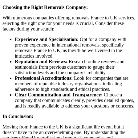
Choosing the Right Removals Company:
With numerous companies offering removals France to UK services,
selecting the right one for your needs is crucial. Consider these
factors during your search:
Experience and Specialisation:
Opt for a company with
proven experience in international removals, specifically
removals France to UK, as they’ll be well-versed in the
intricacies involved.
Reputation and Reviews:
Research online reviews and
testimonials from previous customers to gauge their
satisfaction levels and the company’s reliability.
Professional Accreditations:
Look for companies that are
members of reputable industry organisations, indicating
adherence to high standards and ethical practices.
Clear Communication and Transparency:
Choose a
company that communicates clearly, provides detailed quotes,
and is readily available to address your questions or concerns.
In Conclusion:
Moving from France to the UK is a significant life event, but it
doesn’t have to be an overwhelming one. By understanding the
services offered by professional removals companies and