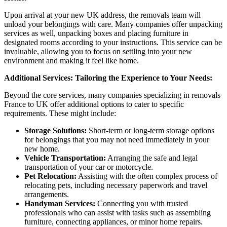
Upon arrival at your new UK address, the removals team will
unload your belongings with care. Many companies offer unpacking
services as well, unpacking boxes and placing furniture in
designated rooms according to your instructions. This service can be
invaluable, allowing you to focus on settling into your new
environment and making it feel like home.
Additional Services: Tailoring the Experience to Your Needs:
Beyond the core services, many companies specializing in removals
France to UK offer additional options to cater to specific
requirements. These might include:
Storage Solutions:
Short-term or long-term storage options
for belongings that you may not need immediately in your
new home.
Vehicle Transportation:
Arranging the safe and legal
transportation of your car or motorcycle.
Pet Relocation:
Assisting with the often complex process of
relocating pets, including necessary paperwork and travel
arrangements.
Handyman Services:
Connecting you with trusted
professionals who can assist with tasks such as assembling
furniture, connecting appliances, or minor home repairs.