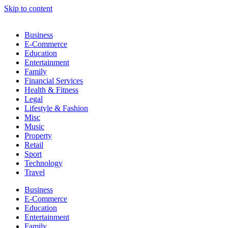
Skip to content
Business
E-Commerce
Education
Entertainment
Family
Financial Services
Health & Fitness
Legal
Lifestyle & Fashion
Misc
Music
Property
Retail
Sport
Technology
Travel
Business
E-Commerce
Education
Entertainment
Family