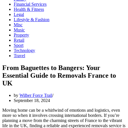
Financial Services
Health & Fitness
Legal
Lifestyle & Fashion
Misc
Music
Property
Retail
Sport
Technology
Travel
From Baguettes to Bangers: Your
Essential Guide to Removals France to
UK
by
Wilber Force Trail
September 18, 2024
Moving home can be a whirlwind of emotions and logistics, even
more so when it involves crossing international borders. If you’re
planning a move from the charming streets of France to the vibrant
life in the UK, finding a reliable and experienced removals service is