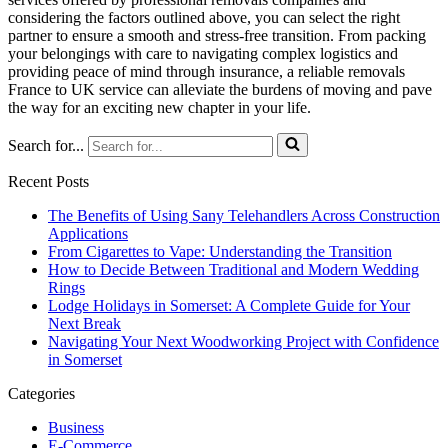
considering the factors outlined above, you can select the right
partner to ensure a smooth and stress-free transition. From packing
your belongings with care to navigating complex logistics and
providing peace of mind through insurance, a reliable removals
France to UK service can alleviate the burdens of moving and pave
the way for an exciting new chapter in your life.
Search for...
Recent Posts
The Benefits of Using Sany Telehandlers Across Construction
Applications
From Cigarettes to Vape: Understanding the Transition
How to Decide Between Traditional and Modern Wedding
Rings
Lodge Holidays in Somerset: A Complete Guide for Your
Next Break
Navigating Your Next Woodworking Project with Confidence
in Somerset
Categories
Business
E-Commerce