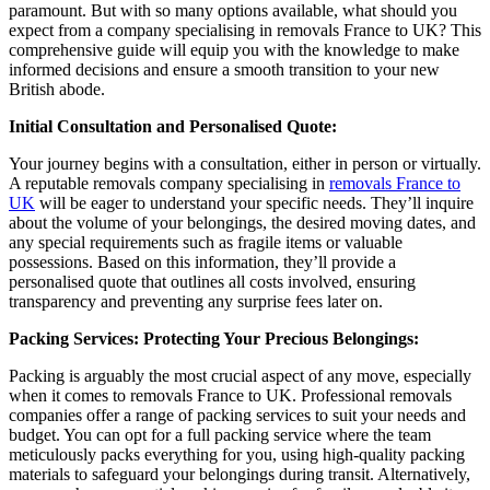
paramount. But with so many options available, what should you
expect from a company specialising in removals France to UK? This
comprehensive guide will equip you with the knowledge to make
informed decisions and ensure a smooth transition to your new
British abode.
Initial Consultation and Personalised Quote:
Your journey begins with a consultation, either in person or virtually.
A reputable removals company specialising in
removals France to
UK
will be eager to understand your specific needs. They’ll inquire
about the volume of your belongings, the desired moving dates, and
any special requirements such as fragile items or valuable
possessions. Based on this information, they’ll provide a
personalised quote that outlines all costs involved, ensuring
transparency and preventing any surprise fees later on.
Packing Services: Protecting Your Precious Belongings:
Packing is arguably the most crucial aspect of any move, especially
when it comes to removals France to UK. Professional removals
companies offer a range of packing services to suit your needs and
budget. You can opt for a full packing service where the team
meticulously packs everything for you, using high-quality packing
materials to safeguard your belongings during transit. Alternatively,