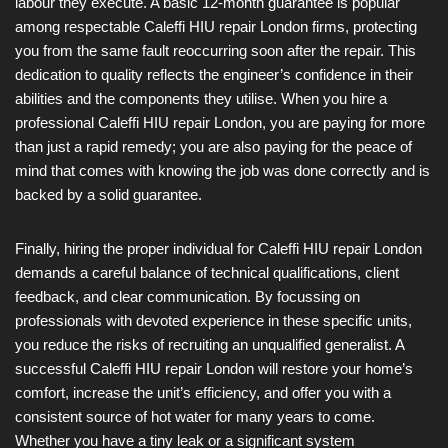
labour they execute. A basic 12-month guarantee is popular
among respectable Caleffi HIU repair London firms, protecting
you from the same fault reoccurring soon after the repair. This
dedication to quality reflects the engineer’s confidence in their
abilities and the components they utilise. When you hire a
professional Caleffi HIU repair London, you are paying for more
than just a rapid remedy; you are also paying for the peace of
mind that comes with knowing the job was done correctly and is
backed by a solid guarantee.
Finally, hiring the proper individual for Caleffi HIU repair London
demands a careful balance of technical qualifications, client
feedback, and clear communication. By focussing on
professionals with devoted experience in these specific units,
you reduce the risks of recruiting an unqualified generalist. A
successful Caleffi HIU repair London will restore your home’s
comfort, increase the unit’s efficiency, and offer you with a
consistent source of hot water for many years to come.
Whether you have a tiny leak or a significant system