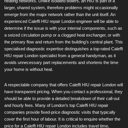
heating networks. Unlike isolated boilers, an HIU is part of a
larger, shared system, therefore problems might occasionally
emerge from the major network rather than the unit itself. An
experienced Caleffi HIU repair London engineer will be able to
determine if the issue is with your internal components, such as
a seized circulation pump or a clogged heat exchanger, or with
the primary flow and return from the building’s central plant. This
specialised diagnostic expertise distinguishes a top-rated Caleffi
HIU repair London specialist from a general handyman, as it
avoids unnecessary part replacements and shortens the time
your home is without heat.
A respectable company that offers Caleffi HIU repair London will
have transparent pricing. When you contact a professional, they
should be able to provide a detailed breakdown of their call-out
and hourly fees. Many of London’s top Caleffi HIU repair
companies provide fixed-price diagnostic visits that typically
cover the first hour of labour. It is critical to enquire whether the
price for a Caleffi HIU repair London includes travel time,