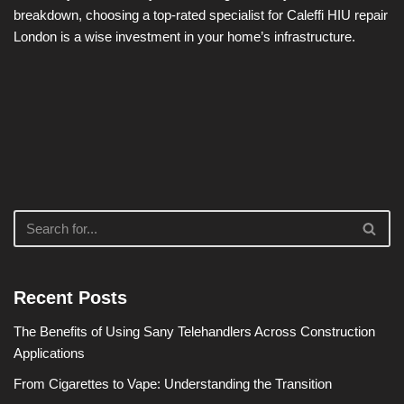
breakdown, choosing a top-rated specialist for Caleffi HIU repair
London is a wise investment in your home’s infrastructure.
Recent Posts
The Benefits of Using Sany Telehandlers Across Construction
Applications
From Cigarettes to Vape: Understanding the Transition