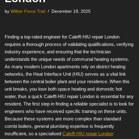
by
Wilber Force Trail
December 18, 2025
Finding a top-rated engineer for Caleffi HIU repair London
requires a thorough process of validating qualifications, verifying
industry experience, and ensuring that the technician
understands the unique needs of communal heating systems.
As many modern London apartments rely on district heating
networks, the Heat Interface Unit (HIU) serves as a vital link
between the central boiler plant and your residence. When this
unit breaks, you lose both space heating and domestic hot
water, thus a quick Caleffi HIU repair London is essential for any
resident. The first step in finding a reliable specialist is to look for
engineers who have received specific training on these units.
Because these systems are more complex than standard
combi boilers, general plumbing expertise is frequently
insufficient, so a specialised
Caleffi HIU repair London