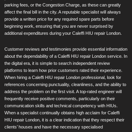
parking fees, or the Congestion Charge, as these can greatly
affect the final bill in the city. A reputable specialist will always
provide a written price for any required spare parts before
beginning work, ensuring that you are never surprised by
additional expenditures during your Caleffi HIU repair London.
Customer reviews and testimonies provide essential information
about the dependability of a Caleffi HIU repair London service. In
the digital era, it is simple to search independent review
platforms to learn how prior customers rated their experience.
When hiring a Caleffi HIU repair London professional, look for
references concerning punctuality, cleanliness, and the ability to
address the problem on the first visit. A top-rated engineer will
frequently receive positive comments, particularly on their
communication skills and technical competency with HIUs.
When a specialist continually obtains high acclaim for Caleffi
HIU repair London, it is a clear indication that they respect their
clients’ houses and have the necessary specialised