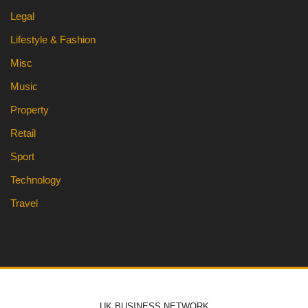
Legal
Lifestyle & Fashion
Misc
Music
Property
Retail
Sport
Technology
Travel
UK BUSINESS NETWORK