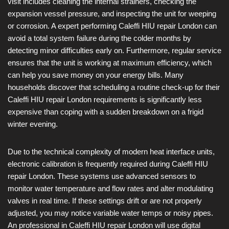
visit includes cleaning the internal strainers, checking the
expansion vessel pressure, and inspecting the unit for weeping
or corrosion. A expert performing Caleffi HIU repair London can
avoid a total system failure during the colder months by
detecting minor difficulties early on. Furthermore, regular service
ensures that the unit is working at maximum efficiency, which
can help you save money on your energy bills. Many
households discover that scheduling a routine check-up for their
Caleffi HIU repair London requirements is significantly less
expensive than coping with a sudden breakdown on a frigid
winter evening.
Due to the technical complexity of modern heat interface units,
electronic calibration is frequently required during Caleffi HIU
repair London. These systems use advanced sensors to
monitor water temperature and flow rates and alter modulating
valves in real time. If these settings drift or are not properly
adjusted, you may notice variable water temps or noisy pipes.
An professional in Caleffi HIU repair London will use digital