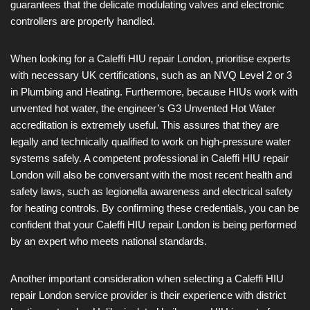
guarantees that the delicate modulating valves and electronic
controllers are properly handled.
When looking for a Caleffi HIU repair London, prioritise experts
with necessary UK certifications, such as an NVQ Level 2 or 3
in Plumbing and Heating. Furthermore, because HIUs work with
unvented hot water, the engineer’s G3 Unvented Hot Water
accreditation is extremely useful. This assures that they are
legally and technically qualified to work on high-pressure water
systems safely. A competent professional in Caleffi HIU repair
London will also be conversant with the most recent health and
safety laws, such as legionella awareness and electrical safety
for heating controls. By confirming these credentials, you can be
confident that your Caleffi HIU repair London is being performed
by an expert who meets national standards.
Another important consideration when selecting a Caleffi HIU
repair London service provider is their experience with district