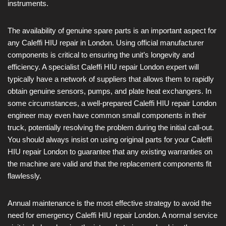
instruments.
The availability of genuine spare parts is an important aspect for
any Caleffi HIU repair in London. Using official manufacturer
components is critical to ensuring the unit’s longevity and
efficiency. A specialist Caleffi HIU repair London expert will
typically have a network of suppliers that allows them to rapidly
obtain genuine sensors, pumps, and plate heat exchangers. In
some circumstances, a well-prepared Caleffi HIU repair London
engineer may even have common small components in their
truck, potentially resolving the problem during the initial call-out.
You should always insist on using original parts for your Caleffi
HIU repair London to guarantee that any existing warranties on
the machine are valid and that the replacement components fit
flawlessly.
Annual maintenance is the most effective strategy to avoid the
need for emergency Caleffi HIU repair London. A normal service