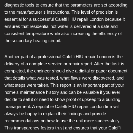
diagnostic tools to ensure that the parameters are set according
to the manufacturer’s instructions. This level of precision is
essential for a successful Caleffi HIU repair London because it
ensures that residential hot water is delivered at a safe and
consistent temperature while also increasing the efficiency of
the secondary heating circuit.
Another part of a professional Caleffi HIU repair London is the
delivery of a complete service or repair report. After the task is
completed, the engineer should give a digital or paper document
that details what was tested, what flaws were discovered, and
what steps were taken. This report is an important part of your
home’s maintenance history and can be valuable if you ever
decide to sell it or need to show proof of upkeep to a building
management. A reputable Caleffi HIU repair London firm will
always be happy to explain their findings and provide
recommendations on how to use the unit more successfully.
This transparency fosters trust and ensures that your Caleffi