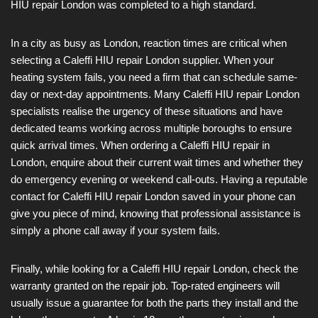
HIU repair London was completed to a high standard.
In a city as busy as London, reaction times are critical when
selecting a Caleffi HIU repair London supplier. When your
heating system fails, you need a firm that can schedule same-
day or next-day appointments. Many Caleffi HIU repair London
specialists realise the urgency of these situations and have
dedicated teams working across multiple boroughs to ensure
quick arrival times. When ordering a Caleffi HIU repair in
London, enquire about their current wait times and whether they
do emergency evening or weekend call-outs. Having a reputable
contact for Caleffi HIU repair London saved in your phone can
give you piece of mind, knowing that professional assistance is
simply a phone call away if your system fails.
Finally, while looking for a Caleffi HIU repair London, check the
warranty granted on the repair job. Top-rated engineers will
usually issue a guarantee for both the parts they install and the