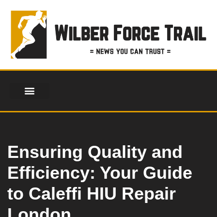
Skip
to
content
FINANCIAL SERVICES
HEALTH & FITNESS
LIFESTYLE & FASHION
Ensuring Quality and
Efficiency: Your Guide
to Caleffi HIU Repair
London