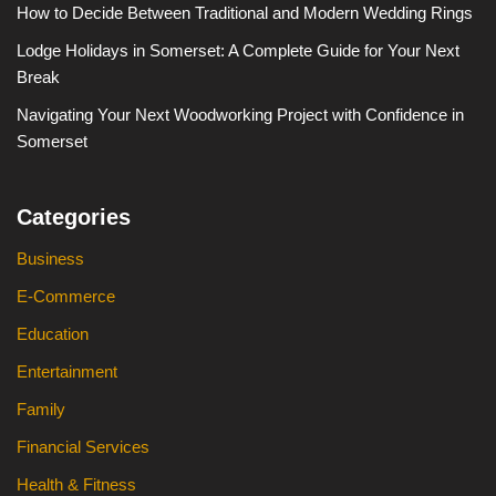
How to Decide Between Traditional and Modern Wedding Rings
Lodge Holidays in Somerset: A Complete Guide for Your Next
Break
Navigating Your Next Woodworking Project with Confidence in
Somerset
Categories
Business
E-Commerce
Education
Entertainment
Family
Financial Services
Health & Fitness