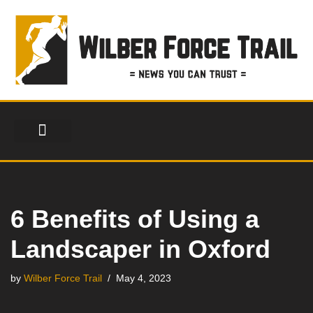
Skip
to
content
FINANCIAL SERVICES
HEALTH & FITNESS
LIFESTYLE & FASHION
6 Benefits of Using a
Landscaper in Oxford
by
Wilber Force Trail
May 4, 2023