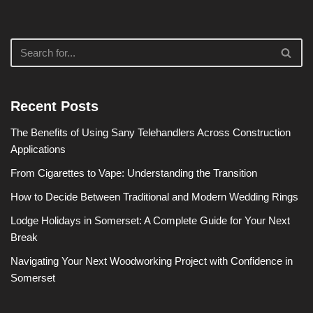
Recent Posts
The Benefits of Using Sany Telehandlers Across Construction
Applications
From Cigarettes to Vape: Understanding the Transition
How to Decide Between Traditional and Modern Wedding Rings
Lodge Holidays in Somerset: A Complete Guide for Your Next
Break
Navigating Your Next Woodworking Project with Confidence in
Somerset