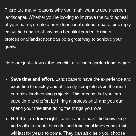
There are many reasons why you might want to use a garden
landscaper. Whether you’re looking to improve the curb appeal
of your home, create a more functional outdoor space, or simply
enjoy the benefits of having a beautiful garden, hiring a
professional landscaper can be a great way to achieve your
goals.
Here are just a few of the benefits of using a garden landscaper:
Save time and effort.
Landscapers have the experience and
expertise to quickly and efficiently complete even the most
complex landscaping projects. This means that you can
save time and effort by hiring a professional, and you can
spend your free time doing the things you love.
Get the job done right.
Landscapers have the knowledge
and skills to create beautiful and functional landscapes that
will last for years to come. They can also help you choose