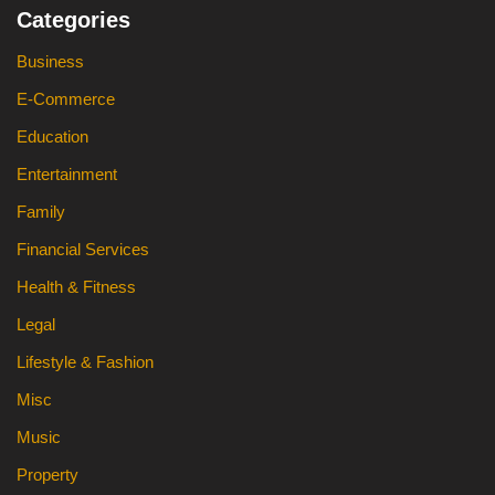
Categories
Business
E-Commerce
Education
Entertainment
Family
Financial Services
Health & Fitness
Legal
Lifestyle & Fashion
Misc
Music
Property