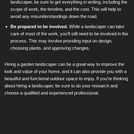
landscaper, be sure to get everything in writing, including the
scope of work, the timeline, and the cost. This will help to
avoid any misunderstandings down the road.
Be prepared to be involved.
While a landscaper can take
care of most of the work, you’ll still need to be involved in the
process. This may involve providing input on design,
choosing plants, and approving changes.
Hiring a garden landscaper can be a great way to improve the
look and value of your home, and it can also provide you with a
beautiful and functional outdoor space to enjoy. If you’re thinking
about hiring a landscaper, be sure to do your research and
choose a qualified and experienced professional.