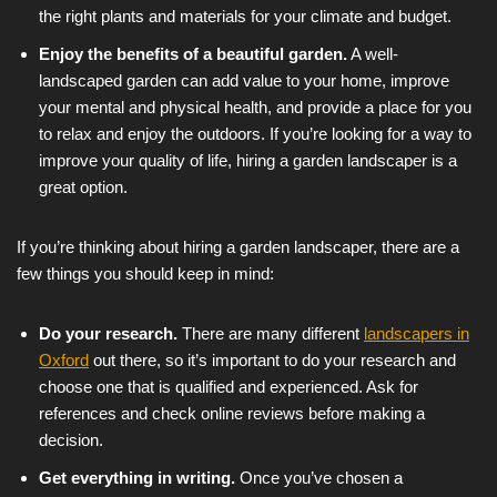
the right plants and materials for your climate and budget.
Enjoy the benefits of a beautiful garden.
A well-
landscaped garden can add value to your home, improve
your mental and physical health, and provide a place for you
to relax and enjoy the outdoors. If you’re looking for a way to
improve your quality of life, hiring a garden landscaper is a
great option.
If you’re thinking about hiring a garden landscaper, there are a
few things you should keep in mind:
Do your research.
There are many different
landscapers in
Oxford
out there, so it’s important to do your research and
choose one that is qualified and experienced. Ask for
references and check online reviews before making a
decision.
Get everything in writing.
Once you’ve chosen a