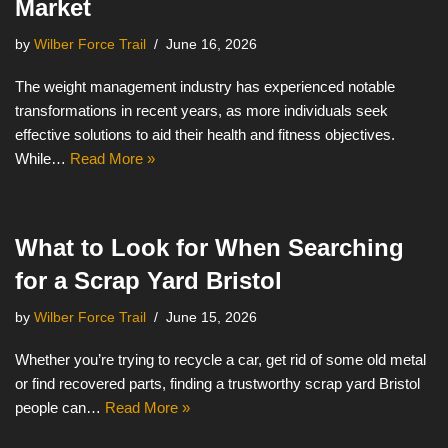
Market
by
Wilber Force Trail
June 16, 2026
The weight management industry has experienced notable
transformations in recent years, as more individuals seek
effective solutions to aid their health and fitness objectives.
While…
Read More »
What to Look for When Searching
for a Scrap Yard Bristol
by
Wilber Force Trail
June 15, 2026
Whether you’re trying to recycle a car, get rid of some old metal
or find recovered parts, finding a trustworthy scrap yard Bristol
people can…
Read More »