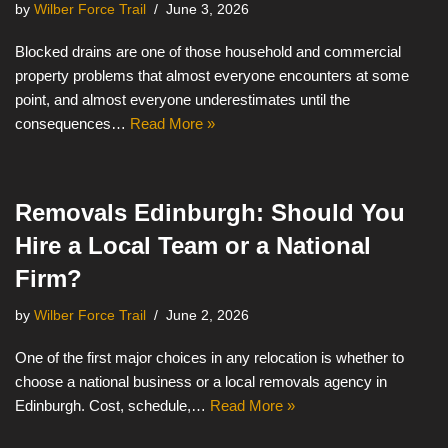
by
Wilber Force Trail
June 3, 2026
Blocked drains are one of those household and commercial
property problems that almost everyone encounters at some
point, and almost everyone underestimates until the
consequences…
Read More »
Removals Edinburgh: Should You
Hire a Local Team or a National
Firm?
by
Wilber Force Trail
June 2, 2026
One of the first major choices in any relocation is whether to
choose a national business or a local removals agency in
Edinburgh. Cost, schedule,…
Read More »