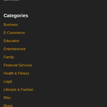
Categories
Business
E-Commerce
Education
Entertainment
Family
Financial Services
Health & Fitness
Legal
Lifestyle & Fashion
Misc
Music