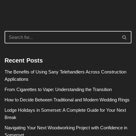
Recent Posts
The Benefits of Using Sany Telehandlers Across Construction
Applications
From Cigarettes to Vape: Understanding the Transition
How to Decide Between Traditional and Modern Wedding Rings
Lodge Holidays in Somerset: A Complete Guide for Your Next
Break
Navigating Your Next Woodworking Project with Confidence in
Somerset