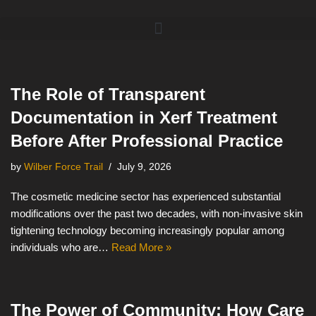
Skip
to
content
The Role of Transparent
Documentation in Xerf Treatment
Before After Professional Practice
by
Wilber Force Trail
July 9, 2026
The cosmetic medicine sector has experienced substantial
modifications over the past two decades, with non-invasive skin
tightening technology becoming increasingly popular among
individuals who are…
Read More »
The Power of Community: How Care