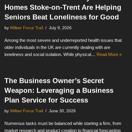
Homes Stoke-on-Trent Are Helping
Seniors Beat Loneliness for Good
by
Wilber Force Trail
July 9, 2026
Among the most severe and underreported health issues that
older individuals in the UK are currently dealing with are
loneliness and social isolation. While physical…
Read More »
The Business Owner’s Secret
Weapon: Leveraging a Business
Plan Service for Success
by
Wilber Force Trail
June 30, 2026
Numerous tasks must be balanced while starting a firm, from
market research and product creation to financial forecasting