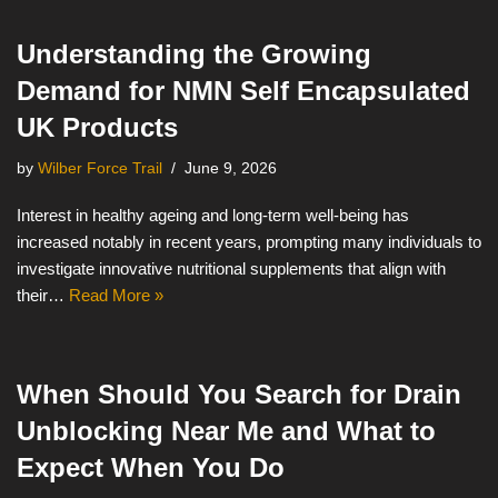
Understanding the Growing
Demand for NMN Self Encapsulated
UK Products
by
Wilber Force Trail
June 9, 2026
Interest in healthy ageing and long-term well-being has
increased notably in recent years, prompting many individuals to
investigate innovative nutritional supplements that align with
their…
Read More »
When Should You Search for Drain
Unblocking Near Me and What to
Expect When You Do