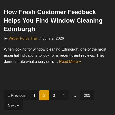
How Fresh Customer Feedback
Helps You Find Window Cleaning
Edinburgh
by
Wilber Force Trail
June 2, 2026
When looking for window cleaning Edinburgh, one of the most
essential indications to look for is recent client reviews. They
demonstrate what a service is…
Read More »
« Previous
1
2
3
4
…
209
Next »