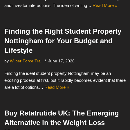
and investor interactions. The idea of writing…
Read More »
Finding the Right Student Property
Nottingham for Your Budget and
Lifestyle
by
Wilber Force Trail
June 17, 2026
Finding the ideal student property Nottingham may be an
exciting process at first, but it rapidly becomes evident that there
are a lot of options…
Read More »
Buy Retatrutide UK: The Emerging
Alternative in the Weight Loss