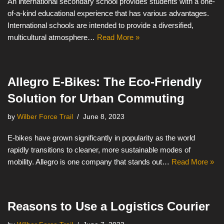
An international secondary school provides students with a one-
of-a-kind educational experience that has various advantages.
International schools are intended to provide a diversified,
multicultural atmosphere…
Read More »
Allegro E-Bikes: The Eco-Friendly
Solution for Urban Commuting
by
Wilber Force Trail
June 8, 2023
E-bikes have grown significantly in popularity as the world
rapidly transitions to cleaner, more sustainable modes of
mobility. Allegro is one company that stands out…
Read More »
Reasons to Use a Logistics Courier