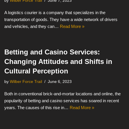
by
Wilber Force Trail
June 7, 2023
A logistics courier is a company that specializes in the
transportation of goods. They have a wide network of drivers
and vehicles, and they can…
Read More »
Betting and Casino Services:
Changing Attitudes and Shifts in
Cultural Perception
by
Wilber Force Trail
June 6, 2023
Both in conventional brick-and-mortar locations and online, the
popularity of betting and casino services has soared in recent
years. The causes of this rise in…
Read More »