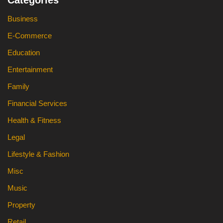
Categories
Business
E-Commerce
Education
Entertainment
Family
Financial Services
Health & Fitness
Legal
Lifestyle & Fashion
Misc
Music
Property
Retail