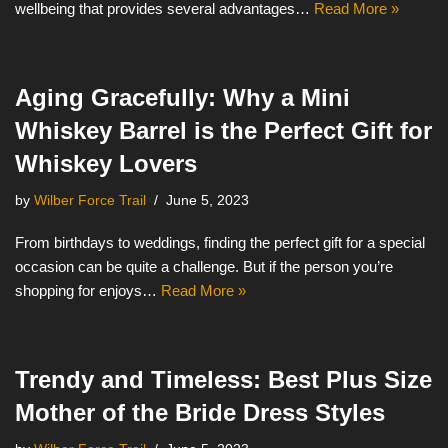
wellbeing that provides several advantages…
Read More »
Aging Gracefully: Why a Mini
Whiskey Barrel is the Perfect Gift for
Whiskey Lovers
by
Wilber Force Trail
June 5, 2023
From birthdays to weddings, finding the perfect gift for a special
occasion can be quite a challenge. But if the person you’re
shopping for enjoys…
Read More »
Trendy and Timeless: Best Plus Size
Mother of the Bride Dress Styles