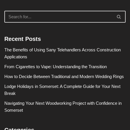
Recent Posts
The Benefits of Using Sany Telehandlers Across Construction
Applications
From Cigarettes to Vape: Understanding the Transition
How to Decide Between Traditional and Modern Wedding Rings
Lodge Holidays in Somerset: A Complete Guide for Your Next
Break
Navigating Your Next Woodworking Project with Confidence in
Somerset