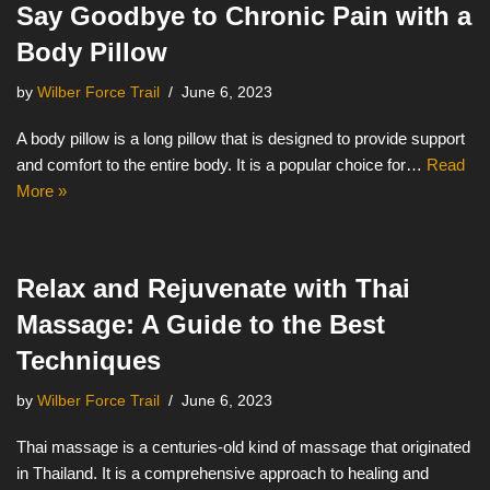
Say Goodbye to Chronic Pain with a
Body Pillow
by
Wilber Force Trail
June 6, 2023
A body pillow is a long pillow that is designed to provide support
and comfort to the entire body. It is a popular choice for…
Read
More »
Relax and Rejuvenate with Thai
Massage: A Guide to the Best
Techniques
by
Wilber Force Trail
June 6, 2023
Thai massage is a centuries-old kind of massage that originated
in Thailand. It is a comprehensive approach to healing and