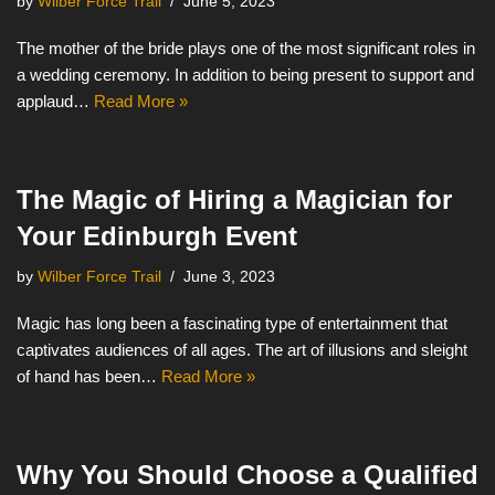
by
Wilber Force Trail
June 5, 2023
The mother of the bride plays one of the most significant roles in
a wedding ceremony. In addition to being present to support and
applaud…
Read More »
The Magic of Hiring a Magician for
Your Edinburgh Event
by
Wilber Force Trail
June 3, 2023
Magic has long been a fascinating type of entertainment that
captivates audiences of all ages. The art of illusions and sleight
of hand has been…
Read More »
Why You Should Choose a Qualified