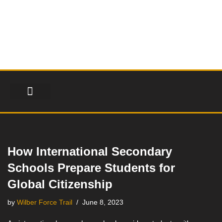
Skip
to
content
FINANCIAL SERVICES
HEALTH & FITNESS
LIFESTYLE & FASHION
How International Secondary
Schools Prepare Students for
Global Citizenship
by
Wilber Force Trail
June 8, 2023