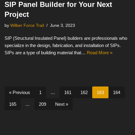
SIP Panel Builder for Your Next
Project
by
Wilber Force Trail
June 3, 2023
SIP (Structural Insulated Panel) builders are professionals who
specialize in the design, fabrication, and installation of SIPs.
SIPs are a type of building material that…
Read More »
« Previous
1
…
161
162
163
164
165
…
209
Next »