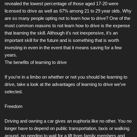
revealed the lowest percentage of those aged 17-20 were
licensed to drive as well as 67% among 21 to 29 year olds. Why
are so many people opting not to learn how to drive? One of the
most common reasons to not learn how to drive is the expense
that learning the skill. Although it’s not inexpensive, it’s an
important skill for the future and is something that is worth
investing in even in the event that it means saving for a few
years.
The benefits of learning to drive
If you’re in a limbo on whether or not you should be learning to
drive, take a look at the advantages of learning to drive we’ve
selected.
Freedom
Driving and owning a car gives an euphoria like no other. You no
longer have to depend on public transportation, taxis or walking
around, no needing to wait for a lift from family members and