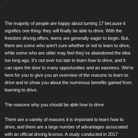
The majority of people are happy about turning 17 because it
signifies one thing: they will finally be able to drive. With the
freedom driving offers, teens are generally eager to begin. But,
there are some who aren’t sure whether or not to learn to drive,
while some who are older may feel they’ve abandoned the idea
too long ago. It’s not ever too late to learn how to drive, and it
can open the door to many opportunities and an easiness. We’re
here for you to give you an overview of the reasons to learn to
drive and to show you about the numerous benefits gained from
learning to drive.
The reasons why you should be able how to drive
There are a variety of reasons it is important to learn how to
drive, and there are a large number of advantages associated
with an official driving license. A study conducted in 2017