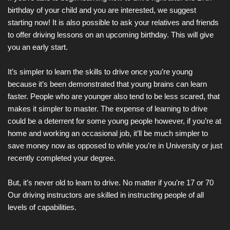
birthday of your child and you are interested, we suggest
starting now! It is also possible to ask your relatives and friends
to offer driving lessons on an upcoming birthday. This will give
you an early start.
It’s simpler to learn the skills to drive once you’re young
because it’s been demonstrated that young brains can learn
faster. People who are younger also tend to be less scared, that
makes it simpler to master. The expense of learning to drive
could be a deterrent for some young people however, if you’re at
home and working an occasional job, it’ll be much simpler to
save money now as opposed to while you’re in University or just
recently completed your degree.
But, it’s never old to learn to drive. No matter if you’re 17 or 70
Our driving instructors are skilled in instructing people of all
levels of capabilities.