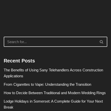
Recent Posts
The Benefits of Using Sany Telehandlers Across Construction
Applications
From Cigarettes to Vape: Understanding the Transition
How to Decide Between Traditional and Modern Wedding Rings
Lodge Holidays in Somerset: A Complete Guide for Your Next
Break