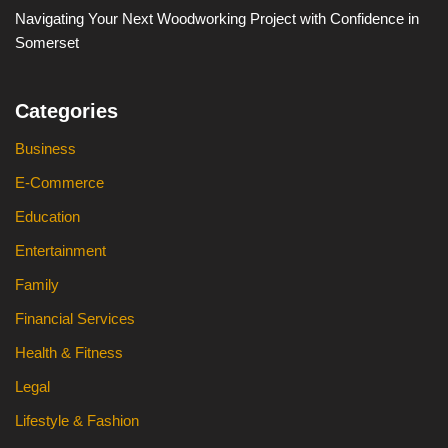
Navigating Your Next Woodworking Project with Confidence in
Somerset
Categories
Business
E-Commerce
Education
Entertainment
Family
Financial Services
Health & Fitness
Legal
Lifestyle & Fashion