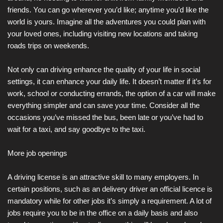
friends. You can go wherever you’d like; anytime you’d like the
world is yours. Imagine all the adventures you could plan with
your loved ones, including visiting new locations and taking
roads trips on weekends.
Not only can driving enhance the quality of your life in social
settings, it can enhance your daily life. It doesn’t matter if it’s for
work, school or conducting errands, the option of a car will make
everything simpler and can save your time. Consider all the
occasions you’ve missed the bus, been late or you’ve had to
wait for a taxi, and say goodbye to the taxi.
More job openings
A driving license is an attractive skill to many employers. In
certain positions, such as an delivery driver an official licence is
mandatory while for other jobs it’s simply a requirement. A lot of
jobs require you to be in the office on a daily basis and also