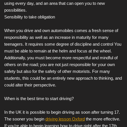
using every day, and an area that can open you to new
possibilities.
Sensibility to take obligation
When you drive and own automobiles comes a fresh sense of
responsibility as well as an increase in maturity for many
teenagers. It requires some degree of discipline and control You
must be able to remain at the helm and focus at the wheel.
Additionally, you must become more respectful and mindful of
others on the road; you are not just responsible for your own
safety but also for the safety of other motorists. For many
students, this could be an entirely new approach to thinking, and
could alter their perspective.
When is the best time to start driving?
In the UK it is possible to begin driving as soon after turning 17.
The sooner you begin
driving lesson Oxford
the more effective.
If you’re able to begin learning how to drive right after the 17th