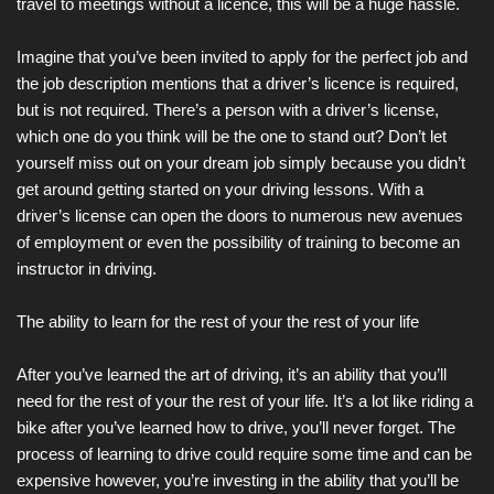
travel to meetings without a licence, this will be a huge hassle.
Imagine that you’ve been invited to apply for the perfect job and
the job description mentions that a driver’s licence is required,
but is not required. There’s a person with a driver’s license,
which one do you think will be the one to stand out? Don’t let
yourself miss out on your dream job simply because you didn’t
get around getting started on your driving lessons. With a
driver’s license can open the doors to numerous new avenues
of employment or even the possibility of training to become an
instructor in driving.
The ability to learn for the rest of your the rest of your life
After you’ve learned the art of driving, it’s an ability that you’ll
need for the rest of your the rest of your life. It’s a lot like riding a
bike after you’ve learned how to drive, you’ll never forget. The
process of learning to drive could require some time and can be
expensive however, you’re investing in the ability that you’ll be