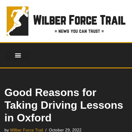
Skip
to
content
Good Reasons for
Taking Driving Lessons
in Oxford
by
Wilber Force Trail
October 29, 2022