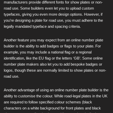
manufacturers provide different fonts for show plates or non-
road use. Some builders even let you to upload custom
typefaces, giving you even more design options. However, if
you’re designing a plate for road use, you must adhere to the
legally mandated typeface and spacing criteria.
Another feature you may expect from an online number plate
builder is the ability to add badges or flags to your plate. For
example, you may include a national flag or a regional
identification, like the EU flag or the letters ‘GB’. Some online
number plate makers also let you to add bespoke badges or
logos, though these are normally limited to show plates or non-
road use.
Another advantage of using an online number plate builder is the
ability to customise the colour. While road-legal plates in the UK
are required to follow specified colour schemes (black
characters on a white background for front plates and black