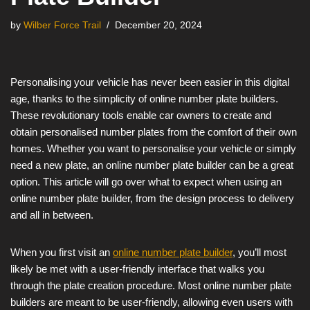
by
Wilber Force Trail
December 20, 2024
Personalising your vehicle has never been easier in this digital
age, thanks to the simplicity of online number plate builders.
These revolutionary tools enable car owners to create and
obtain personalised number plates from the comfort of their own
homes. Whether you want to personalise your vehicle or simply
need a new plate, an online number plate builder can be a great
option. This article will go over what to expect when using an
online number plate builder, from the design process to delivery
and all in between.
When you first visit an
online number plate builder
, you’ll most
likely be met with a user-friendly interface that walks you
through the plate creation procedure. Most online number plate
builders are meant to be user-friendly, allowing even users with