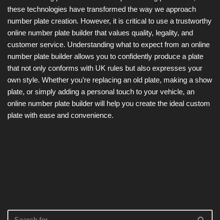
these technologies have transformed the way we approach
number plate creation. However, it is critical to use a trustworthy
online number plate builder that values quality, legality, and
customer service. Understanding what to expect from an online
number plate builder allows you to confidently produce a plate
that not only conforms with UK rules but also expresses your
own style. Whether you’re replacing an old plate, making a show
plate, or simply adding a personal touch to your vehicle, an
online number plate builder will help you create the ideal custom
plate with ease and convenience.