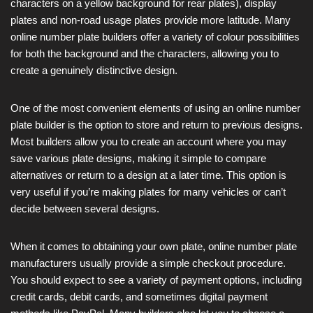
characters on a yellow background for rear plates), display
plates and non-road usage plates provide more latitude. Many
online number plate builders offer a variety of colour possibilities
for both the background and the characters, allowing you to
create a genuinely distinctive design.
One of the most convenient elements of using an online number
plate builder is the option to store and return to previous designs.
Most builders allow you to create an account where you may
save various plate designs, making it simple to compare
alternatives or return to a design at a later time. This option is
very useful if you’re making plates for many vehicles or can’t
decide between several designs.
When it comes to obtaining your own plate, online number plate
manufacturers usually provide a simple checkout procedure.
You should expect to see a variety of payment options, including
credit cards, debit cards, and sometimes digital payment