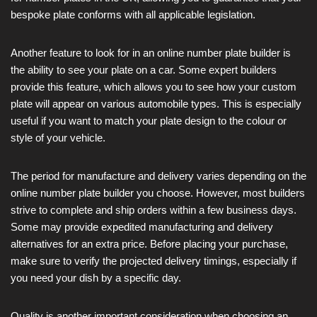
bespoke plate conforms with all applicable legislation.
Another feature to look for in an online number plate builder is
the ability to see your plate on a car. Some expert builders
provide this feature, which allows you to see how your custom
plate will appear on various automobile types. This is especially
useful if you want to match your plate design to the colour or
style of your vehicle.
The period for manufacture and delivery varies depending on the
online number plate builder you choose. However, most builders
strive to complete and ship orders within a few business days.
Some may provide expedited manufacturing and delivery
alternatives for an extra price. Before placing your purchase,
make sure to verify the projected delivery timings, especially if
you need your dish by a specific day.
Quality is another important consideration when choosing an