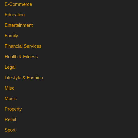
E-Commerce
Education
Entertainment
Family
Financial Services
Health & Fitness
Legal
Lifestyle & Fashion
Misc
Music
Property
Retail
Sport