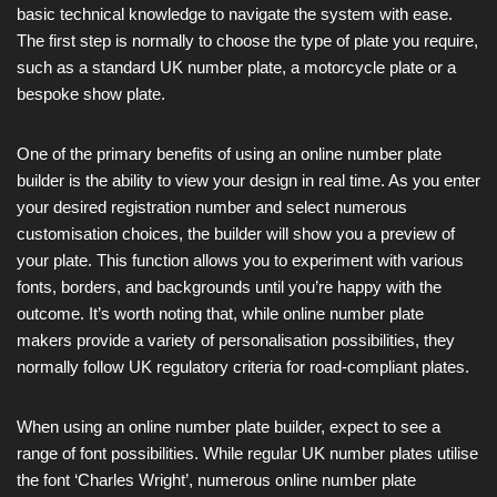
basic technical knowledge to navigate the system with ease.
The first step is normally to choose the type of plate you require,
such as a standard UK number plate, a motorcycle plate or a
bespoke show plate.
One of the primary benefits of using an online number plate
builder is the ability to view your design in real time. As you enter
your desired registration number and select numerous
customisation choices, the builder will show you a preview of
your plate. This function allows you to experiment with various
fonts, borders, and backgrounds until you’re happy with the
outcome. It’s worth noting that, while online number plate
makers provide a variety of personalisation possibilities, they
normally follow UK regulatory criteria for road-compliant plates.
When using an online number plate builder, expect to see a
range of font possibilities. While regular UK number plates utilise
the font ‘Charles Wright’, numerous online number plate