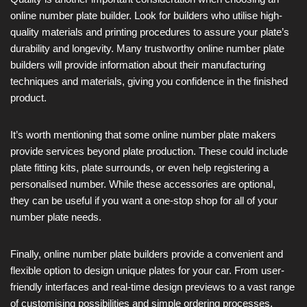
online number plate builder. Look for builders who utilise high-
quality materials and printing procedures to assure your plate’s
durability and longevity. Many trustworthy online number plate
builders will provide information about their manufacturing
techniques and materials, giving you confidence in the finished
product.
It’s worth mentioning that some online number plate makers
provide services beyond plate production. These could include
plate fitting kits, plate surrounds, or even help registering a
personalised number. While these accessories are optional,
they can be useful if you want a one-stop shop for all of your
number plate needs.
Finally, online number plate builders provide a convenient and
flexible option to design unique plates for your car. From user-
friendly interfaces and real-time design previews to a vast range
of customising possibilities and simple ordering processes,