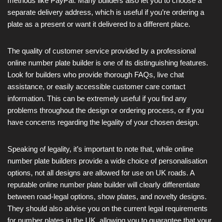
methods like PayPal. Many builders also let you to choose a
separate delivery address, which is useful if you’re ordering a
plate as a present or want it delivered to a different place.
The quality of customer service provided by a professional
online number plate builder is one of its distinguishing features.
Look for builders who provide thorough FAQs, live chat
assistance, or easily accessible customer care contact
information. This can be extremely useful if you find any
problems throughout the design or ordering process, or if you
have concerns regarding the legality of your chosen design.
Speaking of legality, it’s important to note that, while online
number plate builders provide a wide choice of personalisation
options, not all designs are allowed for use on UK roads. A
reputable online number plate builder will clearly differentiate
between road-legal options, show plates, and novelty designs.
They should also advise you on the current legal requirements
for number plates in the UK, allowing you to guarantee that your