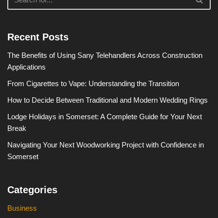
Recent Posts
The Benefits of Using Sany Telehandlers Across Construction
Applications
From Cigarettes to Vape: Understanding the Transition
How to Decide Between Traditional and Modern Wedding Rings
Lodge Holidays in Somerset: A Complete Guide for Your Next
Break
Navigating Your Next Woodworking Project with Confidence in
Somerset
Categories
Business