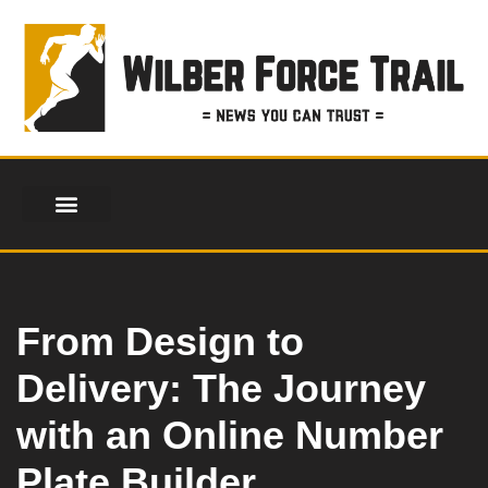
Skip
to
content
From Design to
Delivery: The Journey
with an Online Number
Plate Builder