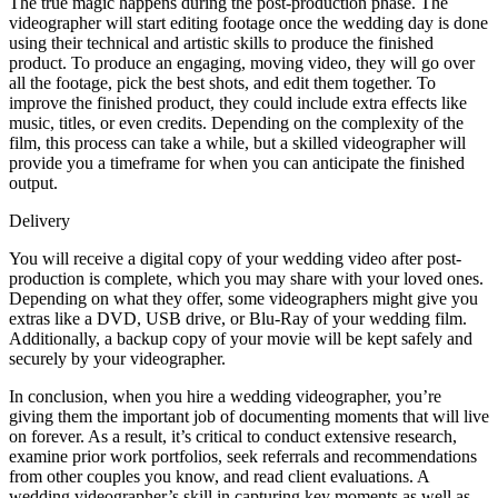
The true magic happens during the post-production phase. The
videographer will start editing footage once the wedding day is done
using their technical and artistic skills to produce the finished
product. To produce an engaging, moving video, they will go over
all the footage, pick the best shots, and edit them together. To
improve the finished product, they could include extra effects like
music, titles, or even credits. Depending on the complexity of the
film, this process can take a while, but a skilled videographer will
provide you a timeframe for when you can anticipate the finished
output.
Delivery
You will receive a digital copy of your wedding video after post-
production is complete, which you may share with your loved ones.
Depending on what they offer, some videographers might give you
extras like a DVD, USB drive, or Blu-Ray of your wedding film.
Additionally, a backup copy of your movie will be kept safely and
securely by your videographer.
In conclusion, when you hire a wedding videographer, you’re
giving them the important job of documenting moments that will live
on forever. As a result, it’s critical to conduct extensive research,
examine prior work portfolios, seek referrals and recommendations
from other couples you know, and read client evaluations. A
wedding videographer’s skill in capturing key moments as well as