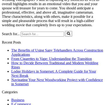
overall highlights results in an emotional video that you and your
spouse will treasure for years to come. You should anticipate a
professional, effective, and above all, imaginative cameraman.
These characteristics, along with others, make it possible for a
simple and pleasurable process that will result in a high-caliber
wedding movie that completely lives up to your expectations.
Search for...
Recent Posts
The Benefits of Using Sany Telehandlers Across Construction
Applications
From Cigarettes to Vape: Understanding the Transition
How to Decide Between Traditional and Modern Wedding
Rings
Lodge Holidays in Somerset: A Complete Guide for Your
Next Break
Navigating Your Next Woodworking Project with Confidence
in Somerset
Categories
Business
E-Commerce