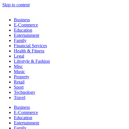
Skip to content
Business
E-Commerce
Education
Entertainment
Family
Financial Services
Health & Fitness
Legal
Lifestyle & Fashion
Misc
Music
Property
Retail
Sport
Technology
Travel
Business
E-Commerce
Education
Entertainment
Family