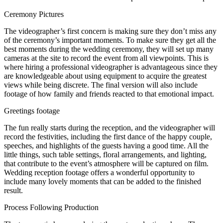
Ceremony Pictures
The videographer’s first concern is making sure they don’t miss any
of the ceremony’s important moments. To make sure they get all the
best moments during the wedding ceremony, they will set up many
cameras at the site to record the event from all viewpoints. This is
where hiring a professional videographer is advantageous since they
are knowledgeable about using equipment to acquire the greatest
views while being discrete. The final version will also include
footage of how family and friends reacted to that emotional impact.
Greetings footage
The fun really starts during the reception, and the videographer will
record the festivities, including the first dance of the happy couple,
speeches, and highlights of the guests having a good time. All the
little things, such table settings, floral arrangements, and lighting,
that contribute to the event’s atmosphere will be captured on film.
Wedding reception footage offers a wonderful opportunity to
include many lovely moments that can be added to the finished
result.
Process Following Production