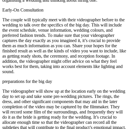
organising a wedding and thinking about hiring one.
Early-On Consultation
The couple will typically meet with their videographer before to the
wedding to talk over the specifics of the big day. This will include
the event schedule, venue information, wedding colours, and
preferred fashion trends. To make sure that your videographer
captures the day exactly as you imagined it, it’s crucial to provide
them as much information as you can. Share your hopes for the
finished result as well as the kinds of video you want to include, like
as getting ready shots, the ceremony, and reception footage. In
addition, the videographer might offer advice on what they feel
works best for them, taking into account elements like lighting and
sound.
preparations for the big day
The videographer will show up at the location early on the wedding
day to set up and take some pre-wedding pictures. The rings, the
dress, and other significant components that may aid in the later
completion of the video may be captured by the filmmaker. They
will record some film of the surroundings, and frequently they will
do it as the bride is getting ready for the wedding. It’s crucial to
allocate enough time so that the videographer can record all the
subtleties that will contribute to the final product’s emotional impact.