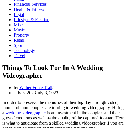
Financial Services
Health & Fitness
Legal
Lifestyle & Fashion
Misc
Music
Property
Retail
Sport
Technology
Travel
Things To Look For In A Wedding
Videographer
by
Wilber Force Trail
July 3, 2023
July 3, 2023
In order to preserve the memories of their big day through video,
more and more couples are turning to wedding videography. Hiring
a
wedding videographer
is an investment in the couple’s and their
guests’ emotions as well as the quality of the captured footage. Here
is what to anticipate from a skilled wedding videographer if you are