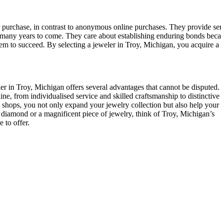
ur purchase, in contrast to anonymous online purchases. They provide se
for many years to come. They care about establishing enduring bonds bec
them to succeed. By selecting a jeweler in Troy, Michigan, you acquire a 
r in Troy, Michigan offers several advantages that cannot be disputed. 
ine, from individualised service and skilled craftsmanship to distinctive
shops, you not only expand your jewelry collection but also help your
s diamond or a magnificent piece of jewelry, think of Troy, Michigan’s
 to offer.