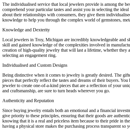
The individualised service that local jewelers provide is among the be
comprehend your particular tastes and assist you in selecting the idea
about their relationships with consumers, they give them individualise
knowledge to help you through the complex world of gemstones, meta
Knowledge and Dexterity
Local jewelers in Troy, Michigan are incredibly knowledgeable and skil
skill and gained knowledge of the complexities involved in manufacturi
creation of high-quality jewelry that will last a lifetime, whether the
selecting an engagement ring.
Individualised and Custom Designs
Being distinctive when it comes to jewelry is greatly desired. The gif
pieces that perfectly reflect the tastes and dreams of their buyers. You
jeweler to create one-of-a-kind pieces that are a reflection of your un
and craftsmanship, are sure to turn heads wherever you go.
Authenticity and Reputation
Since buying jewelry entails both an emotional and a financial investme
give priority to these principles, ensuring that their goods are authen
knowing that it is a real and priceless item because to their pride in t
having a physical store makes the purchasing process transparent so 