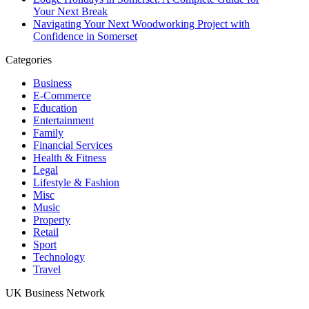
Your Next Break
Navigating Your Next Woodworking Project with
Confidence in Somerset
Categories
Business
E-Commerce
Education
Entertainment
Family
Financial Services
Health & Fitness
Legal
Lifestyle & Fashion
Misc
Music
Property
Retail
Sport
Technology
Travel
UK Business Network