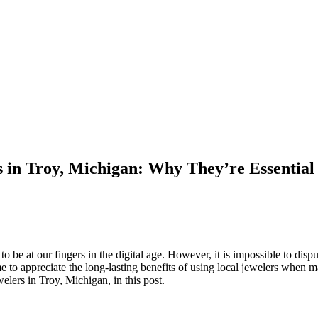
 in Troy, Michigan: Why They’re Essential 
be at our fingers in the digital age. However, it is impossible to dispu
 to appreciate the long-lasting benefits of using local jewelers when 
lers in Troy, Michigan, in this post.