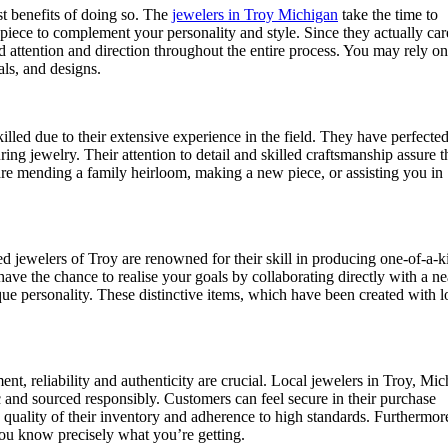
st benefits of doing so. The
jewelers in Troy Michigan
take the time to
l piece to complement your personality and style. Since they actually car
d attention and direction throughout the entire process. You may rely on
ls, and designs.
led due to their extensive experience in the field. They have perfected
ng jewelry. Their attention to detail and skilled craftsmanship assure t
y are mending a family heirloom, making a new piece, or assisting you in
ted jewelers of Troy are renowned for their skill in producing one-of-a-k
 have the chance to realise your goals by collaborating directly with a n
ique personality. These distinctive items, which have been created with 
nt, reliability and authenticity are crucial. Local jewelers in Troy, Mi
tic and sourced responsibly. Customers can feel secure in their purchase
he quality of their inventory and adherence to high standards. Furthermor
you know precisely what you’re getting.