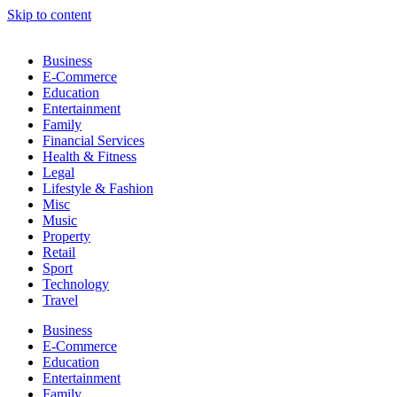
Skip to content
Business
E-Commerce
Education
Entertainment
Family
Financial Services
Health & Fitness
Legal
Lifestyle & Fashion
Misc
Music
Property
Retail
Sport
Technology
Travel
Business
E-Commerce
Education
Entertainment
Family