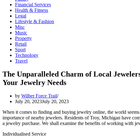
Financial Services
Health & Fitness
Legal
Lifestyle & Fashion
Misc
Music
Property
Retail
Sport
Technology
Travel
The Unparalleled Charm of Local Jewelers
Your Jewelry Needs
by
Wilber Force Trail
July 20, 2023
July 20, 2023
When it comes to finding and buying jewelry online, the world seems to 
importance of nearby jewelers. Residents of Troy, Michigan have come
a jewelry purchase. We shall examine the benefits of working with jewe
Individualised Service