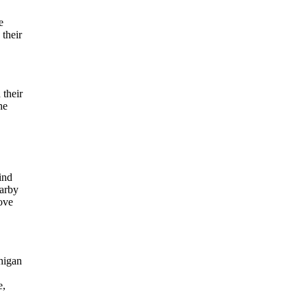
e
 their
 their
he
ind
earby
love
chigan
e,