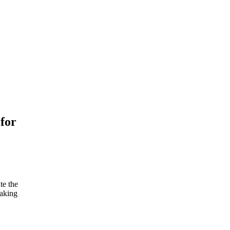
for
te the
making