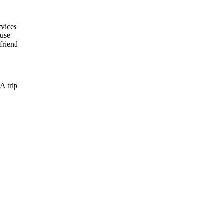
rvices
ause
friend
A trip