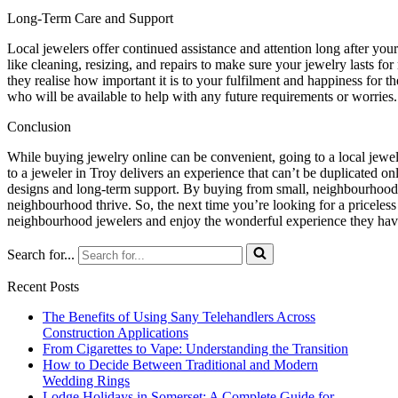
Long-Term Care and Support
Local jewelers offer continued assistance and attention long after yo
like cleaning, resizing, and repairs to make sure your jewelry lasts 
they realise how important it is to your fulfilment and happiness for 
who will be available to help with any future requirements or worries.
Conclusion
While buying jewelry online can be convenient, going to a local jewele
to a jeweler in Troy delivers an experience that can’t be duplicated onl
designs and long-term support. By buying from small, neighbourhood 
neighbourhood thrive. So, the next time you’re looking for a priceles
neighbourhood jewelers and enjoy the wonderful experience they have
Search for...
Recent Posts
The Benefits of Using Sany Telehandlers Across
Construction Applications
From Cigarettes to Vape: Understanding the Transition
How to Decide Between Traditional and Modern
Wedding Rings
Lodge Holidays in Somerset: A Complete Guide for