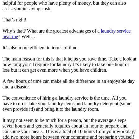
helpful for people who have plenty of money, but they can also
assist you in saving cash.
That’s right!
Why’s that? What are the greatest advantages of a
laundry service
near me
? Well…
It’s also more efficient in terms of time.
The main reason for this is that it helps you save time. Take a look at
how long you’ll require for laundry It’s likely to take one hour or
less but it can get even more when you have children.
A few hours of time can make all the difference in an enjoyable day
and a disaster.
The convenience of hiring a laundry service is the time. All you
have to do is take your laundry items and laundry detergent (some
even provide it!) and bring it to the laundry room.
It may not seem to be much for a person, but the average sleeps
seven hours and generally requires about an hour to prepare and
consume your meals. This is a total of 10 hours from your workday;
add two more hours between your commute and preparing yourself