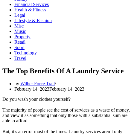
Financial Services
Health & Fitness
Legal
Lifestyle & Fashion
Misc
Music
Property
Retail
Sport
Technology
Travel
The Top Benefits Of A Laundry Service
by
Wilber Force Trail
February 14, 2023
February 14, 2023
Do you wash your clothes yourself?
The majority of people see the cost of services as a waste of money,
and view it as something that only those with a substantial sum are
able to afford.
But, it’s an error most of the times. Laundry services aren’t only