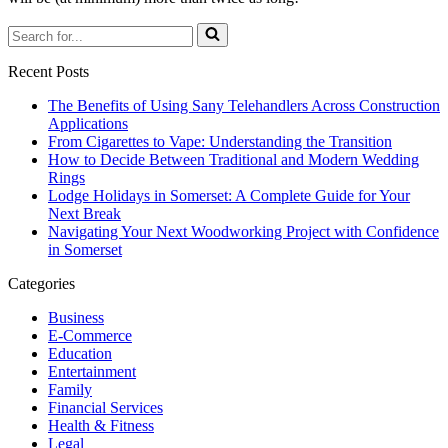
Search
for...
Recent Posts
The Benefits of Using Sany Telehandlers Across Construction
Applications
From Cigarettes to Vape: Understanding the Transition
How to Decide Between Traditional and Modern Wedding
Rings
Lodge Holidays in Somerset: A Complete Guide for Your
Next Break
Navigating Your Next Woodworking Project with Confidence
in Somerset
Categories
Business
E-Commerce
Education
Entertainment
Family
Financial Services
Health & Fitness
Legal