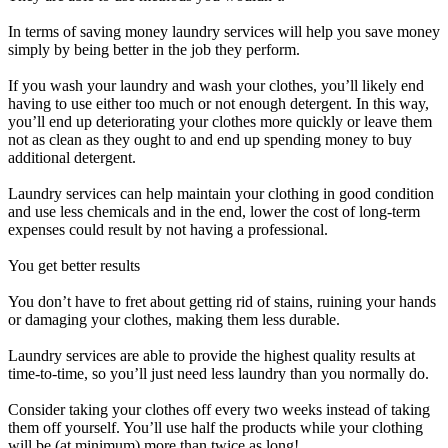
In terms of saving money laundry services will help you save money
simply by being better in the job they perform.
If you wash your laundry and wash your clothes, you’ll likely end
having to use either too much or not enough detergent. In this way,
you’ll end up deteriorating your clothes more quickly or leave them
not as clean as they ought to and end up spending money to buy
additional detergent.
Laundry services can help maintain your clothing in good condition
and use less chemicals and in the end, lower the cost of long-term
expenses could result by not having a professional.
You get better results
You don’t have to fret about getting rid of stains, ruining your hands
or damaging your clothes, making them less durable.
Laundry services are able to provide the highest quality results at
time-to-time, so you’ll just need less laundry than you normally do.
Consider taking your clothes off every two weeks instead of taking
them off yourself. You’ll use half the products while your clothing
will be (at minimum) more than twice as long!