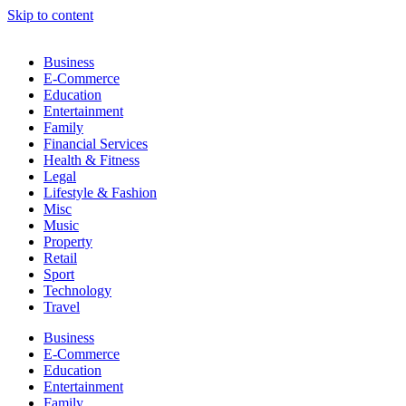
Skip to content
Business
E-Commerce
Education
Entertainment
Family
Financial Services
Health & Fitness
Legal
Lifestyle & Fashion
Misc
Music
Property
Retail
Sport
Technology
Travel
Business
E-Commerce
Education
Entertainment
Family