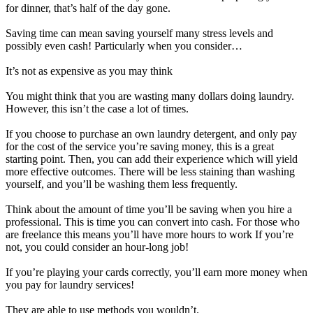
for dinner, that’s half of the day gone.
Saving time can mean saving yourself many stress levels and
possibly even cash! Particularly when you consider…
It’s not as expensive as you may think
You might think that you are wasting many dollars doing laundry.
However, this isn’t the case a lot of times.
If you choose to purchase an own laundry detergent, and only pay
for the cost of the service you’re saving money, this is a great
starting point. Then, you can add their experience which will yield
more effective outcomes. There will be less staining than washing
yourself, and you’ll be washing them less frequently.
Think about the amount of time you’ll be saving when you hire a
professional. This is time you can convert into cash. For those who
are freelance this means you’ll have more hours to work If you’re
not, you could consider an hour-long job!
If you’re playing your cards correctly, you’ll earn more money when
you pay for laundry services!
They are able to use methods you wouldn’t.