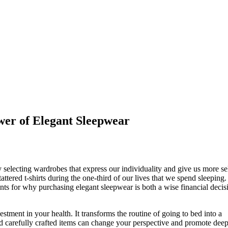
wer of Elegant Sleepwear
selecting wardrobes that express our individuality and give us more se
red t-shirts during the one-third of our lives that we spend sleeping. 
nts for why purchasing elegant sleepwear is both a wise financial decis
vestment in your health. It transforms the routine of going to bed into a
and carefully crafted items can change your perspective and promote deep