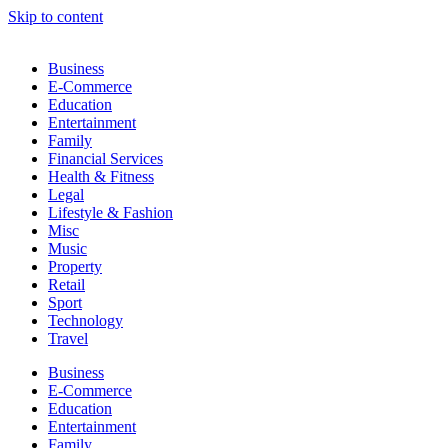
Skip to content
Business
E-Commerce
Education
Entertainment
Family
Financial Services
Health & Fitness
Legal
Lifestyle & Fashion
Misc
Music
Property
Retail
Sport
Technology
Travel
Business
E-Commerce
Education
Entertainment
Family