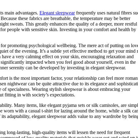
 its main advantages.
Elegant sleepwear
frequently uses natural fibres su
s. Because these fabrics are breathable, the temperature may be better
ight sweats. This greatly enhances the quality of a deeper, more restful 
ed for people with sensitive skin. Investing in your comfort and health by
l for promoting psychological wellbeing. The mere act of putting on lov
iet of the evening. It’s a subtle yet effective method to get your mind 
an have a very calming effect on your skin, encouraging relaxation and
e significantly impacted when you feel good about yourself, even in the
nner serenity can be developed by investing in elegant sleepwear.
rt is the most important factor, your relationship can feel more roman
sen nightwear can be quite attractive due to its elegance and sophisticat
 of specialness. Wearing stylish sleepwear is about embracing your
 fitting in with society’s expectations.
bility. Many items, like elegant pyjama sets or silk camisoles, are simpl
 worn with a casual t-shirt for lazing around the home, while a silk ca
f its adaptability, elegant sleepwear adds value to any wardrobe by bei
ng long-lasting, high-quality items will lessen the need for frequent
y composed of low-quality materials that quickly wear out and wind up i