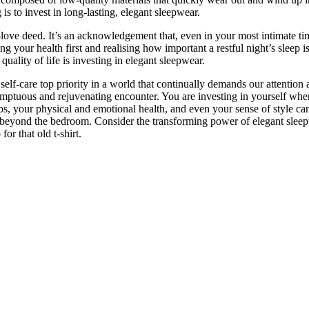
is to invest in long-lasting, elegant sleepwear.
lf-love deed. It’s an acknowledgement that, even in your most intimate ti
 your health first and realising how important a restful night’s sleep i
uality of life is investing in elegant sleepwear.
elf-care top priority in a world that continually demands our attention
 sumptuous and rejuvenating encounter. You are investing in yourself wh
ips, your physical and emotional health, and even your sense of style can
beyond the bedroom. Consider the transforming power of elegant slee
or that old t-shirt.