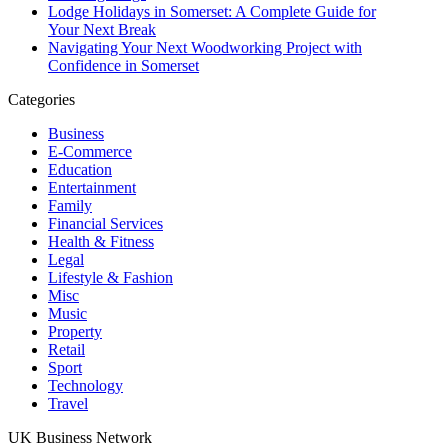
Lodge Holidays in Somerset: A Complete Guide for
Your Next Break
Navigating Your Next Woodworking Project with
Confidence in Somerset
Categories
Business
E-Commerce
Education
Entertainment
Family
Financial Services
Health & Fitness
Legal
Lifestyle & Fashion
Misc
Music
Property
Retail
Sport
Technology
Travel
UK Business Network