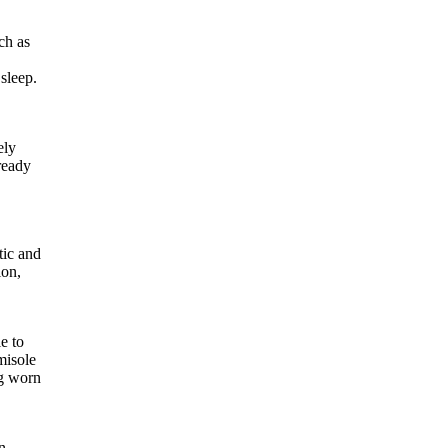
ch as
sleep.
ely
ready
tic and
ion,
e to
misole
ng worn
n