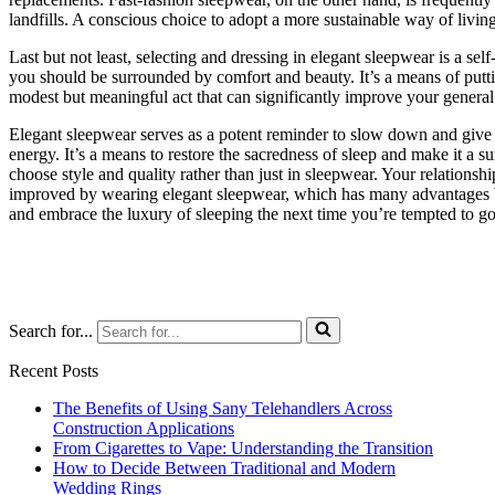
landfills. A conscious choice to adopt a more sustainable way of living 
Last but not least, selecting and dressing in elegant sleepwear is a se
you should be surrounded by comfort and beauty. It’s a means of putting
modest but meaningful act that can significantly improve your general q
Elegant sleepwear serves as a potent reminder to slow down and give s
energy. It’s a means to restore the sacredness of sleep and make it a
choose style and quality rather than just in sleepwear. Your relationsh
improved by wearing elegant sleepwear, which has many advantages 
and embrace the luxury of sleeping the next time you’re tempted to go f
Search for...
Recent Posts
The Benefits of Using Sany Telehandlers Across
Construction Applications
From Cigarettes to Vape: Understanding the Transition
How to Decide Between Traditional and Modern
Wedding Rings