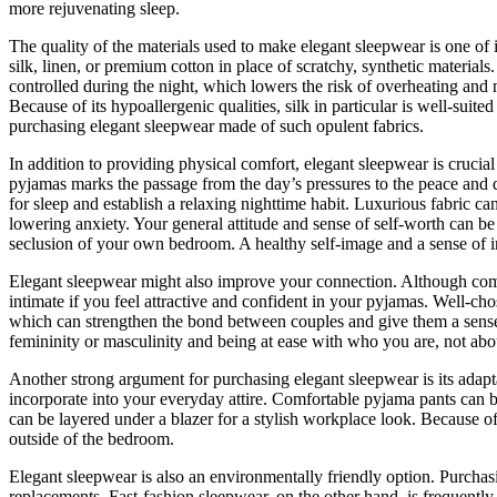
more rejuvenating sleep.
The quality of the materials used to make elegant sleepwear is one of
silk, linen, or premium cotton in place of scratchy, synthetic material
controlled during the night, which lowers the risk of overheating and n
Because of its hypoallergenic qualities, silk in particular is well-suit
purchasing elegant sleepwear made of such opulent fabrics.
In addition to providing physical comfort, elegant sleepwear is crucia
pyjamas marks the passage from the day’s pressures to the peace and qu
for sleep and establish a relaxing nighttime habit. Luxurious fabric c
lowering anxiety. Your general attitude and sense of self-worth can b
seclusion of your own bedroom. A healthy self-image and a sense of i
Elegant sleepwear might also improve your connection. Although comfo
intimate if you feel attractive and confident in your pyjamas. Well-cho
which can strengthen the bond between couples and give them a sense
femininity or masculinity and being at ease with who you are, not about
Another strong argument for purchasing elegant sleepwear is its adapta
incorporate into your everyday attire. Comfortable pyjama pants can be
can be layered under a blazer for a stylish workplace look. Because o
outside of the bedroom.
Elegant sleepwear is also an environmentally friendly option. Purchasi
replacements. Fast-fashion sleepwear, on the other hand, is frequentl