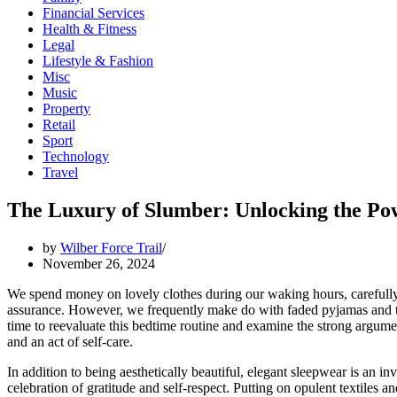
Financial Services
Health & Fitness
Legal
Lifestyle & Fashion
Misc
Music
Property
Retail
Sport
Technology
Travel
The Luxury of Slumber: Unlocking the Po
by
Wilber Force Trail
November 26, 2024
We spend money on lovely clothes during our waking hours, carefully 
assurance. However, we frequently make do with faded pyjamas and tatte
time to reevaluate this bedtime routine and examine the strong argume
and an act of self-care.
In addition to being aesthetically beautiful, elegant sleepwear is an in
celebration of gratitude and self-respect. Putting on opulent textiles 