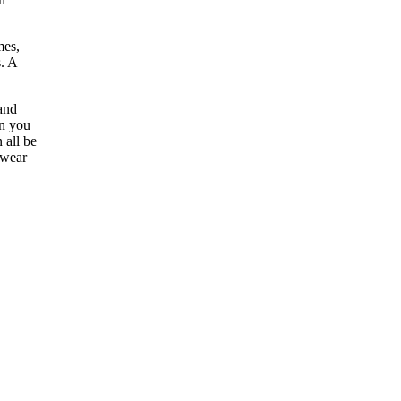
mes,
s. A
 and
en you
 all be
pwear