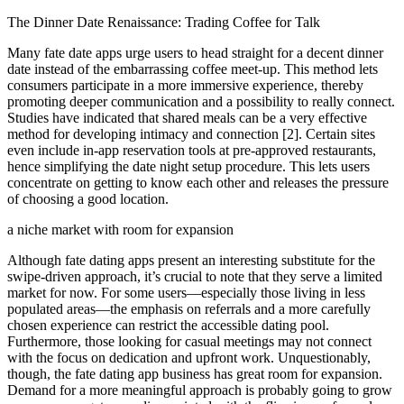
The Dinner Date Renaissance: Trading Coffee for Talk
Many fate date apps urge users to head straight for a decent dinner
date instead of the embarrassing coffee meet-up. This method lets
consumers participate in a more immersive experience, thereby
promoting deeper communication and a possibility to really connect.
Studies have indicated that shared meals can be a very effective
method for developing intimacy and connection [2]. Certain sites
even include in-app reservation tools at pre-approved restaurants,
hence simplifying the date night setup procedure. This lets users
concentrate on getting to know each other and releases the pressure
of choosing a good location.
a niche market with room for expansion
Although fate dating apps present an interesting substitute for the
swipe-driven approach, it’s crucial to note that they serve a limited
market for now. For some users—especially those living in less
populated areas—the emphasis on referrals and a more carefully
chosen experience can restrict the accessible dating pool.
Furthermore, those looking for casual meetings may not connect
with the focus on dedication and upfront work. Unquestionably,
though, the fate dating app business has great room for expansion.
Demand for a more meaningful approach is probably going to grow