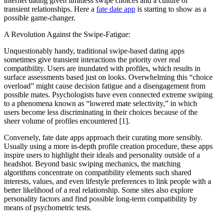
internet dating given limitless swipe choices and a culture of
transient relationships. Here a
fate date app
is starting to show as a
possible game-changer.
A Revolution Against the Swipe-Fatigue:
Unquestionably handy, traditional swipe-based dating apps
sometimes give transient interactions the priority over real
compatibility. Users are inundated with profiles, which results in
surface assessments based just on looks. Overwhelming this “choice
overload” might cause decision fatigue and a disengagement from
possible mates. Psychologists have even connected extreme swiping
to a phenomena known as “lowered mate selectivity,” in which
users become less discriminating in their choices because of the
sheer volume of profiles encountered [1].
Conversely, fate date apps approach their curating more sensibly.
Usually using a more in-depth profile creation procedure, these apps
inspire users to highlight their ideals and personality outside of a
headshot. Beyond basic swiping mechanics, the matching
algorithms concentrate on compatibility elements such shared
interests, values, and even lifestyle preferences to link people with a
better likelihood of a real relationship. Some sites also explore
personality factors and find possible long-term compatibility by
means of psychometric tests.