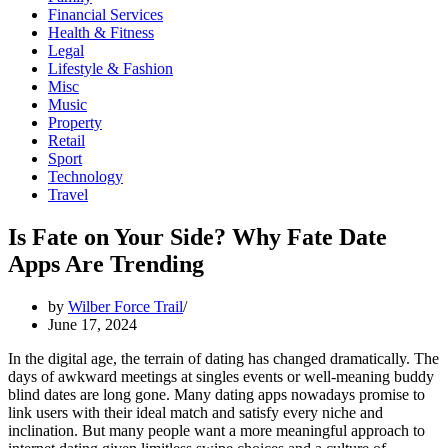
Financial Services
Health & Fitness
Legal
Lifestyle & Fashion
Misc
Music
Property
Retail
Sport
Technology
Travel
Is Fate on Your Side? Why Fate Date
Apps Are Trending
by
Wilber Force Trail
June 17, 2024
In the digital age, the terrain of dating has changed dramatically. The
days of awkward meetings at singles events or well-meaning buddy
blind dates are long gone. Many dating apps nowadays promise to
link users with their ideal match and satisfy every niche and
inclination. But many people want a more meaningful approach to