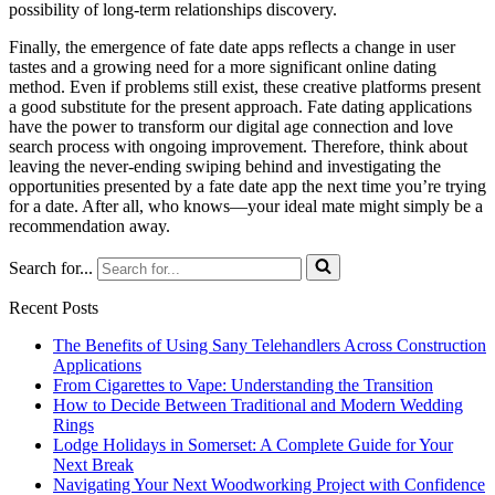
possibility of long-term relationships discovery.
Finally, the emergence of fate date apps reflects a change in user
tastes and a growing need for a more significant online dating
method. Even if problems still exist, these creative platforms present
a good substitute for the present approach. Fate dating applications
have the power to transform our digital age connection and love
search process with ongoing improvement. Therefore, think about
leaving the never-ending swiping behind and investigating the
opportunities presented by a fate date app the next time you’re trying
for a date. After all, who knows—your ideal mate might simply be a
recommendation away.
Search for...
Recent Posts
The Benefits of Using Sany Telehandlers Across Construction
Applications
From Cigarettes to Vape: Understanding the Transition
How to Decide Between Traditional and Modern Wedding
Rings
Lodge Holidays in Somerset: A Complete Guide for Your
Next Break
Navigating Your Next Woodworking Project with Confidence