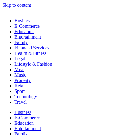
Skip to content
Business
E-Commerce
Education
Entertainment
Family
Financial Services
Health & Fitness
Legal
Lifestyle & Fashion
Misc
Music
Property
Retail
Sport
Technology
Travel
Business
E-Commerce
Education
Entertainment
Family