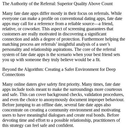
The Authority of the Referral: Superior Quality Above Count
Many fate date apps differ mostly in their focus on referrals. While
everyone can make a profile on conventional dating apps, fate date
apps may call for a reference from a reliable source—a friend,
relative, or coworker. This aspect of screening guarantees that
customers are really motivated in discovering a significant
connection and adds a degree of protection. Furthermore helping the
matching process are referrals’ insightful analysis of a user’s
personality and relationship aspirations. The core of the referral
system of fate date apps is the scenario when your best friend sets
you up with someone they truly believe would be a fit.
Beyond the Algorithm: Creating a Safer Environment for Deep
Connections
Many online daters give safety first priority. Many times, fate date
apps include tools meant to make the surroundings more courteous
and safe. This can cover background checks, validation procedures,
and even the choice to anonymously document improper behaviour.
Before jumping to an offline date, several fate date apps also
concentrate on creating a community environment and motivating
users to have meaningful dialogues and create real bonds. Before
devoting time and effort to a possible relationship, practitioners of
this strategy can feel safe and confident.