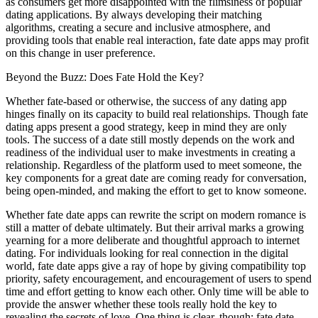
as consumers get more disappointed with the flimsiness of popular
dating applications. By always developing their matching
algorithms, creating a secure and inclusive atmosphere, and
providing tools that enable real interaction, fate date apps may profit
on this change in user preference.
Beyond the Buzz: Does Fate Hold the Key?
Whether fate-based or otherwise, the success of any dating app
hinges finally on its capacity to build real relationships. Though fate
dating apps present a good strategy, keep in mind they are only
tools. The success of a date still mostly depends on the work and
readiness of the individual user to make investments in creating a
relationship. Regardless of the platform used to meet someone, the
key components for a great date are coming ready for conversation,
being open-minded, and making the effort to get to know someone.
Whether fate date apps can rewrite the script on modern romance is
still a matter of debate ultimately. But their arrival marks a growing
yearning for a more deliberate and thoughtful approach to internet
dating. For individuals looking for real connection in the digital
world, fate date apps give a ray of hope by giving compatibility top
priority, safety encouragement, and encouragement of users to spend
time and effort getting to know each other. Only time will be able to
provide the answer whether these tools really hold the key to
revealing the secrets of love. One thing is clear, though: fate date