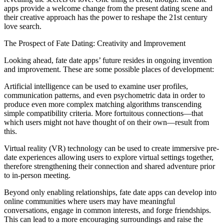
apps provide a welcome change from the present dating scene and
their creative approach has the power to reshape the 21st century
love search.
The Prospect of Fate Dating: Creativity and Improvement
Looking ahead, fate date apps’ future resides in ongoing invention
and improvement. These are some possible places of development:
Artificial intelligence can be used to examine user profiles,
communication patterns, and even psychometric data in order to
produce even more complex matching algorithms transcending
simple compatibility criteria. More fortuitous connections—that
which users might not have thought of on their own—result from
this.
Virtual reality (VR) technology can be used to create immersive pre-
date experiences allowing users to explore virtual settings together,
therefore strengthening their connection and shared adventure prior
to in-person meeting.
Beyond only enabling relationships, fate date apps can develop into
online communities where users may have meaningful
conversations, engage in common interests, and forge friendships.
This can lead to a more encouraging surroundings and raise the