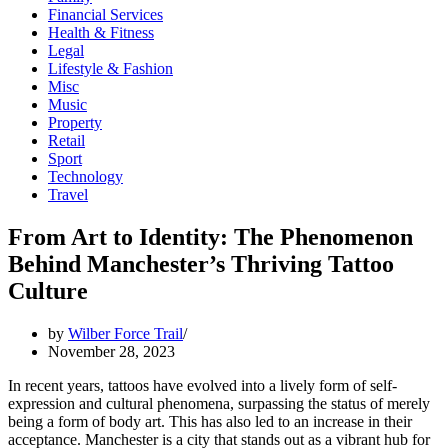
Financial Services
Health & Fitness
Legal
Lifestyle & Fashion
Misc
Music
Property
Retail
Sport
Technology
Travel
From Art to Identity: The Phenomenon
Behind Manchester’s Thriving Tattoo
Culture
by
Wilber Force Trail
November 28, 2023
In recent years, tattoos have evolved into a lively form of self-
expression and cultural phenomena, surpassing the status of merely
being a form of body art. This has also led to an increase in their
acceptance. Manchester is a city that stands out as a vibrant hub for