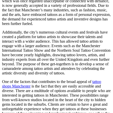
which was once regarded unacceptable or connected with defiance,
is now generally accepted in a variety of professional fields. Due to
the fact that Manchester’s many industries, such as fashion, music,
and the arts, have embraced tattoos as a form of personal expression,
the demand for experienced tattoo artists and inventive designs has
been further fueled.
Additionally, the city’s numerous cultural events and festivals have
created a platform for tattoo artists to showcase their talents and
interact with a wider audience. This has allowed tattoo artists to
engage with a larger audience. Events such as the Manchester
International Tattoo Show and the Northern Soul Tattoo Convention
have become yearly highlights, drawing tattoo lovers, artists, and
industry experts from all over the United Kingdom and even further
beyond. The purpose of these get-togethers is to develop a sense of
camaraderie among tattoo artists and attendees by celebrating the
artistic diversity and diversity of tattoos.
One of the factors that contributes to the broad appeal of
tattoo
shops Manchester
is the fact that they are easily accessible and
diverse. There are a multitude of options available to people who are
interested in getting tattoos in Manchester. These possibilities range
from well-known studios located in the heart of the city to hidden
gems located in the suburbs. Clients are certain to have a great and
unforgettable experience when they get tattoos at these businesses