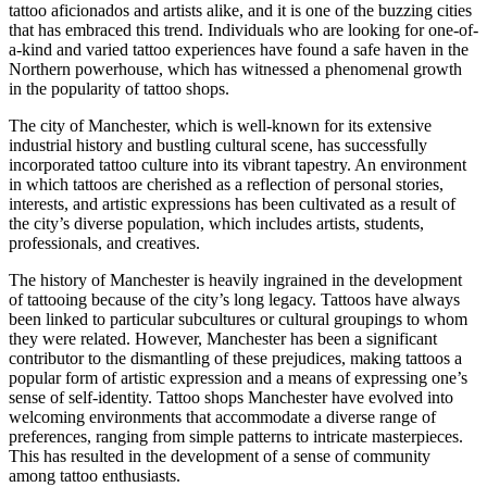
tattoo aficionados and artists alike, and it is one of the buzzing cities
that has embraced this trend. Individuals who are looking for one-of-
a-kind and varied tattoo experiences have found a safe haven in the
Northern powerhouse, which has witnessed a phenomenal growth
in the popularity of tattoo shops.
The city of Manchester, which is well-known for its extensive
industrial history and bustling cultural scene, has successfully
incorporated tattoo culture into its vibrant tapestry. An environment
in which tattoos are cherished as a reflection of personal stories,
interests, and artistic expressions has been cultivated as a result of
the city’s diverse population, which includes artists, students,
professionals, and creatives.
The history of Manchester is heavily ingrained in the development
of tattooing because of the city’s long legacy. Tattoos have always
been linked to particular subcultures or cultural groupings to whom
they were related. However, Manchester has been a significant
contributor to the dismantling of these prejudices, making tattoos a
popular form of artistic expression and a means of expressing one’s
sense of self-identity. Tattoo shops Manchester have evolved into
welcoming environments that accommodate a diverse range of
preferences, ranging from simple patterns to intricate masterpieces.
This has resulted in the development of a sense of community
among tattoo enthusiasts.