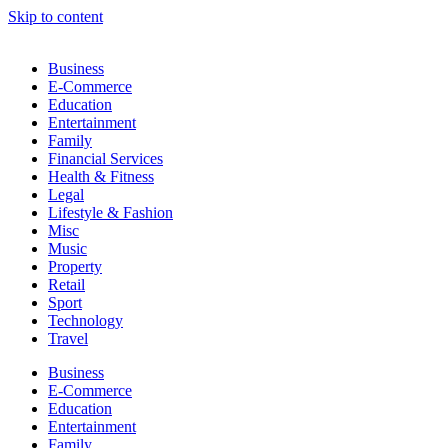
Skip to content
Business
E-Commerce
Education
Entertainment
Family
Financial Services
Health & Fitness
Legal
Lifestyle & Fashion
Misc
Music
Property
Retail
Sport
Technology
Travel
Business
E-Commerce
Education
Entertainment
Family