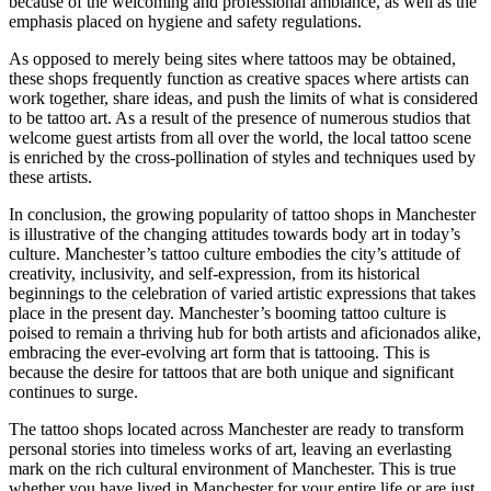
because of the welcoming and professional ambiance, as well as the
emphasis placed on hygiene and safety regulations.
As opposed to merely being sites where tattoos may be obtained,
these shops frequently function as creative spaces where artists can
work together, share ideas, and push the limits of what is considered
to be tattoo art. As a result of the presence of numerous studios that
welcome guest artists from all over the world, the local tattoo scene
is enriched by the cross-pollination of styles and techniques used by
these artists.
In conclusion, the growing popularity of tattoo shops in Manchester
is illustrative of the changing attitudes towards body art in today’s
culture. Manchester’s tattoo culture embodies the city’s attitude of
creativity, inclusivity, and self-expression, from its historical
beginnings to the celebration of varied artistic expressions that takes
place in the present day. Manchester’s booming tattoo culture is
poised to remain a thriving hub for both artists and aficionados alike,
embracing the ever-evolving art form that is tattooing. This is
because the desire for tattoos that are both unique and significant
continues to surge.
The tattoo shops located across Manchester are ready to transform
personal stories into timeless works of art, leaving an everlasting
mark on the rich cultural environment of Manchester. This is true
whether you have lived in Manchester for your entire life or are just