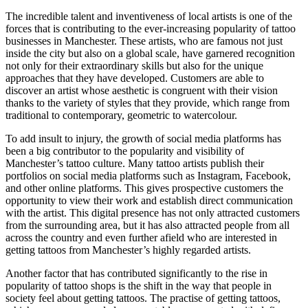
The incredible talent and inventiveness of local artists is one of the
forces that is contributing to the ever-increasing popularity of tattoo
businesses in Manchester. These artists, who are famous not just
inside the city but also on a global scale, have garnered recognition
not only for their extraordinary skills but also for the unique
approaches that they have developed. Customers are able to
discover an artist whose aesthetic is congruent with their vision
thanks to the variety of styles that they provide, which range from
traditional to contemporary, geometric to watercolour.
To add insult to injury, the growth of social media platforms has
been a big contributor to the popularity and visibility of
Manchester’s tattoo culture. Many tattoo artists publish their
portfolios on social media platforms such as Instagram, Facebook,
and other online platforms. This gives prospective customers the
opportunity to view their work and establish direct communication
with the artist. This digital presence has not only attracted customers
from the surrounding area, but it has also attracted people from all
across the country and even further afield who are interested in
getting tattoos from Manchester’s highly regarded artists.
Another factor that has contributed significantly to the rise in
popularity of tattoo shops is the shift in the way that people in
society feel about getting tattoos. The practise of getting tattoos,