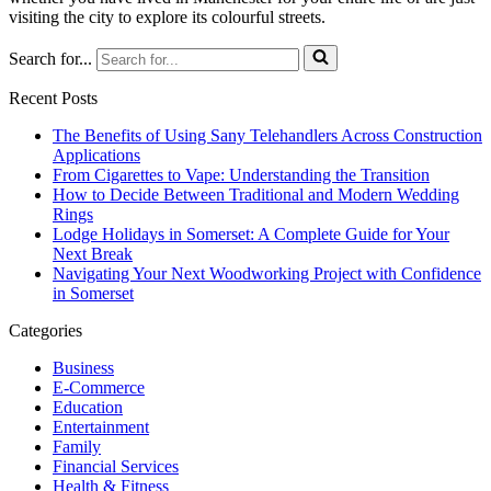
visiting the city to explore its colourful streets.
Search for...
Recent Posts
The Benefits of Using Sany Telehandlers Across Construction
Applications
From Cigarettes to Vape: Understanding the Transition
How to Decide Between Traditional and Modern Wedding
Rings
Lodge Holidays in Somerset: A Complete Guide for Your
Next Break
Navigating Your Next Woodworking Project with Confidence
in Somerset
Categories
Business
E-Commerce
Education
Entertainment
Family
Financial Services
Health & Fitness