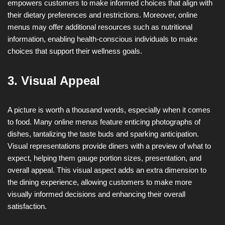
empowers customers to make informed choices that align with
their dietary preferences and restrictions. Moreover, online
menus may offer additional resources such as nutritional
information, enabling health-conscious individuals to make
choices that support their wellness goals.
3. Visual Appeal
A picture is worth a thousand words, especially when it comes
to food. Many online menus feature enticing photographs of
dishes, tantalizing the taste buds and sparking anticipation.
Visual representations provide diners with a preview of what to
expect, helping them gauge portion sizes, presentation, and
overall appeal. This visual aspect adds an extra dimension to
the dining experience, allowing customers to make more
visually informed decisions and enhancing their overall
satisfaction.