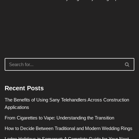
Recent Posts
The Benefits of Using Sany Telehandlers Across Construction
Applications
From Cigarettes to Vape: Understanding the Transition
How to Decide Between Traditional and Modern Wedding Rings
Lodge Holidays in Somerset: A Complete Guide for Your Next