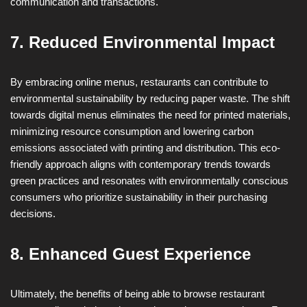
communication and transactions.
7. Reduced Environmental Impact
By embracing online menus, restaurants can contribute to
environmental sustainability by reducing paper waste. The shift
towards digital menus eliminates the need for printed materials,
minimizing resource consumption and lowering carbon
emissions associated with printing and distribution. This eco-
friendly approach aligns with contemporary trends towards
green practices and resonates with environmentally conscious
consumers who prioritize sustainability in their purchasing
decisions.
8. Enhanced Guest Experience
Ultimately, the benefits of being able to browse restaurant