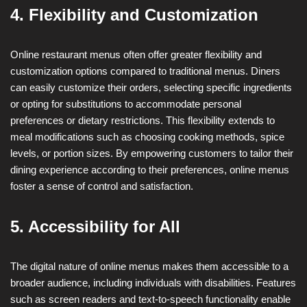
4. Flexibility and Customization
Online restaurant menus often offer greater flexibility and
customization options compared to traditional menus. Diners
can easily customize their orders, selecting specific ingredients
or opting for substitutions to accommodate personal
preferences or dietary restrictions. This flexibility extends to
meal modifications such as choosing cooking methods, spice
levels, or portion sizes. By empowering customers to tailor their
dining experience according to their preferences, online menus
foster a sense of control and satisfaction.
5. Accessibility for All
The digital nature of online menus makes them accessible to a
broader audience, including individuals with disabilities. Features
such as screen readers and text-to-speech functionality enable