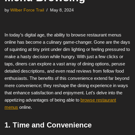
by
Wilber Force Trail
May 8, 2024
In today’s digital age, the ability to browse restaurant menus
online has become a culinary game-changer. Gone are the days
of squinting at tiny print under dim lighting or feeling pressured to
make a hasty decision while hungry. With just a few clicks or
taps, diners can explore a vast array of dining options, peruse
detailed descriptions, and even read reviews from fellow food
enthusiasts. The benefits of this convenience extend far beyond
mere convenience; they reshape the dining experience in ways
that enhance satisfaction and enjoyment. Let’s delve into the
appetizing advantages of being able to
browse restaurant
menus
online.
1. Time and Convenience