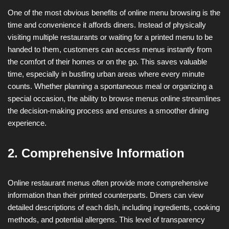
One of the most obvious benefits of online menu browsing is the
time and convenience it affords diners. Instead of physically
visiting multiple restaurants or waiting for a printed menu to be
handed to them, customers can access menus instantly from
the comfort of their homes or on the go. This saves valuable
time, especially in bustling urban areas where every minute
counts. Whether planning a spontaneous meal or organizing a
special occasion, the ability to browse menus online streamlines
the decision-making process and ensures a smoother dining
experience.
2. Comprehensive Information
Online restaurant menus often provide more comprehensive
information than their printed counterparts. Diners can view
detailed descriptions of each dish, including ingredients, cooking
methods, and potential allergens. This level of transparency