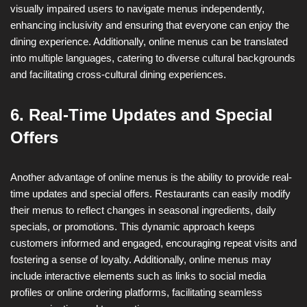
visually impaired users to navigate menus independently,
enhancing inclusivity and ensuring that everyone can enjoy the
dining experience. Additionally, online menus can be translated
into multiple languages, catering to diverse cultural backgrounds
and facilitating cross-cultural dining experiences.
6. Real-Time Updates and Special
Offers
Another advantage of online menus is the ability to provide real-
time updates and special offers. Restaurants can easily modify
their menus to reflect changes in seasonal ingredients, daily
specials, or promotions. This dynamic approach keeps
customers informed and engaged, encouraging repeat visits and
fostering a sense of loyalty. Additionally, online menus may
include interactive elements such as links to social media
profiles or online ordering platforms, facilitating seamless