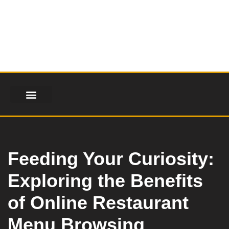
Skip
to
content
FINANCIAL SERVICES
HEALTH & FITNESS
LIFESTYLE & FASHION
Feeding Your Curiosity:
Exploring the Benefits
of Online Restaurant
Menu Browsing