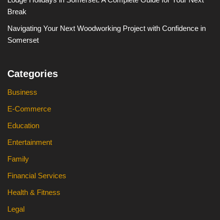
Break
Navigating Your Next Woodworking Project with Confidence in
Somerset
Categories
Business
E-Commerce
Education
Entertainment
Family
Financial Services
Health & Fitness
Legal