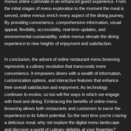
menus online culminate in an enhanced guest experience. From
the initial stages of menu exploration to the moment the meal is
served, online menus enrich every aspect of the dining journey.
By providing convenience, comprehensive information, visual
appeal, flexibility, accessibility, real-time updates, and
environmental sustainability, online menus elevate the dining
experience to new heights of enjoyment and satisfaction.
In conclusion, the advent of online restaurant menu browsing
represents a culinary revolution that transcends mere
convenience. It empowers diners with a wealth of information,
customization options, and interactive features that enhance
their overall satisfaction and enjoyment. As technology
continues to evolve, so too will the ways in which we engage
with food and dining. Embracing the benefits of online menu
browsing allows both restaurants and customers to savor the
experience to its fullest potential. So the next time you’re craving
a delicious meal, why not explore the digital menu landscape
and discover a world of culinary delights at your fingertips?