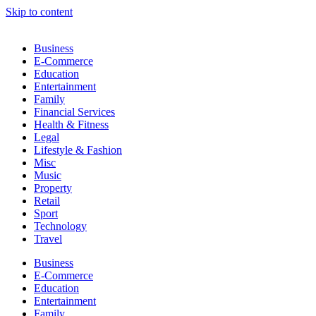
Skip to content
Business
E-Commerce
Education
Entertainment
Family
Financial Services
Health & Fitness
Legal
Lifestyle & Fashion
Misc
Music
Property
Retail
Sport
Technology
Travel
Business
E-Commerce
Education
Entertainment
Family