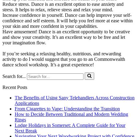
Reduce stress. Dance is an excellent option to ease anxiety and
stress. It helps to relax, relieve stress and relax your mind.
Increase confidence in yourself. Dance can help improve your self-
confidence and self esteem. It will help you feel more at ease within
your skin and more confident in your capabilities.
Have amusement! Dance is an excellent opportunity to be creative
and show your creativity. It’s an excellent way to be free and let
your imagination flow.
If you’re seeking a relaxing healthy, nutritious, and rewarding
activity to do I would suggest that you go to an Commonwealth
dance school workshop. It’s a great experience!
Search for...
Recent Posts
The Benefits of Using Sany Telehandlers Across Construction
Applications
From Cigarettes to Vape: Understanding the Transition
How to Decide Between Traditional and Modern Wedding
Rings
Lodge Holidays in Somerset: A Complete Guide for Your
Next Break
Navigating Your Next Woodworking Project with Confidence