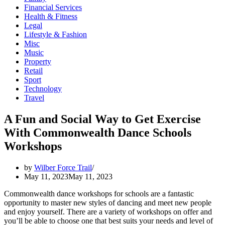
Financial Services
Health & Fitness
Legal
Lifestyle & Fashion
Misc
Music
Property
Retail
Sport
Technology
Travel
A Fun and Social Way to Get Exercise
With Commonwealth Dance Schools
Workshops
by
Wilber Force Trail
May 11, 2023
May 11, 2023
Commonwealth dance workshops for schools are a fantastic
opportunity to master new styles of dancing and meet new people
and enjoy yourself. There are a variety of workshops on offer and
you’ll be able to choose one that best suits your needs and level of