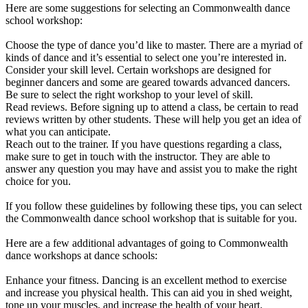
Here are some suggestions for selecting an Commonwealth dance
school workshop:
Choose the type of dance you’d like to master. There are a myriad of
kinds of dance and it’s essential to select one you’re interested in.
Consider your skill level. Certain workshops are designed for
beginner dancers and some are geared towards advanced dancers.
Be sure to select the right workshop to your level of skill.
Read reviews. Before signing up to attend a class, be certain to read
reviews written by other students. These will help you get an idea of
what you can anticipate.
Reach out to the trainer. If you have questions regarding a class,
make sure to get in touch with the instructor. They are able to
answer any question you may have and assist you to make the right
choice for you.
If you follow these guidelines by following these tips, you can select
the Commonwealth dance school workshop that is suitable for you.
Here are a few additional advantages of going to Commonwealth
dance workshops at dance schools:
Enhance your fitness. Dancing is an excellent method to exercise
and increase you physical health. This can aid you in shed weight,
tone up your muscles, and increase the health of your heart.