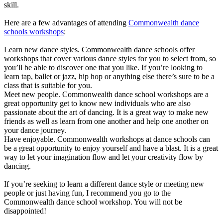
skill.
Here are a few advantages of attending
Commonwealth dance
schools workshops
:
Learn new dance styles. Commonwealth dance schools offer
workshops that cover various dance styles for you to select from, so
you’ll be able to discover one that you like. If you’re looking to
learn tap, ballet or jazz, hip hop or anything else there’s sure to be a
class that is suitable for you.
Meet new people. Commonwealth dance school workshops are a
great opportunity get to know new individuals who are also
passionate about the art of dancing. It is a great way to make new
friends as well as learn from one another and help one another on
your dance journey.
Have enjoyable. Commonwealth workshops at dance schools can
be a great opportunity to enjoy yourself and have a blast. It is a great
way to let your imagination flow and let your creativity flow by
dancing.
If you’re seeking to learn a different dance style or meeting new
people or just having fun, I recommend you go to the
Commonwealth dance school workshop. You will not be
disappointed!