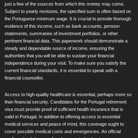
just a few of the sources from which this money may come.
Subject to yearly revisions, the specified sum is often based on
the Portuguese minimum wage. It is crucial to provide thorough
evidence of this income, such as bank accounts, pension
statements, summaries of investment portfolios, or other
pertinent financial data. This paperwork should demonstrate a
steady and dependable source of income, ensuring the
authorities that you will be able to sustain your financial
independence during your visit. To make sure you satisfy the
current financial standards, it is essential to speak with a
financial counsellor.
Access to high-quality healthcare is essential, perhaps more so
than financial security. Candidates for the Portugal retirement
visa must provide proof of sufficient health insurance that is
valid in Portugal. In addition to offering access to essential
medical services and peace of mind, this coverage ought to
cover possible medical costs and emergencies. An official