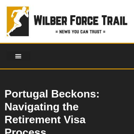
Skip
to
content
Portugal Beckons:
Navigating the
Retirement Visa
Process