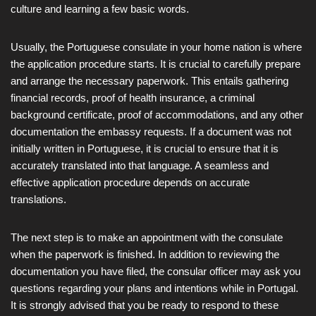
culture and learning a few basic words.
Usually, the Portuguese consulate in your home nation is where
the application procedure starts. It is crucial to carefully prepare
and arrange the necessary paperwork. This entails gathering
financial records, proof of health insurance, a criminal
background certificate, proof of accommodations, and any other
documentation the embassy requests. If a document was not
initially written in Portuguese, it is crucial to ensure that it is
accurately translated into that language. A seamless and
effective application procedure depends on accurate
translations.
The next step is to make an appointment with the consulate
when the paperwork is finished. In addition to reviewing the
documentation you have filed, the consular officer may ask you
questions regarding your plans and intentions while in Portugal.
It is strongly advised that you be ready to respond to these