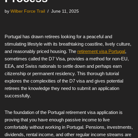
by
Wilber Force Trail
June 11, 2025
Portugal has drawn retirees looking for a peaceful and
stimulating lifestyle with its breathtaking coastline, lively culture,
and reasonably priced housing. The
retirement visa Portugal
,
sometimes called the D7 Visa, provides a method for non-EU,
EEA, and Swiss nationals to settle down and perhaps earn
citizenship or permanent residency. This thorough tutorial
explores the complexities of the D7 visa and gives potential
retirees the knowledge they need to submit an application
successfully.
The foundation of the Portugal retirement visa application is
proving that you have enough passive income to live
comfortably without working in Portugal. Pensions, investments,
dividends, rental income, and other regular income streams are