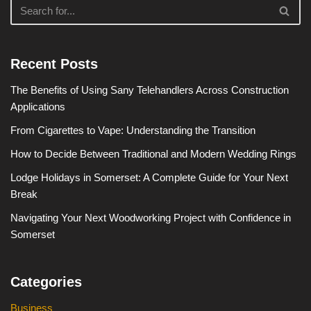
Recent Posts
The Benefits of Using Sany Telehandlers Across Construction
Applications
From Cigarettes to Vape: Understanding the Transition
How to Decide Between Traditional and Modern Wedding Rings
Lodge Holidays in Somerset: A Complete Guide for Your Next
Break
Navigating Your Next Woodworking Project with Confidence in
Somerset
Categories
Business