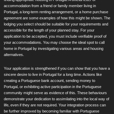
accommodation from a friend or family member living in
Portugal, a long-term renting arrangement, or a home purchase
agreement are some examples of how this might be shown. The
lodging you select should be suitable for your requirements and
accessible for the length of your planned stay. For your
application to be accepted, you must include verifiable proof of
your accommodations. You may choose the ideal spot to call
home in Portugal by investigating various areas and housing
alternatives.
Your application is strengthened if you can show that you have a
sincere desire to live in Portugal for a long time. Actions like
creating a Portuguese bank account, sending money to
Portugal, or exhibiting active participation in the Portuguese
community might serve as evidence of this. These behaviours
demonstrate your dedication to assimilating into the local way of
life, even if they are not required. Your integration process can
be further improved by becoming familiar with Portuguese