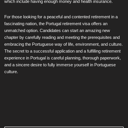
which include having enough money and health insurance.
For those looking for a peaceful and contented retirement in a
fascinating nation, the Portugal retirement visa offers an
unmatched option. Candidates can start an amazing new
chapter by carefully reading and meeting the prerequisites and
embracing the Portuguese way of life, environment, and culture.
The secret to a successful application and a fulfilling retirement
experience in Portugal is careful planning, thorough paperwork,
and a sincere desire to fully immerse yourself in Portuguese
culture.