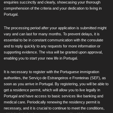
enquiries succinctly and clearly, showcasing your thorough
comprehension of the criteria and your dedication to living in
Portugal.
The processing period after your application is submitted might
vary and can last for many months. To prevent delays, it is
essential to be in constant communication with the consulate
and to reply quickly to any requests for more information or
supporting evidence. The visa will be granted upon approval,
enabling you to start your new life in Portugal.
It is necessary to register with the Portuguese immigration
authorities, the Serviço de Estrangeiros e Fronteiras (SEF), as
soon as you arrive in Portugal. By registering, you will be able to
get a residence permit, which will allow you to live legally in
Portugal and have access to basic services like banking and
medical care. Periodically renewing the residency permit is
necessary, and it is crucial to continue to meet the conditions,