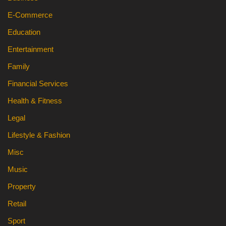
E-Commerce
Education
Entertainment
Family
Financial Services
Health & Fitness
Legal
Lifestyle & Fashion
Misc
Music
Property
Retail
Sport