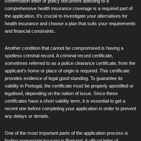
confirmation letter or policy document attesting to a
comprehensive health insurance coverage is a required part of
the application. It’s crucial to investigate your alternatives for
health insurance and choose a plan that suits your requirements
and financial constraints.
Another condition that cannot be compromised is having a
spotless criminal record. A criminal record certificate,
sometimes referred to as a police clearance certificate, from the
applicant’s home or place of origin is required. This certificate
provides evidence of legal good standing. To guarantee its
validity in Portugal, the certificate must be properly apostilled or
legalised, depending on the nation of issue. Since these
certificates have a short validity term, it is essential to get a
recent one before completing your application in order to prevent
any delays or denials.
One of the most important parts of the application process is
finding appropriate housing in Portugal. A official letter of