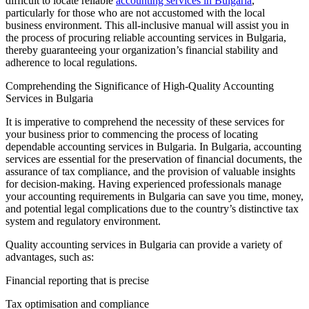
difficult to locate reliable
accounting services in Bulgaria
,
particularly for those who are not accustomed with the local
business environment. This all-inclusive manual will assist you in
the process of procuring reliable accounting services in Bulgaria,
thereby guaranteeing your organization’s financial stability and
adherence to local regulations.
Comprehending the Significance of High-Quality Accounting
Services in Bulgaria
It is imperative to comprehend the necessity of these services for
your business prior to commencing the process of locating
dependable accounting services in Bulgaria. In Bulgaria, accounting
services are essential for the preservation of financial documents, the
assurance of tax compliance, and the provision of valuable insights
for decision-making. Having experienced professionals manage
your accounting requirements in Bulgaria can save you time, money,
and potential legal complications due to the country’s distinctive tax
system and regulatory environment.
Quality accounting services in Bulgaria can provide a variety of
advantages, such as:
Financial reporting that is precise
Tax optimisation and compliance