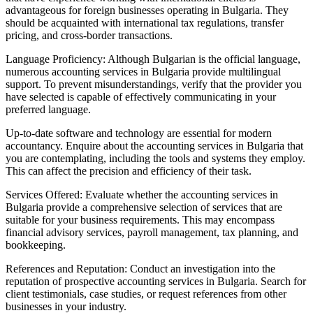
advantageous for foreign businesses operating in Bulgaria. They
should be acquainted with international tax regulations, transfer
pricing, and cross-border transactions.
Language Proficiency: Although Bulgarian is the official language,
numerous accounting services in Bulgaria provide multilingual
support. To prevent misunderstandings, verify that the provider you
have selected is capable of effectively communicating in your
preferred language.
Up-to-date software and technology are essential for modern
accountancy. Enquire about the accounting services in Bulgaria that
you are contemplating, including the tools and systems they employ.
This can affect the precision and efficiency of their task.
Services Offered: Evaluate whether the accounting services in
Bulgaria provide a comprehensive selection of services that are
suitable for your business requirements. This may encompass
financial advisory services, payroll management, tax planning, and
bookkeeping.
References and Reputation: Conduct an investigation into the
reputation of prospective accounting services in Bulgaria. Search for
client testimonials, case studies, or request references from other
businesses in your industry.