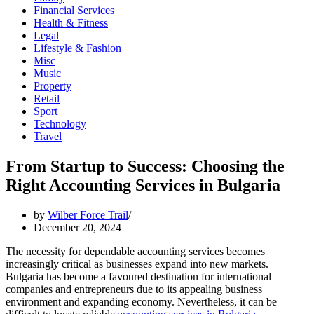
Financial Services
Health & Fitness
Legal
Lifestyle & Fashion
Misc
Music
Property
Retail
Sport
Technology
Travel
From Startup to Success: Choosing the
Right Accounting Services in Bulgaria
by
Wilber Force Trail
December 20, 2024
The necessity for dependable accounting services becomes
increasingly critical as businesses expand into new markets.
Bulgaria has become a favoured destination for international
companies and entrepreneurs due to its appealing business
environment and expanding economy. Nevertheless, it can be