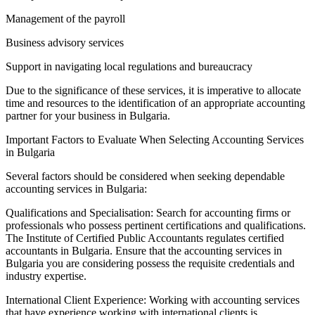
Management of the payroll
Business advisory services
Support in navigating local regulations and bureaucracy
Due to the significance of these services, it is imperative to allocate
time and resources to the identification of an appropriate accounting
partner for your business in Bulgaria.
Important Factors to Evaluate When Selecting Accounting Services
in Bulgaria
Several factors should be considered when seeking dependable
accounting services in Bulgaria:
Qualifications and Specialisation: Search for accounting firms or
professionals who possess pertinent certifications and qualifications.
The Institute of Certified Public Accountants regulates certified
accountants in Bulgaria. Ensure that the accounting services in
Bulgaria you are considering possess the requisite credentials and
industry expertise.
International Client Experience: Working with accounting services
that have experience working with international clients is