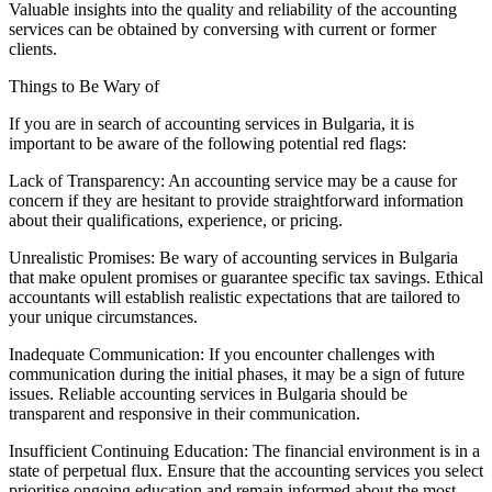
Valuable insights into the quality and reliability of the accounting
services can be obtained by conversing with current or former
clients.
Things to Be Wary of
If you are in search of accounting services in Bulgaria, it is
important to be aware of the following potential red flags:
Lack of Transparency: An accounting service may be a cause for
concern if they are hesitant to provide straightforward information
about their qualifications, experience, or pricing.
Unrealistic Promises: Be wary of accounting services in Bulgaria
that make opulent promises or guarantee specific tax savings. Ethical
accountants will establish realistic expectations that are tailored to
your unique circumstances.
Inadequate Communication: If you encounter challenges with
communication during the initial phases, it may be a sign of future
issues. Reliable accounting services in Bulgaria should be
transparent and responsive in their communication.
Insufficient Continuing Education: The financial environment is in a
state of perpetual flux. Ensure that the accounting services you select
prioritise ongoing education and remain informed about the most