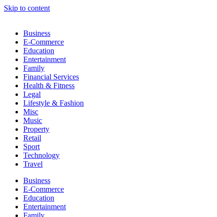
Skip to content
Business
E-Commerce
Education
Entertainment
Family
Financial Services
Health & Fitness
Legal
Lifestyle & Fashion
Misc
Music
Property
Retail
Sport
Technology
Travel
Business
E-Commerce
Education
Entertainment
Family