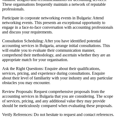
These organisations frequently maintain a network of reputable
professionals.
Participate in corporate networking events in Bulgaria: Attend
networking events. This presents an exceptional opportunity to
engage in a face-to-face conversation with accounting professionals
and discuss your requirements.
Consultation Scheduling: After you have identified potential
accounting services in Bulgaria, arrange initial consultations. This
will enable you to evaluate their communication manner,
comprehend their methodology, and ascertain whether they are an
appropriate match for your organisation.
Ask the Right Questions: Enquire about their qualifications,
services, pricing, and experience during consultations. Enquire
about their level of familiarity with your industry and any particular
obstacles you may encounter.
Review Proposals: Request comprehensive proposals from the
accounting services in Bulgaria that you are considering. The scope
of services, pricing, and any additional value they may provide
should be meticulously compared when evaluating these proposals.
Verify References: Do not hesitate to request and contact references.