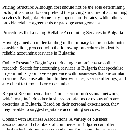
Pricing Structure: Although cost should not be the sole determining
factor, it is crucial to comprehend the pricing structure of accounting
services in Bulgaria. Some may impose hourly rates, while others
provide retainer agreements or package arrangements.
Procedures for Locating Reliable Accounting Services in Bulgaria
Having gained an understanding of the primary factors to take into
consideration, proceed with the following procedures to identify
reliable accounting services in Bulgaria:
Online Research: Begin by conducting comprehensive online
research. Search for accounting services in Bulgaria that specialise
in your industry or have experience with businesses that are similar
to yours. Pay close attention to their websites, service offerings, and
any client testimonials or case studies.
Request Recommendations: Contact your professional network,
which may include other business proprietors or expats who are
operating in Bulgaria. Based on their personal experiences, they
may be able to suggest reputable accounting services.
Consult with Business Associations: A variety of business
associations and chambers of commerce in Bulgaria can offer
valuable insights and recommendations for accounting services.