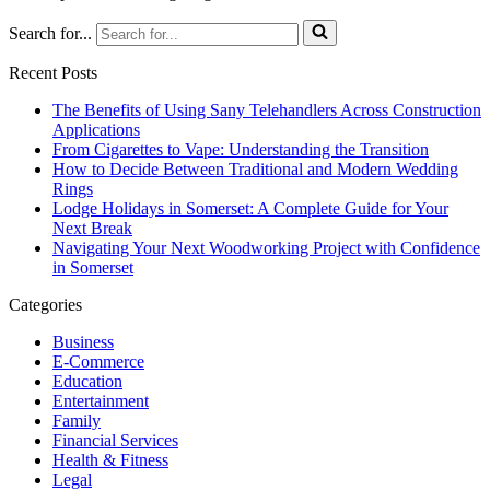
Search for...
Recent Posts
The Benefits of Using Sany Telehandlers Across Construction
Applications
From Cigarettes to Vape: Understanding the Transition
How to Decide Between Traditional and Modern Wedding
Rings
Lodge Holidays in Somerset: A Complete Guide for Your
Next Break
Navigating Your Next Woodworking Project with Confidence
in Somerset
Categories
Business
E-Commerce
Education
Entertainment
Family
Financial Services
Health & Fitness
Legal