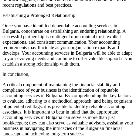
recent regulations and best practices.
Establishing a Prolonged Relationship
Once you have identified dependable accounting services in
Bulgaria, concentrate on establishing an enduring relationship. A
successful partnership is contingent upon mutual trust, explicit
expectations, and consistent communication. Your accounting
requirements may fluctuate as your organisation expands and
develops. Your accounting services in Bulgaria will be able to adapt
to your evolving needs and continue to offer valuable support if you
establish a strong relationship with them.
In conclusion,
A critical component of maintaining the financial stability and
compliance of your business is the identification of reputable
accounting services in Bulgaria. By comprehending the key factors
to evaluate, adhering to a methodical approach, and being cognisant
of potential red flags, it is possible to identify reliable accounting
associates. It is important to bear in mind that the appropriate
accounting services in Bulgaria can serve as more than just
bookkeepers; they can also serve as valuable advisors, assisting your
business in navigating the intricacies of the Bulgarian financial
landscape and achieving long-term success.