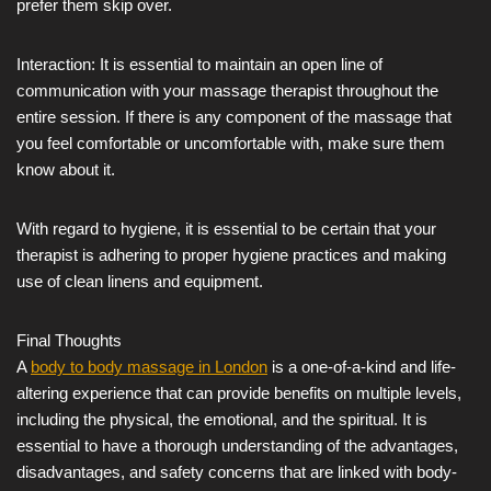
prefer them skip over.
Interaction: It is essential to maintain an open line of
communication with your massage therapist throughout the
entire session. If there is any component of the massage that
you feel comfortable or uncomfortable with, make sure them
know about it.
With regard to hygiene, it is essential to be certain that your
therapist is adhering to proper hygiene practices and making
use of clean linens and equipment.
Final Thoughts
A
body to body massage in London
is a one-of-a-kind and life-
altering experience that can provide benefits on multiple levels,
including the physical, the emotional, and the spiritual. It is
essential to have a thorough understanding of the advantages,
disadvantages, and safety concerns that are linked with body-