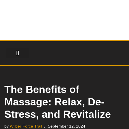
Skip
to
content
FINANCIAL SERVICES
HEALTH & FITNESS
LIFESTYLE & FASHION
The Benefits of
Massage: Relax, De-
Stress, and Revitalize
by
Wilber Force Trail
September 12, 2024