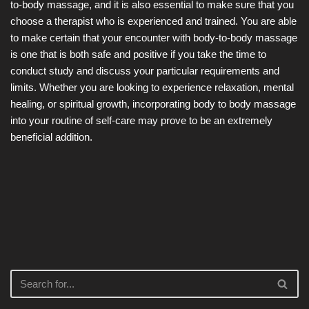
to-body massage, and it is also essential to make sure that you
choose a therapist who is experienced and trained. You are able
to make certain that your encounter with body-to-body massage
is one that is both safe and positive if you take the time to
conduct study and discuss your particular requirements and
limits. Whether you are looking to experience relaxation, mental
healing, or spiritual growth, incorporating body to body massage
into your routine of self-care may prove to be an extremely
beneficial addition.