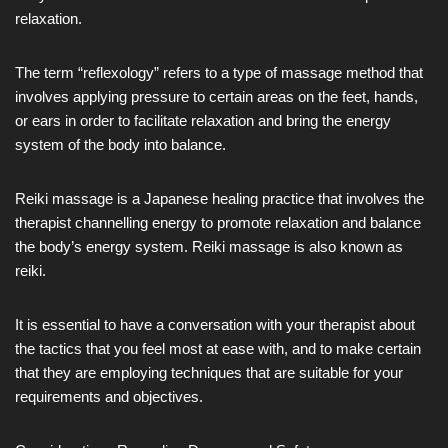
relaxation.
The term “reflexology” refers to a type of massage method that
involves applying pressure to certain areas on the feet, hands,
or ears in order to facilitate relaxation and bring the energy
system of the body into balance.
Reiki massage is a Japanese healing practice that involves the
therapist channelling energy to promote relaxation and balance
the body’s energy system. Reiki massage is also known as
reiki.
It is essential to have a conversation with your therapist about
the tactics that you feel most at ease with, and to make certain
that they are employing techniques that are suitable for your
requirements and objectives.