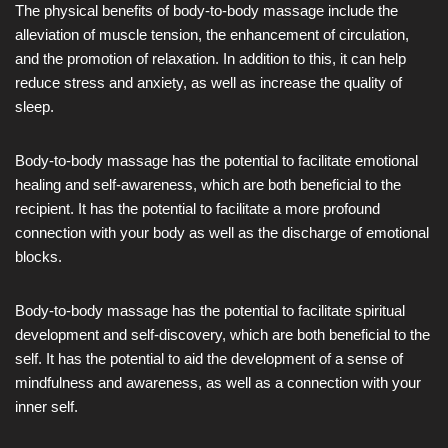
The physical benefits of body-to-body massage include the
alleviation of muscle tension, the enhancement of circulation,
and the promotion of relaxation. In addition to this, it can help
reduce stress and anxiety, as well as increase the quality of
sleep.
Body-to-body massage has the potential to facilitate emotional
healing and self-awareness, which are both beneficial to the
recipient. It has the potential to facilitate a more profound
connection with your body as well as the discharge of emotional
blocks.
Body-to-body massage has the potential to facilitate spiritual
development and self-discovery, which are both beneficial to the
self. It has the potential to aid the development of a sense of
mindfulness and awareness, as well as a connection with your
inner self.