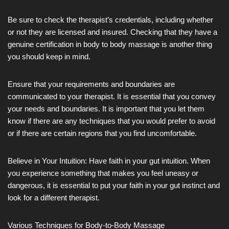
Be sure to check the therapist’s credentials, including whether
or not they are licensed and insured. Checking that they have a
genuine certification in body to body massage is another thing
you should keep in mind.
Ensure that your requirements and boundaries are
communicated to your therapist. It is essential that you convey
your needs and boundaries. It is important that you let them
know if there are any techniques that you would prefer to avoid
or if there are certain regions that you find uncomfortable.
Believe in Your Intuition: Have faith in your gut intuition. When
you experience something that makes you feel uneasy or
dangerous, it is essential to put your faith in your gut instinct and
look for a different therapist.
Various Techniques for Body-to-Body Massage