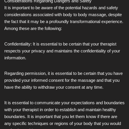
Considerations Regarding Dangers and Safety
It is important to be aware of the potential hazards and safety
considerations associated with body to body massage, despite
the fact that it may be a profoundly transformational experience.
Among these are the following:
Confidentiality: It is essential to be certain that your therapist
respects your privacy and maintains the confidentiality of your
information.
Regarding permission, it is essential to be certain that you have
provided your informed consent for the massage and that you
have the ability to withdraw your consent at any time.
It is essential to communicate your expectations and boundaries
with your therapist in order to establish and maintain healthy
boundaries. It is important that you let them know if there are
any specific techniques or regions of your body that you would