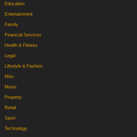
Education
Entertainment
Family
Financial Services
Health & Fitness
Legal
Lifestyle & Fashion
Misc
Music
Property
Retail
Sport
Technology