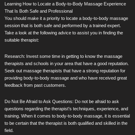
Learning How to Locate a Body-to-Body Massage Experience
That Is Both Safe and Professional
You should make it a priority to locate a body-to-body massage
session that is both safe and performed by a trained expert.
Take a look at the following advice to assist you in finding the
suitable therapist:
Research: Invest some time in getting to know the massage
therapists and schools in your area that have a good reputation.
Seek out massage therapists that have a strong reputation for
providing body-to-body massage and who have received great
feedback from past customers.
Do Not Be Afraid to Ask Questions: Do not be afraid to ask
questions regarding the therapist’s techniques, experience, and
training. When it comes to body-to-body massage, it is essential
to be certain that the therapist is both qualified and skilled in the
field.