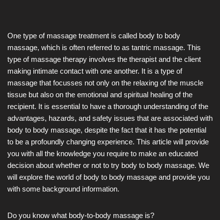
One type of massage treatment is called body to body
massage, which is often referred to as tantric massage. This
type of massage therapy involves the therapist and the client
making intimate contact with one another. It is a type of
massage that focusses not only on the relaxing of the muscle
tissue but also on the emotional and spiritual healing of the
recipient. It is essential to have a thorough understanding of the
advantages, hazards, and safety issues that are associated with
body to body massage, despite the fact that it has the potential
to be a profoundly changing experience. This article will provide
you with all the knowledge you require to make an educated
decision about whether or not to try body to body massage. We
will explore the world of body to body massage and provide you
with some background information.
Do you know what body-to-body massage is?