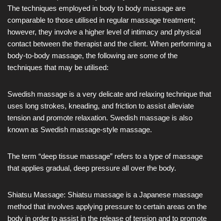
The techniques employed in body to body massage are
comparable to those utilised in regular massage treatment;
however, they involve a higher level of intimacy and physical
contact between the therapist and the client. When performing a
body-to-body massage, the following are some of the
techniques that may be utilised:
Swedish massage is a very delicate and relaxing technique that
uses long strokes, kneading, and friction to assist alleviate
tension and promote relaxation. Swedish massage is also
known as Swedish massage-style massage.
The term “deep tissue massage” refers to a type of massage
that applies gradual, deep pressure all over the body.
Shiatsu Massage: Shiatsu massage is a Japanese massage
method that involves applying pressure to certain areas on the
body in order to assist in the release of tension and to promote