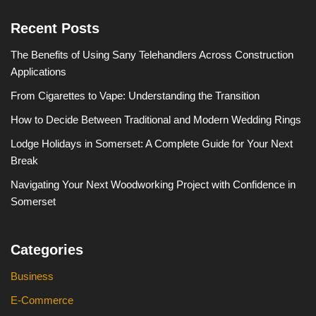
Recent Posts
The Benefits of Using Sany Telehandlers Across Construction
Applications
From Cigarettes to Vape: Understanding the Transition
How to Decide Between Traditional and Modern Wedding Rings
Lodge Holidays in Somerset: A Complete Guide for Your Next
Break
Navigating Your Next Woodworking Project with Confidence in
Somerset
Categories
Business
E-Commerce