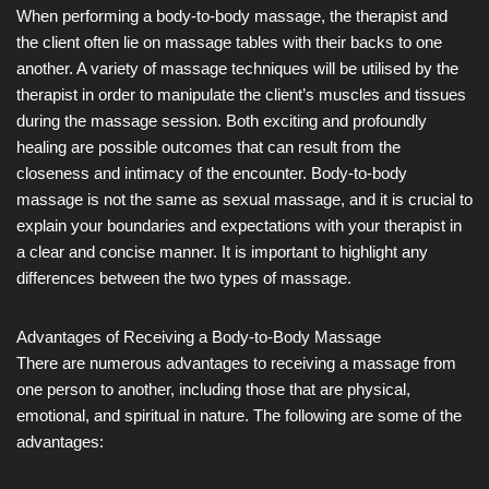
When performing a body-to-body massage, the therapist and
the client often lie on massage tables with their backs to one
another. A variety of massage techniques will be utilised by the
therapist in order to manipulate the client’s muscles and tissues
during the massage session. Both exciting and profoundly
healing are possible outcomes that can result from the
closeness and intimacy of the encounter. Body-to-body
massage is not the same as sexual massage, and it is crucial to
explain your boundaries and expectations with your therapist in
a clear and concise manner. It is important to highlight any
differences between the two types of massage.
Advantages of Receiving a Body-to-Body Massage
There are numerous advantages to receiving a massage from
one person to another, including those that are physical,
emotional, and spiritual in nature. The following are some of the
advantages: